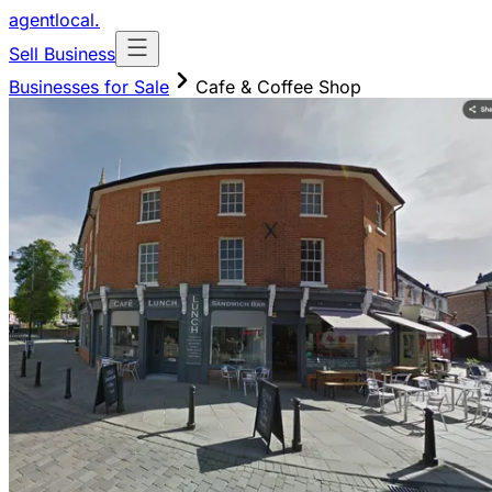
agentlocal
.
Sell Business
Businesses for Sale
Cafe & Coffee Shop