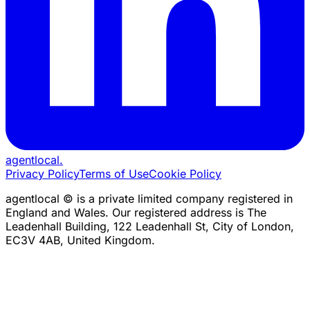
agentlocal
.
Privacy Policy
Terms of Use
Cookie Policy
agentlocal © is a private limited company registered in
England and Wales. Our registered address is The
Leadenhall Building, 122 Leadenhall St, City of London,
EC3V 4AB, United Kingdom.