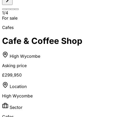
1
/
4
For sale
Cafes
Cafe & Coffee Shop
High Wycombe
Asking price
£299,950
Location
High Wycombe
Sector
Cafes