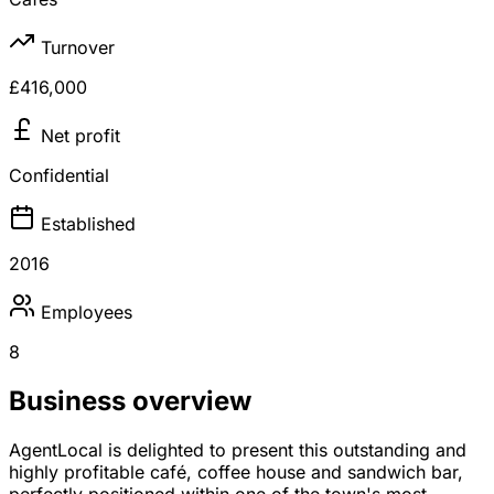
Turnover
£416,000
Net profit
Confidential
Established
2016
Employees
8
Business overview
AgentLocal is delighted to present this outstanding and
highly profitable café, coffee house and sandwich bar,