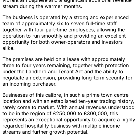
vibrant atmosphere and a significant additional revenue
stream during the warmer months.
The business is operated by a strong and experienced
team of approximately six to seven full-time staff
together with four part-time employees, allowing the
operation to run smoothly and providing an excellent
opportunity for both owner-operators and investors
alike.
The premises are held on a lease with approximately
three to four years remaining, together with protection
under the Landlord and Tenant Act and the ability to
negotiate an extension, providing long-term security for
an incoming purchaser.
Businesses of this calibre, in such a prime town centre
location and with an established ten-year trading history,
rarely come to market. With annual revenues understood
to be in the region of £250,000 to £300,000, this
represents an exceptional opportunity to acquire a highly
regarded hospitality business with multiple income
streams and further growth potential.