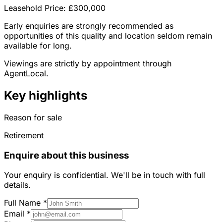
Leasehold Price: £300,000
Early enquiries are strongly recommended as
opportunities of this quality and location seldom remain
available for long.
Viewings are strictly by appointment through
AgentLocal.
Key highlights
Reason for sale
Retirement
Enquire about this business
Your enquiry is confidential. We'll be in touch with full
details.
Full Name
*
Email
*