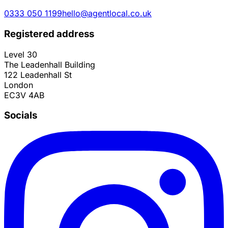
0333 050 1199
hello@agentlocal.co.uk
Registered address
Level 30
The Leadenhall Building
122 Leadenhall St
London
EC3V 4AB
Socials