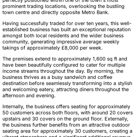
perfectly positioned within one of the town's most
prominent trading locations, overlooking the bustling
town centre and directly opposite Metro Bank.
Having successfully traded for over ten years, this well-
established business has built an exceptional reputation
amongst both local residents and the wider business
community, generating impressive average weekly
takings of approximately £8,000 per week.
The premises extend to approximately 1,600 sq ft and
have been beautifully configured to cater for multiple
income streams throughout the day. By morning, the
business thrives as a busy sandwich and coffee
destination before seamlessly transforming into a stylish
and welcoming eatery, attracting diners throughout the
afternoon and evening.
Internally, the business offers seating for approximately
50 customers across both floors, with around 20 covers
upstairs and 30 covers on the ground floor. Externally,
the business further benefits from an attractive outdoor
seating area for approximately 30 customers, creating a