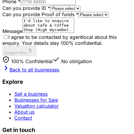
Phone
*
Can you provide ID
*
Can you provide Proof of funds
*
Message
I agree to be contacted by agentlocal about this
enquiry. Your details stay 100% confidential.
Enquire Now
100% Confidential
No obligation
Back to all businesses
Explore
Sell a business
Businesses for Sale
Valuation calculator
About us
Contact
Get in touch