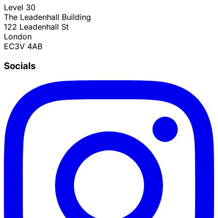
Level 30
The Leadenhall Building
122 Leadenhall St
London
EC3V 4AB
Socials