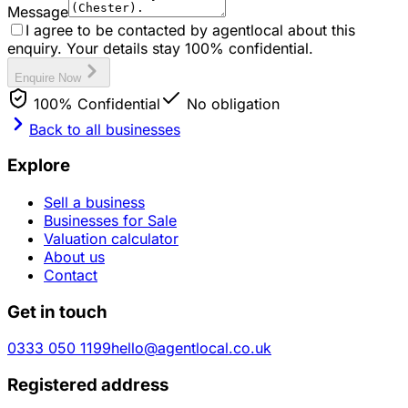
Message
I agree to be contacted by agentlocal about this
enquiry. Your details stay 100% confidential.
Enquire Now
100% Confidential
No obligation
Back to all businesses
Explore
Sell a business
Businesses for Sale
Valuation calculator
About us
Contact
Get in touch
0333 050 1199
hello@agentlocal.co.uk
Registered address