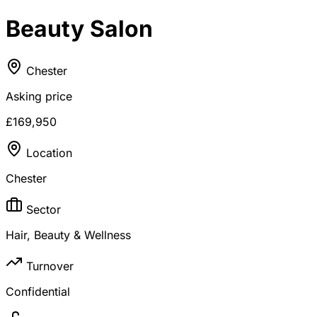
Beauty Salon
Chester
Asking price
£169,950
Location
Chester
Sector
Hair, Beauty & Wellness
Turnover
Confidential