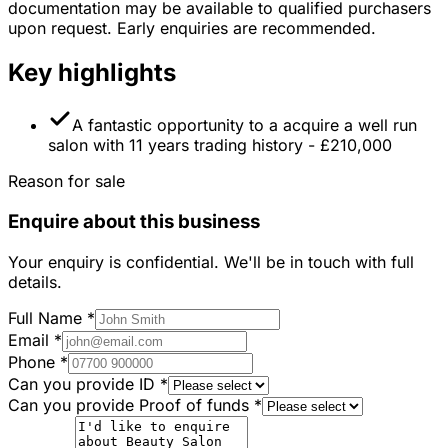
documentation may be available to qualified purchasers
upon request. Early enquiries are recommended.
Key highlights
A fantastic opportunity to a acquire a well run
salon with 11 years trading history - £210,000
Reason for sale
Enquire about this business
Your enquiry is confidential. We'll be in touch with full
details.
Full Name
*
Email
*
Phone
*
Can you provide ID
*
Can you provide Proof of funds
*