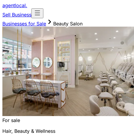
agentlocal
.
Sell Business
Businesses for Sale
Beauty Salon
For sale
Hair, Beauty & Wellness