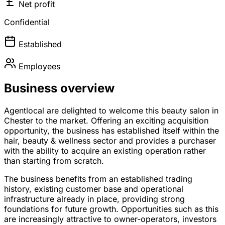
Net profit
Confidential
Established
Employees
Business overview
Agentlocal are delighted to welcome this beauty salon in
Chester to the market. Offering an exciting acquisition
opportunity, the business has established itself within the
hair, beauty & wellness sector and provides a purchaser
with the ability to acquire an existing operation rather
than starting from scratch.
The business benefits from an established trading
history, existing customer base and operational
infrastructure already in place, providing strong
foundations for future growth. Opportunities such as this
are increasingly attractive to owner-operators, investors