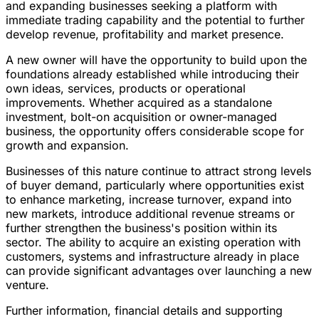
and expanding businesses seeking a platform with
immediate trading capability and the potential to further
develop revenue, profitability and market presence.
A new owner will have the opportunity to build upon the
foundations already established while introducing their
own ideas, services, products or operational
improvements. Whether acquired as a standalone
investment, bolt-on acquisition or owner-managed
business, the opportunity offers considerable scope for
growth and expansion.
Businesses of this nature continue to attract strong levels
of buyer demand, particularly where opportunities exist
to enhance marketing, increase turnover, expand into
new markets, introduce additional revenue streams or
further strengthen the business's position within its
sector. The ability to acquire an existing operation with
customers, systems and infrastructure already in place
can provide significant advantages over launching a new
venture.
Further information, financial details and supporting