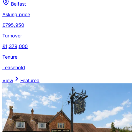
Belfast
Asking price
£795,950
Turnover
£1,379,000
Tenure
Leasehold
View
Featured