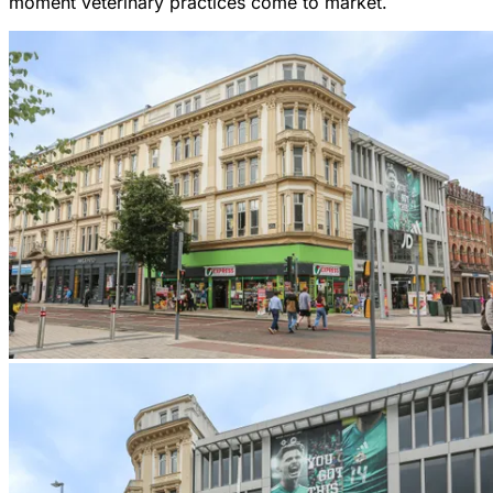
moment veterinary practices come to market.