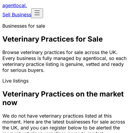
agentlocal
.
Sell Business
Businesses for sale
Veterinary Practices for Sale
Browse veterinary practices for sale across the UK.
Every business is fully managed by agentlocal, so each
veterinary practice listing is genuine, vetted and ready
for serious buyers.
Live listings
Veterinary Practices on the market
now
We do not have veterinary practices listed at this
moment. Here are the latest businesses for sale across
the UK, and you can register below to be alerted the