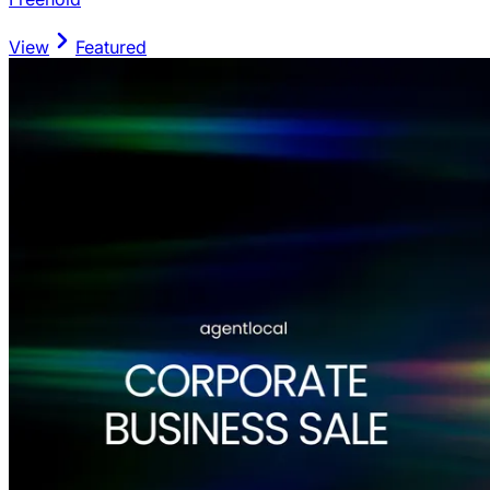
View
Featured