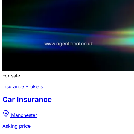
For sale
Insurance Brokers
Car Insurance
Manchester
Asking price