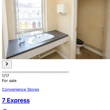
1
/
17
For sale
Convenience Stores
7 Express