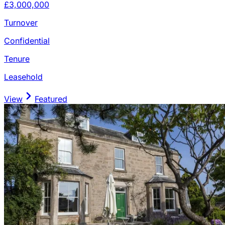
£3,000,000
Turnover
Confidential
Tenure
Leasehold
View
Featured