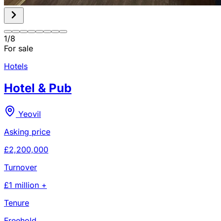
1
/
8
For sale
Hotels
Hotel & Pub
Yeovil
Asking price
£2,200,000
Turnover
£1 million +
Tenure
Freehold