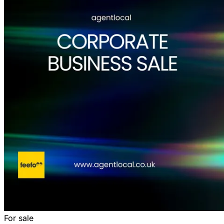
For sale