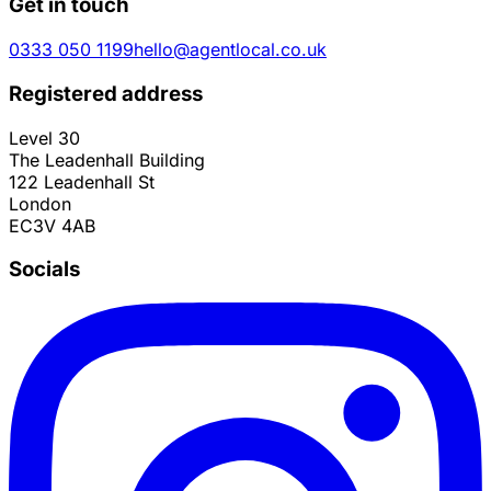
Get in touch
0333 050 1199
hello@agentlocal.co.uk
Registered address
Level 30
The Leadenhall Building
122 Leadenhall St
London
EC3V 4AB
Socials