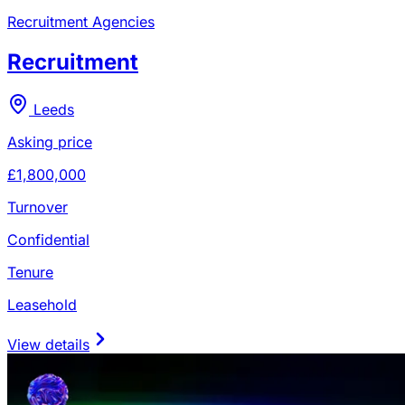
Recruitment Agencies
Recruitment
Leeds
Asking price
£1,800,000
Turnover
Confidential
Tenure
Leasehold
View details