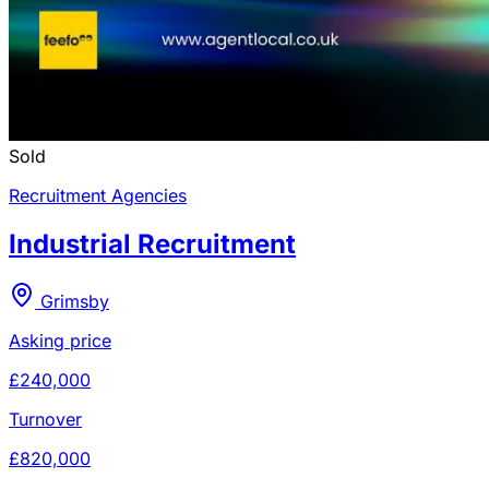
Sold
Recruitment Agencies
Industrial Recruitment
Grimsby
Asking price
£240,000
Turnover
£820,000