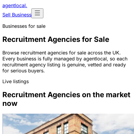
agentlocal
.
Sell Business
Businesses for sale
Recruitment Agencies for Sale
Browse recruitment agencies for sale across the UK.
Every business is fully managed by agentlocal, so each
recruitment agency listing is genuine, vetted and ready
for serious buyers.
Live listings
Recruitment Agencies on the market
now