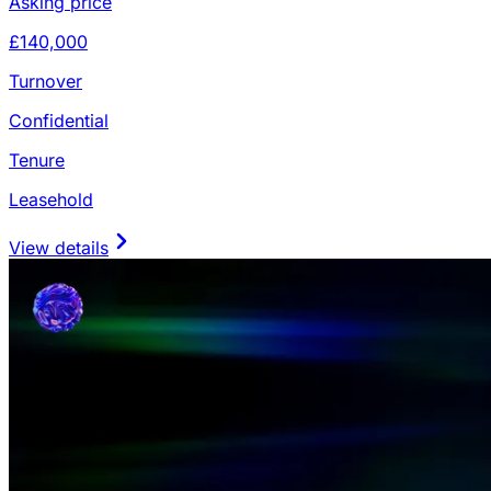
Asking price
£140,000
Turnover
Confidential
Tenure
Leasehold
View details