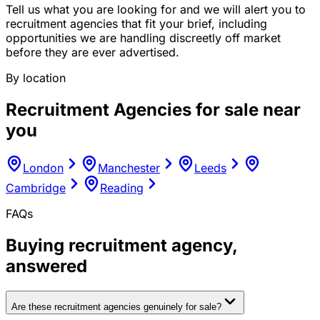
Tell us what you are looking for and we will alert you to
recruitment agencies that fit your brief, including
opportunities we are handling discreetly off market
before they are ever advertised.
By location
Recruitment Agencies
for sale near
you
London
Manchester
Leeds
Cambridge
Reading
FAQs
Buying
recruitment agency
,
answered
Are these recruitment agencies genuinely for sale?