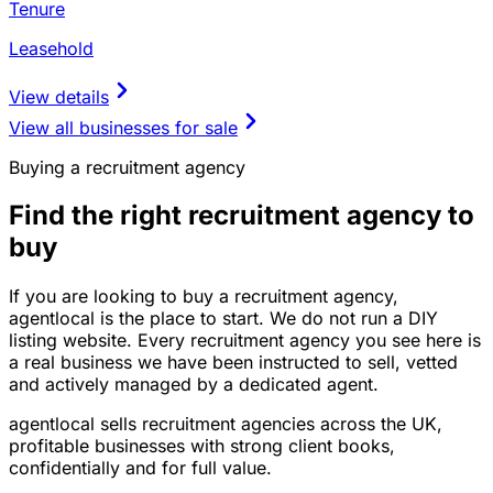
Tenure
Leasehold
View details
View all businesses for sale
Buying a recruitment agency
Find the right recruitment agency to
buy
If you are looking to buy a recruitment agency,
agentlocal is the place to start. We do not run a DIY
listing website. Every recruitment agency you see here is
a real business we have been instructed to sell, vetted
and actively managed by a dedicated agent.
agentlocal sells recruitment agencies across the UK,
profitable businesses with strong client books,
confidentially and for full value.