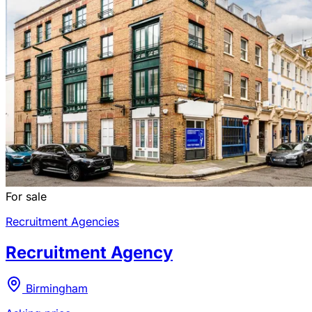
For sale
Recruitment Agencies
Recruitment Agency
Birmingham