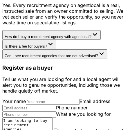
Yes. Every recruitment agency on agentlocal is a real,
instructed sale from an owner committed to selling. We
vet each seller and verify the opportunity, so you never
waste time on speculative listings.
How do I buy a recruitment agency with agentlocal?
Is there a fee for buyers?
Can I see recruitment agencies that are not advertised?
Register as a buyer
Tell us what you are looking for and a local agent will
alert you to genuine opportunities, including those we
handle quietly off market.
Your name
Email address
Phone number
What are you looking for