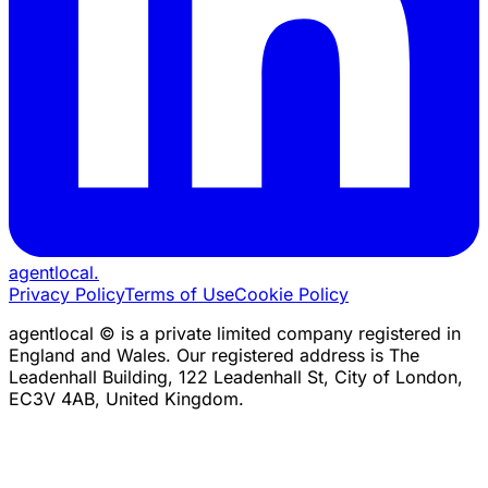
agentlocal
.
Privacy Policy
Terms of Use
Cookie Policy
agentlocal © is a private limited company registered in
England and Wales. Our registered address is The
Leadenhall Building, 122 Leadenhall St, City of London,
EC3V 4AB, United Kingdom.