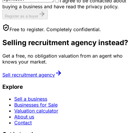
I agree to be contacted about
buying a business and have read the privacy policy.
Register as a buyer
Free to register. Completely confidential.
Selling
recruitment agency
instead?
Get a free, no obligation valuation from an agent who
knows your market.
Sell
recruitment agency
Explore
Sell a business
Businesses for Sale
Valuation calculator
About us
Contact