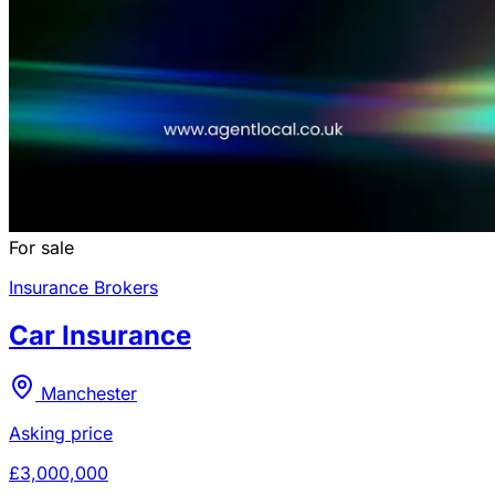
For sale
Insurance Brokers
Car Insurance
Manchester
Asking price
£3,000,000