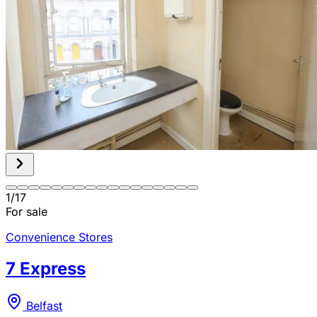
1
/
17
For sale
Convenience Stores
7 Express
Belfast