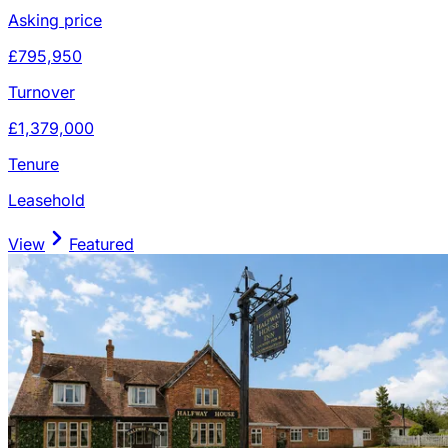
Asking price
£795,950
Turnover
£1,379,000
Tenure
Leasehold
View
Featured