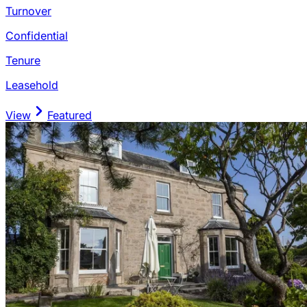
Turnover
Confidential
Tenure
Leasehold
View
Featured