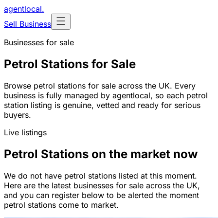
agentlocal
.
Sell Business
Businesses for sale
Petrol Stations for Sale
Browse petrol stations for sale across the UK. Every
business is fully managed by agentlocal, so each petrol
station listing is genuine, vetted and ready for serious
buyers.
Live listings
Petrol Stations on the market now
We do not have petrol stations listed at this moment.
Here are the latest businesses for sale across the UK,
and you can register below to be alerted the moment
petrol stations come to market.