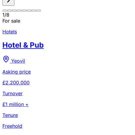
1
/
8
For sale
Hotels
Hotel & Pub
Yeovil
Asking price
£2,200,000
Turnover
£1 million +
Tenure
Freehold