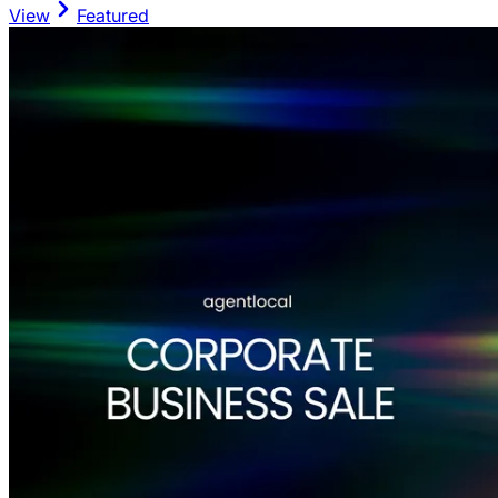
View
Featured