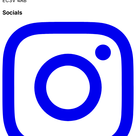
EC3V 4AB
Socials