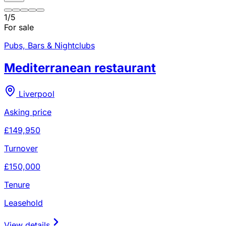
1
/
5
For sale
Pubs, Bars & Nightclubs
Mediterranean restaurant
Liverpool
Asking price
£149,950
Turnover
£150,000
Tenure
Leasehold
View details