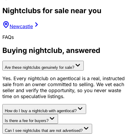
Nightclubs
for sale near you
Newcastle
FAQs
Buying
nightclub
, answered
Are these nightclubs genuinely for sale?
Yes. Every nightclub on agentlocal is a real, instructed
sale from an owner committed to selling. We vet each
seller and verify the opportunity, so you never waste
time on speculative listings.
How do I buy a nightclub with agentlocal?
Is there a fee for buyers?
Can I see nightclubs that are not advertised?