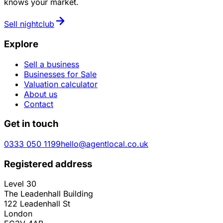
knows your market.
Sell
nightclub
Explore
Sell a business
Businesses for Sale
Valuation calculator
About us
Contact
Get in touch
0333 050 1199
hello@agentlocal.co.uk
Registered address
Level 30
The Leadenhall Building
122 Leadenhall St
London