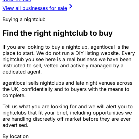
View all businesses for sale
Buying a nightclub
Find the right nightclub to buy
If you are looking to buy a nightclub, agentlocal is the
place to start. We do not run a DIY listing website. Every
nightclub you see here is a real business we have been
instructed to sell, vetted and actively managed by a
dedicated agent.
agentlocal sells nightclubs and late night venues across
the UK, confidentially and to buyers with the means to
complete.
Tell us what you are looking for and we will alert you to
nightclubs that fit your brief, including opportunities we
are handling discreetly off market before they are ever
advertised.
By location