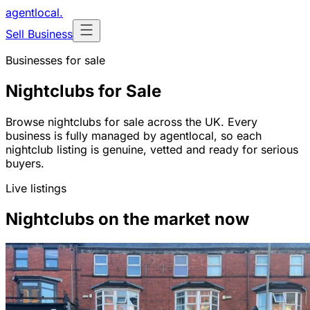
agentlocal
.
Sell Business
Businesses for sale
Nightclubs for Sale
Browse nightclubs for sale across the UK. Every
business is fully managed by agentlocal, so each
nightclub listing is genuine, vetted and ready for serious
buyers.
Live listings
Nightclubs on the market now