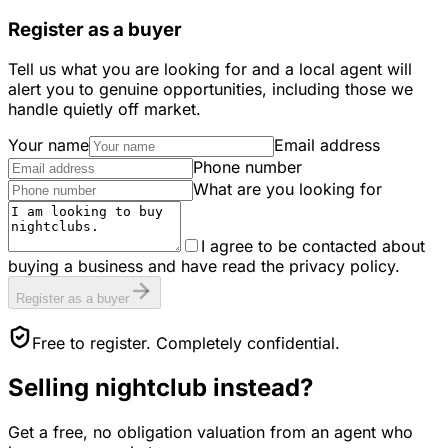
Register as a buyer
Tell us what you are looking for and a local agent will
alert you to genuine opportunities, including those we
handle quietly off market.
Your name
Email address
Phone number
What are you looking for
I agree to be contacted about
buying a business and have read the privacy policy.
Register as a buyer
Free to register. Completely confidential.
Selling
nightclub
instead?
Get a free, no obligation valuation from an agent who