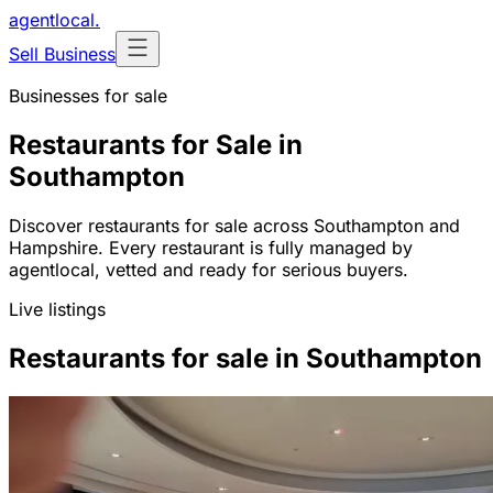
agentlocal
.
Sell Business
Businesses for sale
Restaurants for Sale in
Southampton
Discover restaurants for sale across Southampton and
Hampshire. Every restaurant is fully managed by
agentlocal, vetted and ready for serious buyers.
Live listings
Restaurants for sale in Southampton