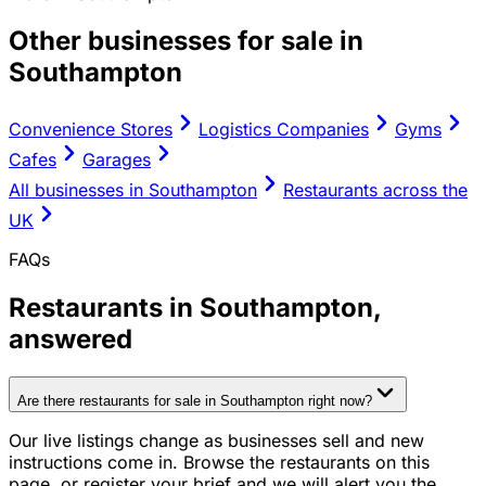
Other businesses for sale in
Southampton
Convenience Stores
Logistics Companies
Gyms
Cafes
Garages
All businesses in
Southampton
Restaurants
across the
UK
FAQs
Restaurants
in
Southampton
,
answered
Are there restaurants for sale in Southampton right now?
Our live listings change as businesses sell and new
instructions come in. Browse the restaurants on this
page, or register your brief and we will alert you the