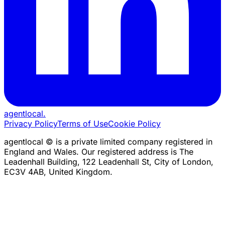
agentlocal
.
Privacy Policy
Terms of Use
Cookie Policy
agentlocal © is a private limited company registered in
England and Wales. Our registered address is The
Leadenhall Building, 122 Leadenhall St, City of London,
EC3V 4AB, United Kingdom.