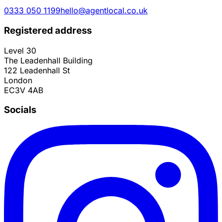
0333 050 1199
hello@agentlocal.co.uk
Registered address
Level 30
The Leadenhall Building
122 Leadenhall St
London
EC3V 4AB
Socials