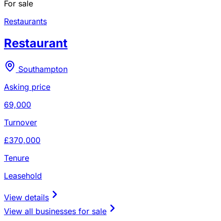
For sale
Restaurants
Restaurant
Southampton
Asking price
69,000
Turnover
£370,000
Tenure
Leasehold
View details
View all businesses for sale