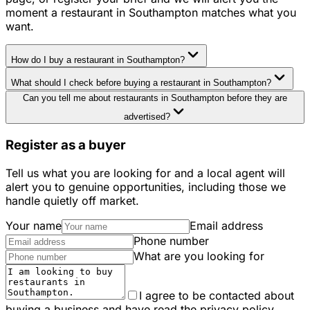
moment a restaurant in Southampton matches what you
want.
How do I buy a restaurant in Southampton?
What should I check before buying a restaurant in Southampton?
Can you tell me about restaurants in Southampton before they are
advertised?
Register as a buyer
Tell us what you are looking for and a local agent will
alert you to genuine opportunities, including those we
handle quietly off market.
Your name
Email address
Phone number
What are you looking for
I agree to be contacted about
buying a business and have read the privacy policy.