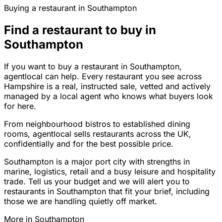
Buying a restaurant in Southampton
Find a restaurant to buy in
Southampton
If you want to buy a restaurant in Southampton,
agentlocal can help. Every restaurant you see across
Hampshire is a real, instructed sale, vetted and actively
managed by a local agent who knows what buyers look
for here.
From neighbourhood bistros to established dining
rooms, agentlocal sells restaurants across the UK,
confidentially and for the best possible price.
Southampton is a major port city with strengths in
marine, logistics, retail and a busy leisure and hospitality
trade. Tell us your budget and we will alert you to
restaurants in Southampton that fit your brief, including
those we are handling quietly off market.
More in
Southampton