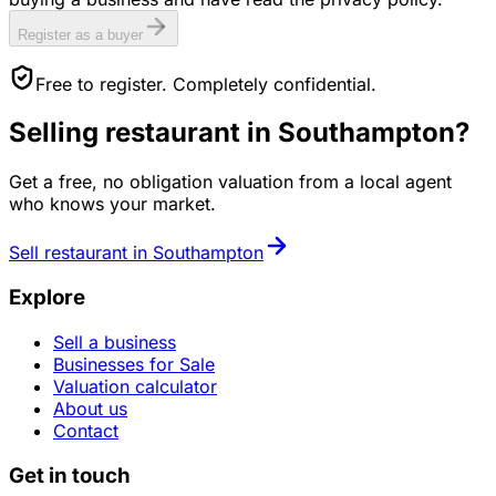
Register as a buyer
Free to register. Completely confidential.
Selling
restaurant
in
Southampton
?
Get a free, no obligation valuation from a local agent
who knows your market.
Sell
restaurant
in
Southampton
Explore
Sell a business
Businesses for Sale
Valuation calculator
About us
Contact
Get in touch