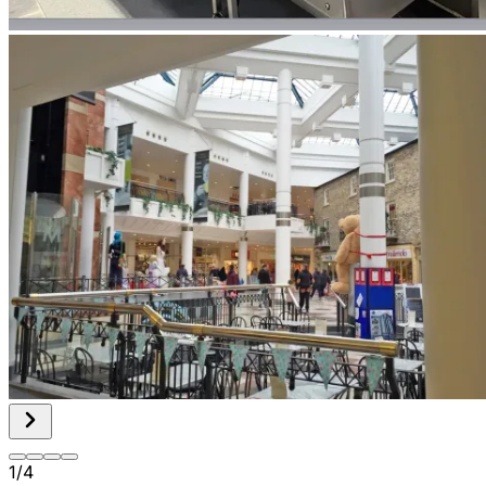
1
/
4