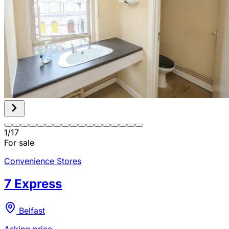
1
/
17
For sale
Convenience Stores
7 Express
Belfast
Asking price