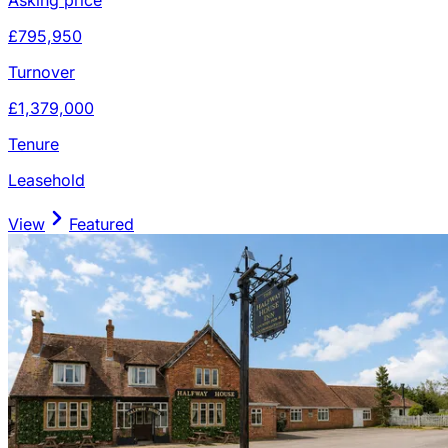
£795,950
Turnover
£1,379,000
Tenure
Leasehold
View
Featured