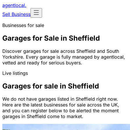
agentlocal
.
Sell Business
Businesses for sale
Garages for Sale in Sheffield
Discover garages for sale across Sheffield and South
Yorkshire. Every garage is fully managed by agentlocal,
vetted and ready for serious buyers.
Live listings
Garages for sale in Sheffield
We do not have garages listed in Sheffield right now.
Here are the latest businesses for sale across the UK,
and you can register below to be alerted the moment
garages in Sheffield come to market.