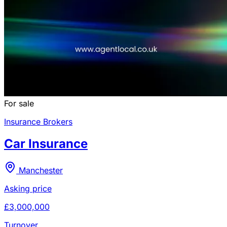
For sale
Insurance Brokers
Car Insurance
Manchester
Asking price
£3,000,000
Turnover