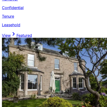
Confidential
Tenure
Leasehold
View
Featured