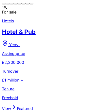
1
/
8
For sale
Hotels
Hotel & Pub
Yeovil
Asking price
£2,200,000
Turnover
£1 million +
Tenure
Freehold
View
Featured