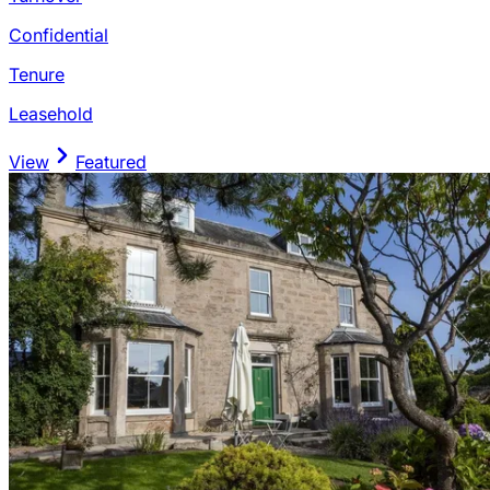
Confidential
Tenure
Leasehold
View
Featured