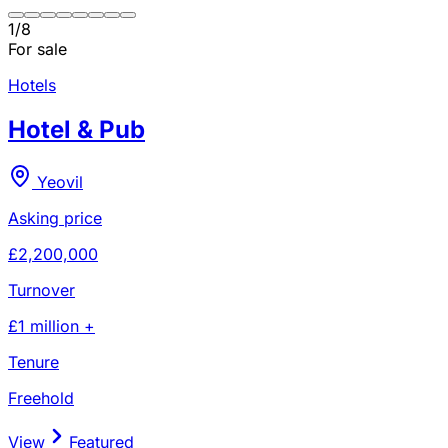
1
/
8
For sale
Hotels
Hotel & Pub
Yeovil
Asking price
£2,200,000
Turnover
£1 million +
Tenure
Freehold
View
Featured