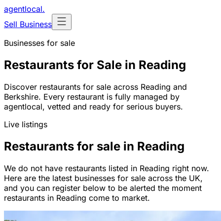
agentlocal
.
Sell Business
Businesses for sale
Restaurants for Sale in Reading
Discover restaurants for sale across Reading and
Berkshire. Every restaurant is fully managed by
agentlocal, vetted and ready for serious buyers.
Live listings
Restaurants for sale in Reading
We do not have restaurants listed in Reading right now.
Here are the latest businesses for sale across the UK,
and you can register below to be alerted the moment
restaurants in Reading come to market.