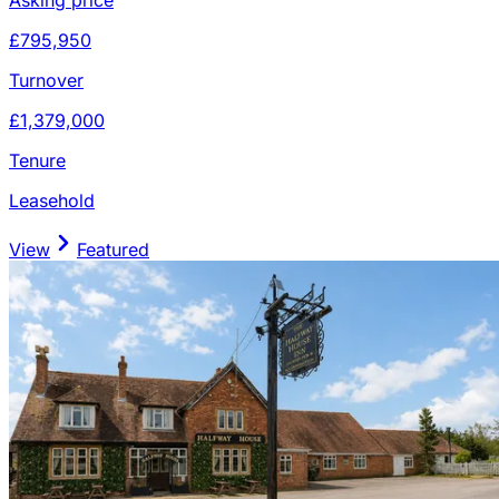
£795,950
Turnover
£1,379,000
Tenure
Leasehold
View
Featured