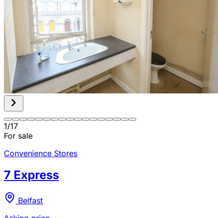
1
/
17
For sale
Convenience Stores
7 Express
Belfast
Asking price