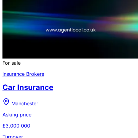
For sale
Insurance Brokers
Car Insurance
Manchester
Asking price
£3,000,000
Turnover