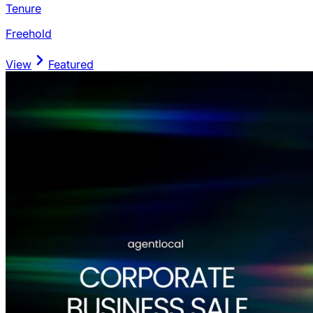
Tenure
Freehold
View
Featured