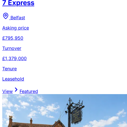
7 Express
Belfast
Asking price
£795,950
Turnover
£1,379,000
Tenure
Leasehold
View
Featured