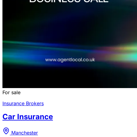
For sale
Insurance Brokers
Car Insurance
Manchester