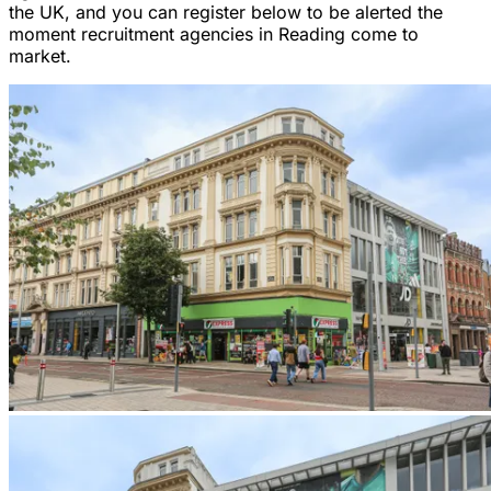
the UK, and you can register below to be alerted the
moment recruitment agencies in Reading come to
market.