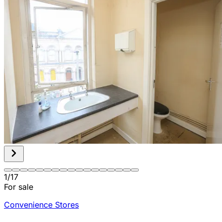
1
/
17
For sale
Convenience Stores