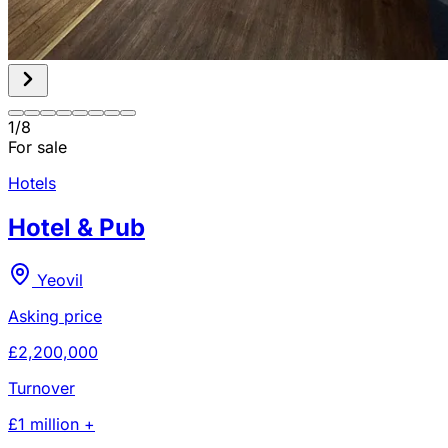
1
/
8
For sale
Hotels
Hotel & Pub
Yeovil
Asking price
£2,200,000
Turnover
£1 million +