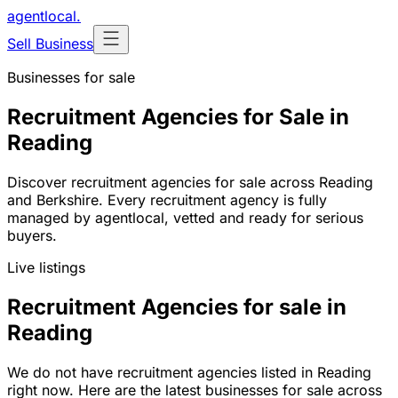
agentlocal
.
Sell Business
Businesses for sale
Recruitment Agencies for Sale in
Reading
Discover recruitment agencies for sale across Reading
and Berkshire. Every recruitment agency is fully
managed by agentlocal, vetted and ready for serious
buyers.
Live listings
Recruitment Agencies for sale in
Reading
We do not have recruitment agencies listed in Reading
right now. Here are the latest businesses for sale across