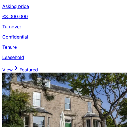
Asking price
£3,000,000
Turnover
Confidential
Tenure
Leasehold
View
Featured