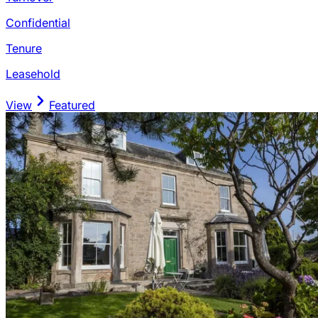
Confidential
Tenure
Leasehold
View
Featured