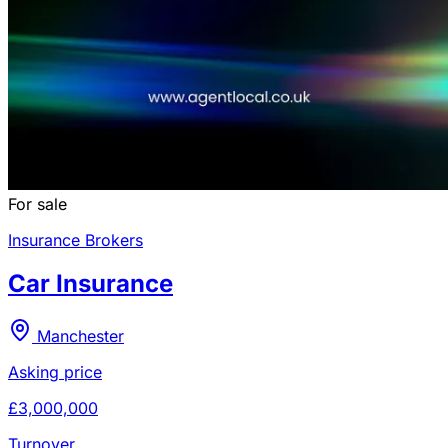
For sale
Insurance Brokers
Car Insurance
Manchester
Asking price
£3,000,000
Turnover