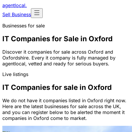
agentlocal
.
Sell Business
Businesses for sale
IT Companies for Sale in Oxford
Discover it companies for sale across Oxford and
Oxfordshire. Every it company is fully managed by
agentlocal, vetted and ready for serious buyers.
Live listings
IT Companies for sale in Oxford
We do not have it companies listed in Oxford right now.
Here are the latest businesses for sale across the UK,
and you can register below to be alerted the moment it
companies in Oxford come to market.