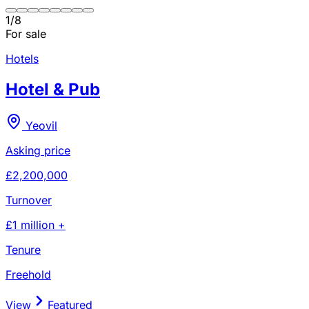
1
/
8
For sale
Hotels
Hotel & Pub
Yeovil
Asking price
£2,200,000
Turnover
£1 million +
Tenure
Freehold
View
Featured