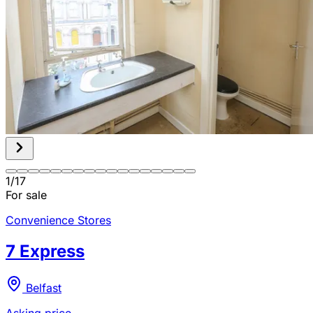
1
/
17
For sale
Convenience Stores
7 Express
Belfast
Asking price