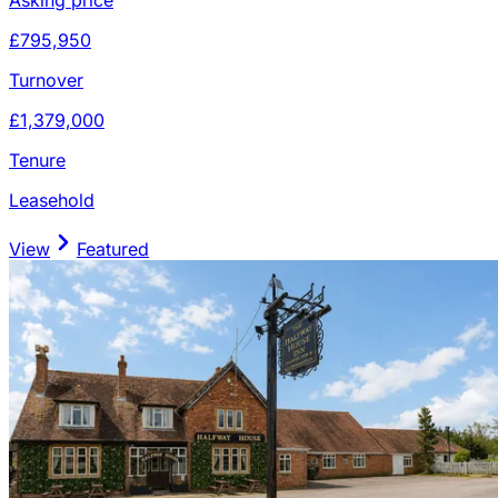
£795,950
Turnover
£1,379,000
Tenure
Leasehold
View
Featured