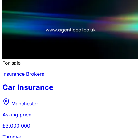
For sale
Insurance Brokers
Car Insurance
Manchester
Asking price
£3,000,000
Turnover