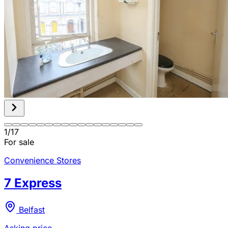
1
/
17
For sale
Convenience Stores
7 Express
Belfast
Asking price