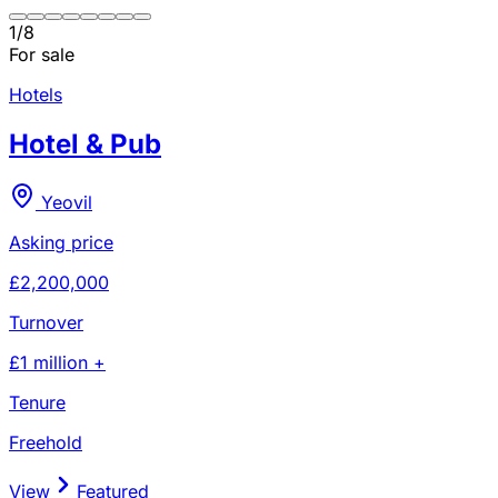
1
/
8
For sale
Hotels
Hotel & Pub
Yeovil
Asking price
£2,200,000
Turnover
£1 million +
Tenure
Freehold
View
Featured