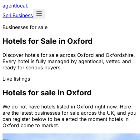
agentlocal
.
Sell Business
Businesses for sale
Hotels for Sale in Oxford
Discover hotels for sale across Oxford and Oxfordshire.
Every hotel is fully managed by agentlocal, vetted and
ready for serious buyers.
Live listings
Hotels for sale in Oxford
We do not have hotels listed in Oxford right now. Here
are the latest businesses for sale across the UK, and you
can register below to be alerted the moment hotels in
Oxford come to market.