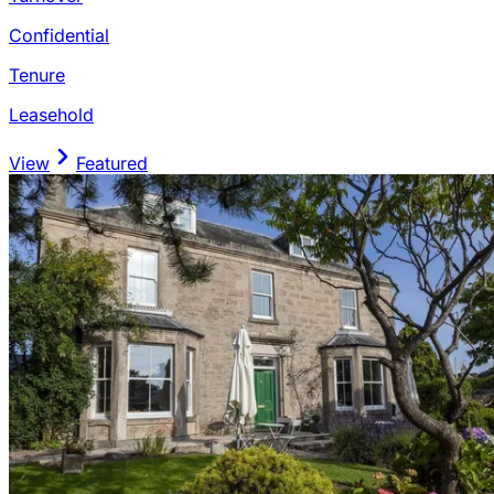
Confidential
Tenure
Leasehold
View
Featured