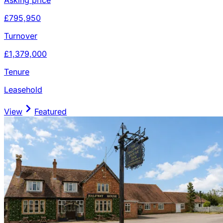
£795,950
Turnover
£1,379,000
Tenure
Leasehold
View
Featured