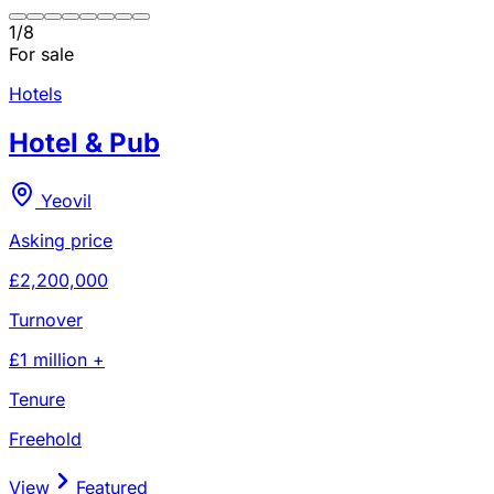
1
/
8
For sale
Hotels
Hotel & Pub
Yeovil
Asking price
£2,200,000
Turnover
£1 million +
Tenure
Freehold
View
Featured