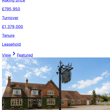
£795,950
Turnover
£1,379,000
Tenure
Leasehold
View
Featured