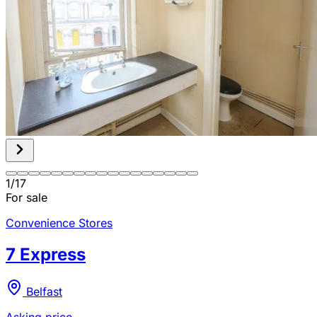
1
/
17
For sale
Convenience Stores
7 Express
Belfast
Asking price