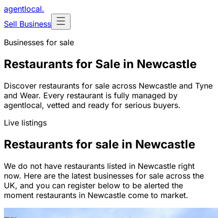
agentlocal
.
Sell Business
Businesses for sale
Restaurants for Sale in Newcastle
Discover restaurants for sale across Newcastle and Tyne
and Wear. Every restaurant is fully managed by
agentlocal, vetted and ready for serious buyers.
Live listings
Restaurants for sale in Newcastle
We do not have restaurants listed in Newcastle right
now. Here are the latest businesses for sale across the
UK, and you can register below to be alerted the
moment restaurants in Newcastle come to market.