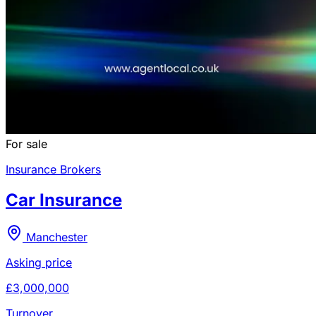
For sale
Insurance Brokers
Car Insurance
Manchester
Asking price
£3,000,000
Turnover