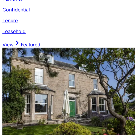
Confidential
Tenure
Leasehold
View
Featured