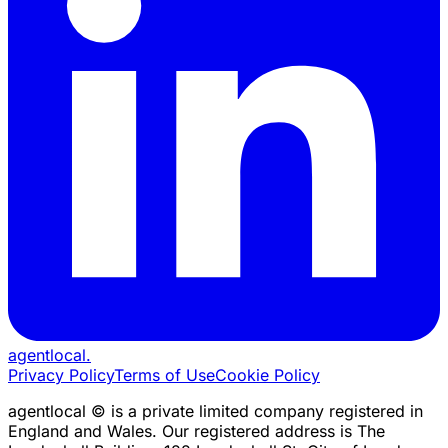
agentlocal
.
Privacy Policy
Terms of Use
Cookie Policy
agentlocal © is a private limited company registered in
England and Wales. Our registered address is The