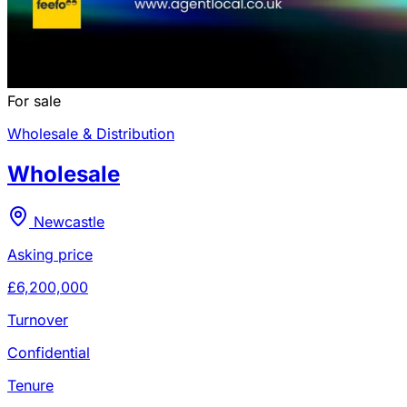
For sale
Wholesale & Distribution
Wholesale
Newcastle
Asking price
£6,200,000
Turnover
Confidential
Tenure