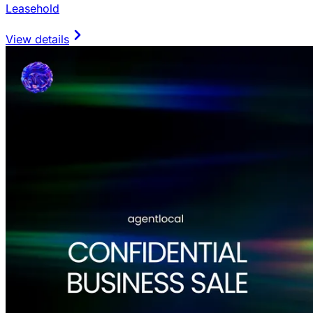
Leasehold
View details