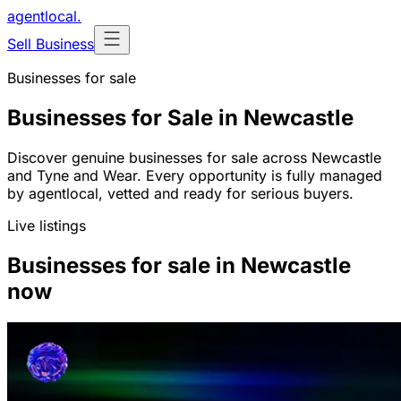
agentlocal
.
Sell Business
Businesses for sale
Businesses for Sale in Newcastle
Discover genuine businesses for sale across Newcastle
and Tyne and Wear. Every opportunity is fully managed
by agentlocal, vetted and ready for serious buyers.
Live listings
Businesses for sale in Newcastle
now