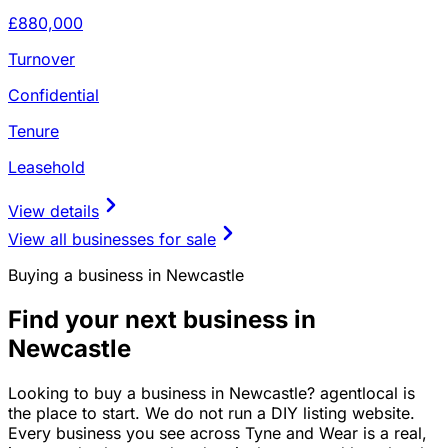
£880,000
Turnover
Confidential
Tenure
Leasehold
View details
View all businesses for sale
Buying a business in Newcastle
Find your next business in
Newcastle
Looking to buy a business in Newcastle? agentlocal is
the place to start. We do not run a DIY listing website.
Every business you see across Tyne and Wear is a real,