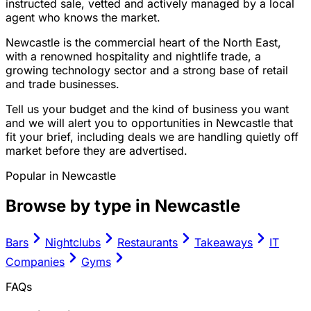
instructed sale, vetted and actively managed by a local
agent who knows the market.
Newcastle is the commercial heart of the North East,
with a renowned hospitality and nightlife trade, a
growing technology sector and a strong base of retail
and trade businesses.
Tell us your budget and the kind of business you want
and we will alert you to opportunities in Newcastle that
fit your brief, including deals we are handling quietly off
market before they are advertised.
Popular in
Newcastle
Browse by type in
Newcastle
Bars
Nightclubs
Restaurants
Takeaways
IT
Companies
Gyms
FAQs