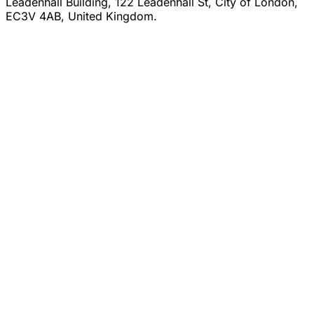
Leadenhall Building, 122 Leadenhall St, City of London,
EC3V 4AB, United Kingdom.