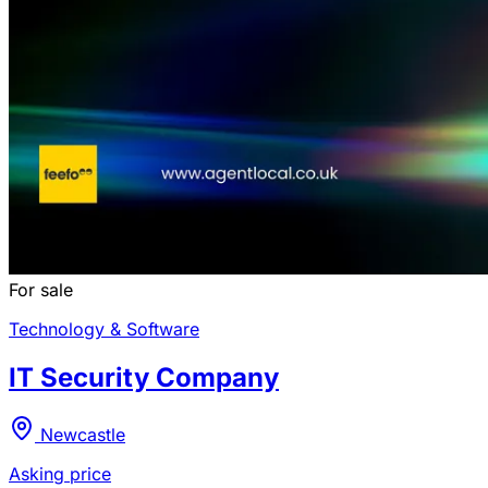
For sale
Technology & Software
IT Security Company
Newcastle
Asking price