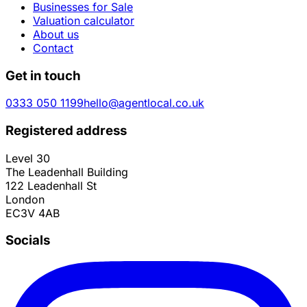
Businesses for Sale
Valuation calculator
About us
Contact
Get in touch
0333 050 1199
hello@agentlocal.co.uk
Registered address
Level 30
The Leadenhall Building
122 Leadenhall St
London
EC3V 4AB
Socials