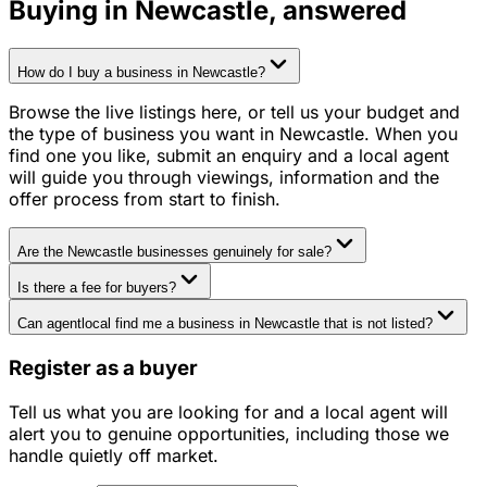
Buying in
Newcastle
, answered
How do I buy a business in Newcastle?
Browse the live listings here, or tell us your budget and
the type of business you want in Newcastle. When you
find one you like, submit an enquiry and a local agent
will guide you through viewings, information and the
offer process from start to finish.
Are the Newcastle businesses genuinely for sale?
Is there a fee for buyers?
Can agentlocal find me a business in Newcastle that is not listed?
Register as a buyer
Tell us what you are looking for and a local agent will
alert you to genuine opportunities, including those we
handle quietly off market.