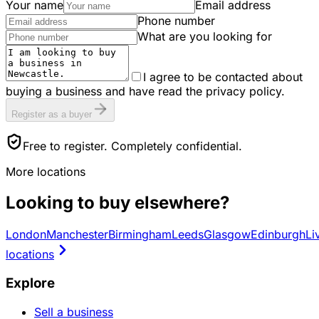
Your name
Email address
Phone number
What are you looking for
I agree to be contacted about
buying a business and have read the privacy policy.
Register as a buyer
Free to register. Completely confidential.
More locations
Looking to buy elsewhere?
London
Manchester
Birmingham
Leeds
Glasgow
Edinburgh
Li
locations
Explore
Sell a business