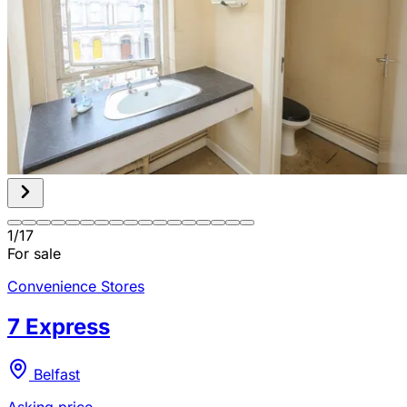
1
/
17
For sale
Convenience Stores
7 Express
Belfast
Asking price