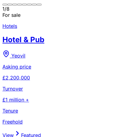
1
/
8
For sale
Hotels
Hotel & Pub
Yeovil
Asking price
£2,200,000
Turnover
£1 million +
Tenure
Freehold
View
Featured