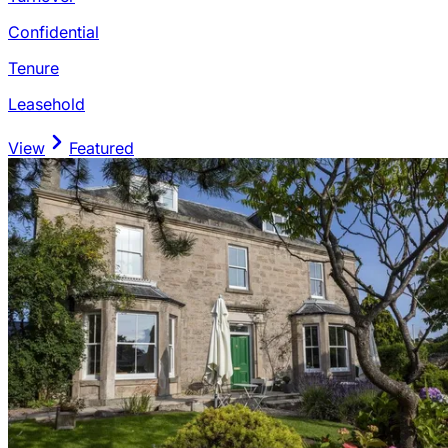
Confidential
Tenure
Leasehold
View
Featured