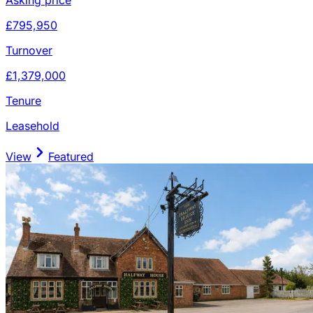
£795,950
Turnover
£1,379,000
Tenure
Leasehold
View
Featured