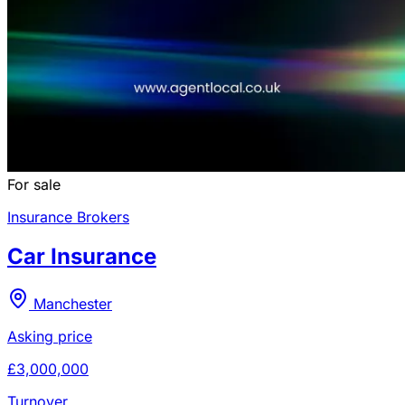
For sale
Insurance Brokers
Car Insurance
Manchester
Asking price
£3,000,000
Turnover