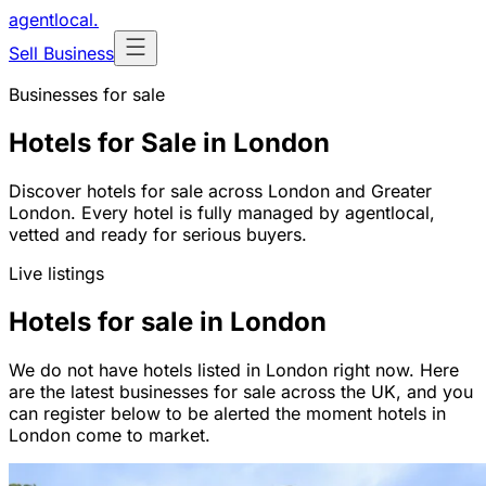
agentlocal
.
Sell Business
Businesses for sale
Hotels for Sale in London
Discover hotels for sale across London and Greater
London. Every hotel is fully managed by agentlocal,
vetted and ready for serious buyers.
Live listings
Hotels for sale in London
We do not have hotels listed in London right now. Here
are the latest businesses for sale across the UK, and you
can register below to be alerted the moment hotels in
London come to market.