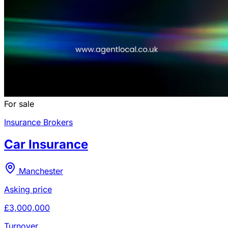
For sale
Insurance Brokers
Car Insurance
Manchester
Asking price
£3,000,000
Turnover