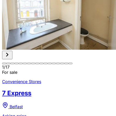
1
/
17
For sale
Convenience Stores
7 Express
Belfast
Asking price