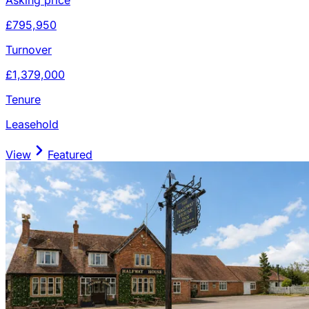
£795,950
Turnover
£1,379,000
Tenure
Leasehold
View
Featured