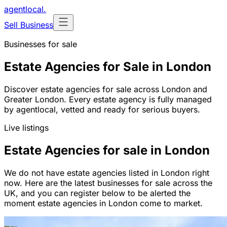
agentlocal
.
Sell Business
Businesses for sale
Estate Agencies for Sale in London
Discover estate agencies for sale across London and
Greater London. Every estate agency is fully managed
by agentlocal, vetted and ready for serious buyers.
Live listings
Estate Agencies for sale in London
We do not have estate agencies listed in London right
now. Here are the latest businesses for sale across the
UK, and you can register below to be alerted the
moment estate agencies in London come to market.