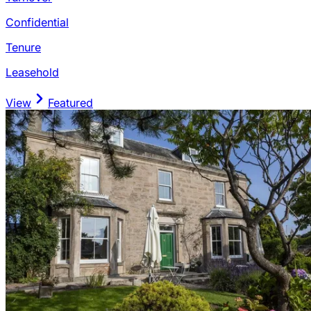
Confidential
Tenure
Leasehold
View
Featured