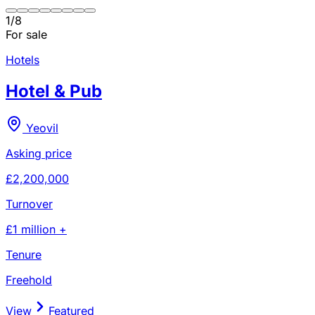
1
/
8
For sale
Hotels
Hotel & Pub
Yeovil
Asking price
£2,200,000
Turnover
£1 million +
Tenure
Freehold
View
Featured