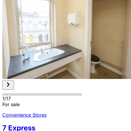
1
/
17
For sale
Convenience Stores
7 Express