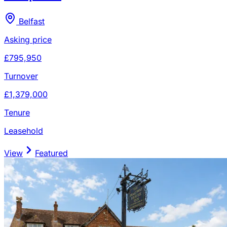
Belfast
Asking price
£795,950
Turnover
£1,379,000
Tenure
Leasehold
View
Featured