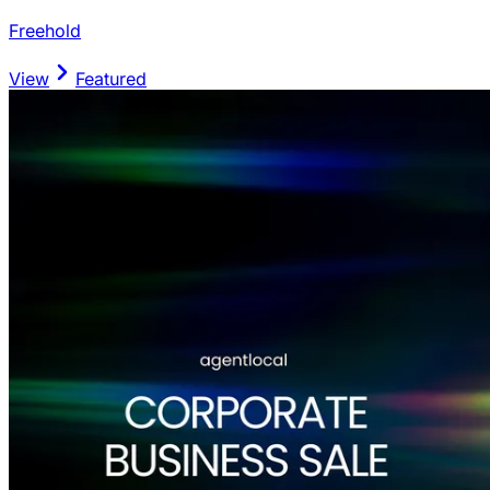
Freehold
View
Featured