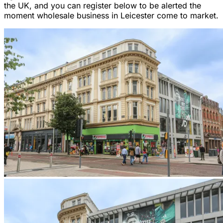
the UK, and you can register below to be alerted the
moment wholesale business in Leicester come to market.