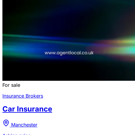
For sale
Insurance Brokers
Car Insurance
Manchester