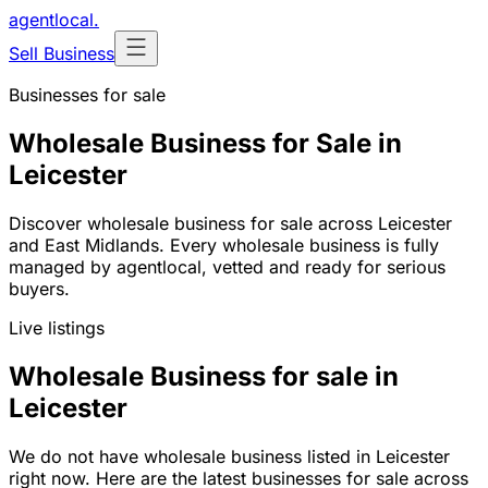
agentlocal
.
Sell Business
Businesses for sale
Wholesale Business for Sale in
Leicester
Discover wholesale business for sale across Leicester
and East Midlands. Every wholesale business is fully
managed by agentlocal, vetted and ready for serious
buyers.
Live listings
Wholesale Business for sale in
Leicester
We do not have wholesale business listed in Leicester
right now. Here are the latest businesses for sale across