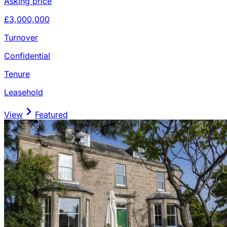
Asking price
£3,000,000
Turnover
Confidential
Tenure
Leasehold
View
Featured