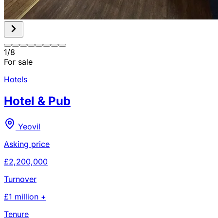
1
/
8
For sale
Hotels
Hotel & Pub
Yeovil
Asking price
£2,200,000
Turnover
£1 million +
Tenure