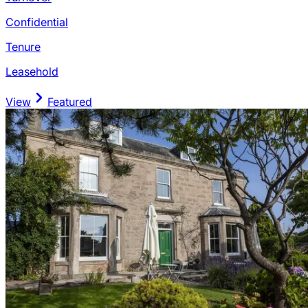
Confidential
Tenure
Leasehold
View
Featured