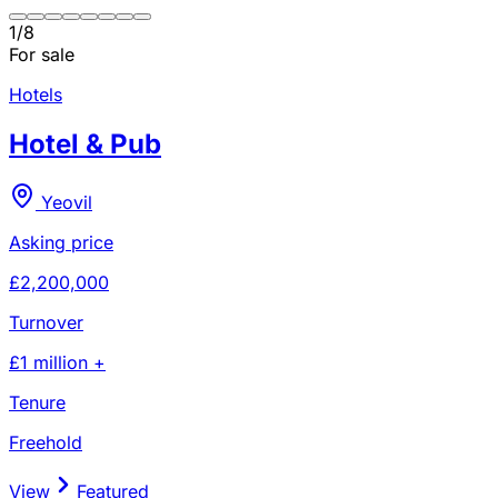
1
/
8
For sale
Hotels
Hotel & Pub
Yeovil
Asking price
£2,200,000
Turnover
£1 million +
Tenure
Freehold
View
Featured