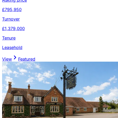
£795,950
Turnover
£1,379,000
Tenure
Leasehold
View
Featured