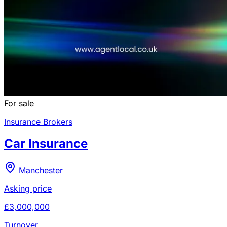
For sale
Insurance Brokers
Car Insurance
Manchester
Asking price
£3,000,000
Turnover