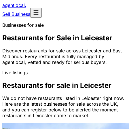
agentlocal
.
Sell Business
Businesses for sale
Restaurants for Sale in Leicester
Discover restaurants for sale across Leicester and East
Midlands. Every restaurant is fully managed by
agentlocal, vetted and ready for serious buyers.
Live listings
Restaurants for sale in Leicester
We do not have restaurants listed in Leicester right now.
Here are the latest businesses for sale across the UK,
and you can register below to be alerted the moment
restaurants in Leicester come to market.