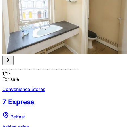
1
/
17
For sale
Convenience Stores
7 Express
Belfast
Asking price