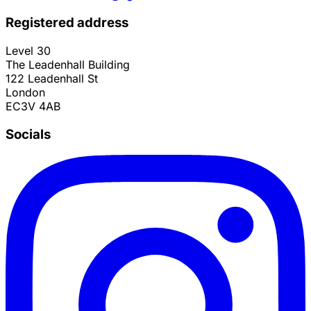
Registered address
Level 30
The Leadenhall Building
122 Leadenhall St
London
EC3V 4AB
Socials