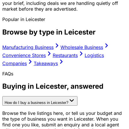
your brief, including deals we are handling quietly off
market before they are advertised.
Popular in
Leicester
Browse by type in
Leicester
Manufacturing Business
Wholesale Business
Convenience Stores
Restaurants
Logistics
Companies
Takeaways
FAQs
Buying in
Leicester
, answered
How do I buy a business in Leicester?
Browse the live listings here, or tell us your budget and
the type of business you want in Leicester. When you
find one you like, submit an enquiry and a local agent