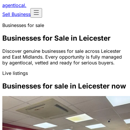
agentlocal
.
Sell Business
Businesses for sale
Businesses for Sale in Leicester
Discover genuine businesses for sale across Leicester
and East Midlands. Every opportunity is fully managed
by agentlocal, vetted and ready for serious buyers.
Live listings
Businesses for sale in Leicester now