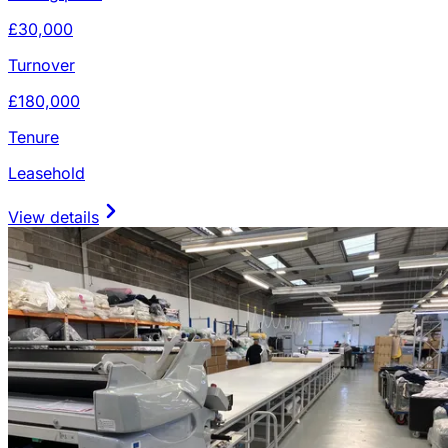
£30,000
Turnover
£180,000
Tenure
Leasehold
View details