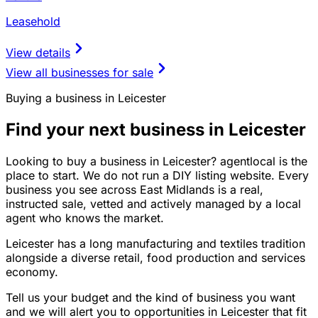
Leasehold
View details
View all businesses for sale
Buying a business in Leicester
Find your next business in Leicester
Looking to buy a business in Leicester? agentlocal is the
place to start. We do not run a DIY listing website. Every
business you see across East Midlands is a real,
instructed sale, vetted and actively managed by a local
agent who knows the market.
Leicester has a long manufacturing and textiles tradition
alongside a diverse retail, food production and services
economy.
Tell us your budget and the kind of business you want
and we will alert you to opportunities in Leicester that fit