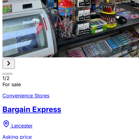
1
/
2
For sale
Convenience Stores
Bargain Express
Leicester
Asking price