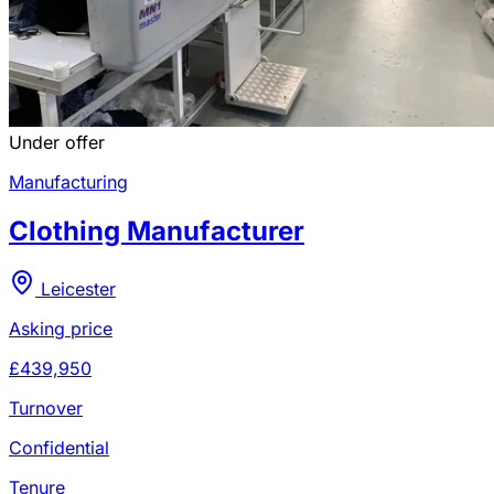
Under offer
Manufacturing
Clothing Manufacturer
Leicester
Asking price
£439,950
Turnover
Confidential
Tenure