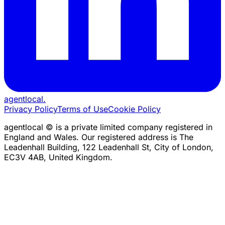
agentlocal
.
Privacy Policy
Terms of Use
Cookie Policy
agentlocal © is a private limited company registered in
England and Wales. Our registered address is The
Leadenhall Building, 122 Leadenhall St, City of London,
EC3V 4AB, United Kingdom.