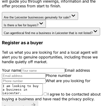
will guide you through viewings, information and the
offer process from start to finish.
Are the Leicester businesses genuinely for sale?
Is there a fee for buyers?
Can agentlocal find me a business in Leicester that is not listed?
Register as a buyer
Tell us what you are looking for and a local agent will
alert you to genuine opportunities, including those we
handle quietly off market.
Your name
Email address
Phone number
What are you looking for
I agree to be contacted about
buying a business and have read the privacy policy.