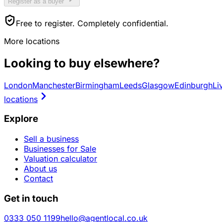
Register as a buyer
Free to register. Completely confidential.
More locations
Looking to buy elsewhere?
London
Manchester
Birmingham
Leeds
Glasgow
Edinburgh
Li
locations
Explore
Sell a business
Businesses for Sale
Valuation calculator
About us
Contact
Get in touch
0333 050 1199
hello@agentlocal.co.uk