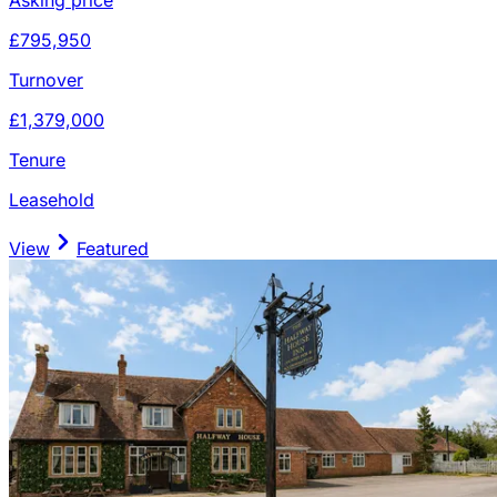
£795,950
Turnover
£1,379,000
Tenure
Leasehold
View
Featured