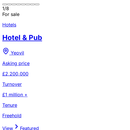
1
/
8
For sale
Hotels
Hotel & Pub
Yeovil
Asking price
£2,200,000
Turnover
£1 million +
Tenure
Freehold
View
Featured