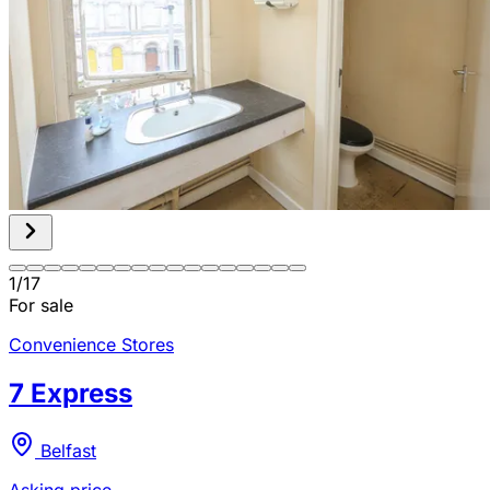
1
/
17
For sale
Convenience Stores
7 Express
Belfast
Asking price