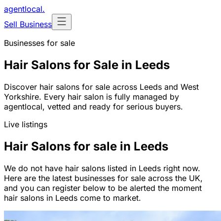
agentlocal
.
Sell Business
Businesses for sale
Hair Salons for Sale in Leeds
Discover hair salons for sale across Leeds and West
Yorkshire. Every hair salon is fully managed by
agentlocal, vetted and ready for serious buyers.
Live listings
Hair Salons for sale in Leeds
We do not have hair salons listed in Leeds right now.
Here are the latest businesses for sale across the UK,
and you can register below to be alerted the moment
hair salons in Leeds come to market.