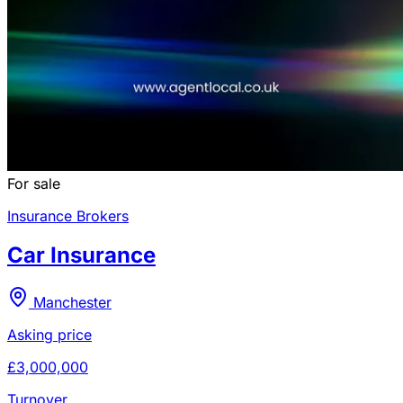
For sale
Insurance Brokers
Car Insurance
Manchester
Asking price
£3,000,000
Turnover