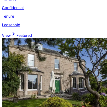
Confidential
Tenure
Leasehold
View
Featured