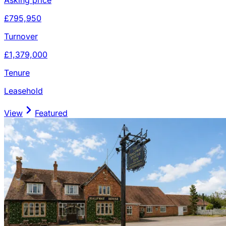
£795,950
Turnover
£1,379,000
Tenure
Leasehold
View
Featured