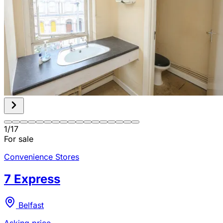
1
/
17
For sale
Convenience Stores
7 Express
Belfast
Asking price