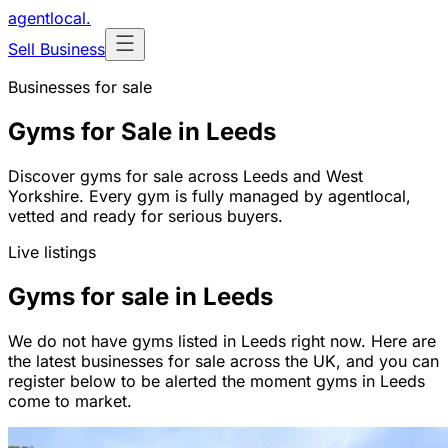
agentlocal
.
Sell Business
Businesses for sale
Gyms for Sale in Leeds
Discover gyms for sale across Leeds and West
Yorkshire. Every gym is fully managed by agentlocal,
vetted and ready for serious buyers.
Live listings
Gyms for sale in Leeds
We do not have gyms listed in Leeds right now. Here are
the latest businesses for sale across the UK, and you can
register below to be alerted the moment gyms in Leeds
come to market.