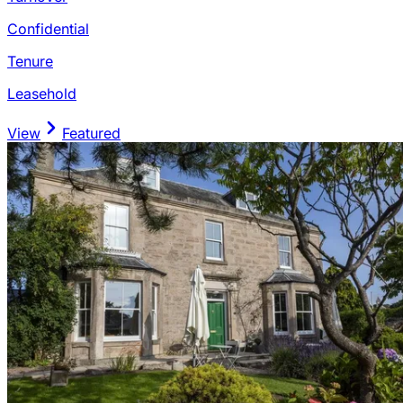
Confidential
Tenure
Leasehold
View
Featured