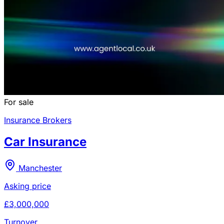
For sale
Insurance Brokers
Car Insurance
Manchester
Asking price
£3,000,000
Turnover