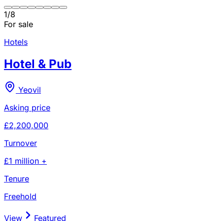
1
/
8
For sale
Hotels
Hotel & Pub
Yeovil
Asking price
£2,200,000
Turnover
£1 million +
Tenure
Freehold
View
Featured