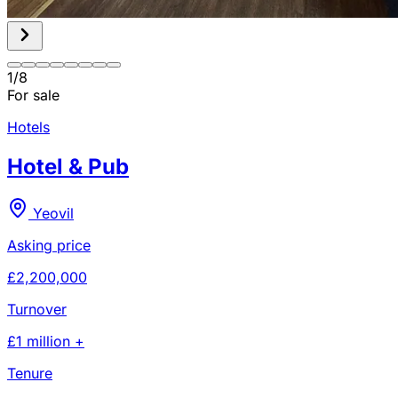
1
/
8
For sale
Hotels
Hotel & Pub
Yeovil
Asking price
£2,200,000
Turnover
£1 million +
Tenure