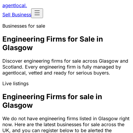
agentlocal
.
Sell Business
Businesses for sale
Engineering Firms for Sale in
Glasgow
Discover engineering firms for sale across Glasgow and
Scotland. Every engineering firm is fully managed by
agentlocal, vetted and ready for serious buyers.
Live listings
Engineering Firms for sale in
Glasgow
We do not have engineering firms listed in Glasgow right
now. Here are the latest businesses for sale across the
UK, and you can register below to be alerted the