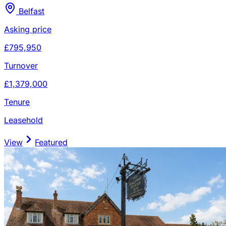
Belfast
Asking price
£795,950
Turnover
£1,379,000
Tenure
Leasehold
View
Featured