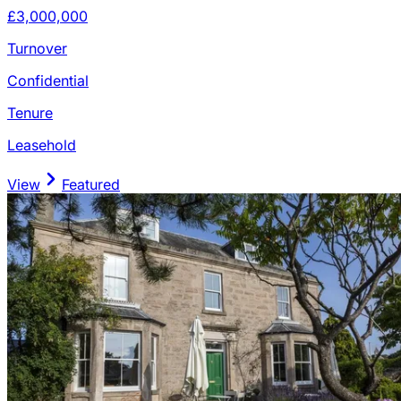
£3,000,000
Turnover
Confidential
Tenure
Leasehold
View
Featured