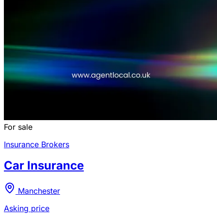
For sale
Insurance Brokers
Car Insurance
Manchester
Asking price