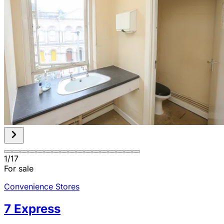
1
/
17
For sale
Convenience Stores
7 Express