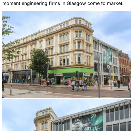
moment engineering firms in Glasgow come to market.