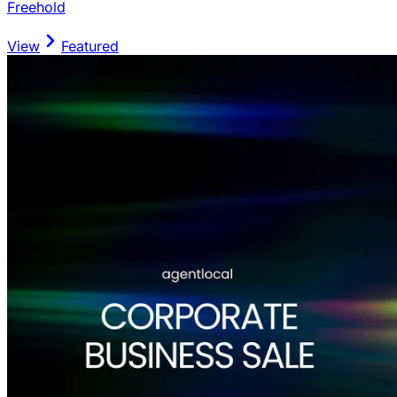
Freehold
View
Featured