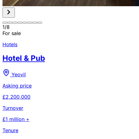
1
/
8
For sale
Hotels
Hotel & Pub
Yeovil
Asking price
£2,200,000
Turnover
£1 million +
Tenure