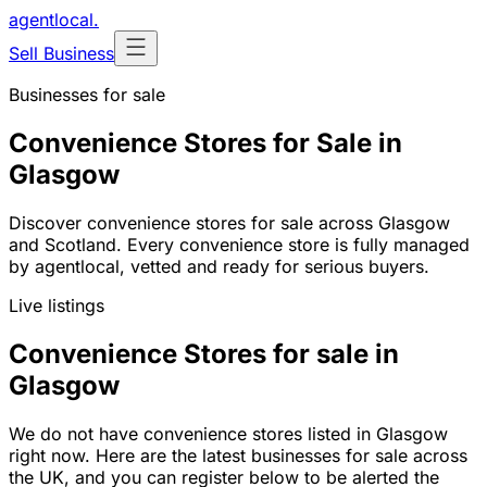
agentlocal
.
Sell Business
Businesses for sale
Convenience Stores for Sale in
Glasgow
Discover convenience stores for sale across Glasgow
and Scotland. Every convenience store is fully managed
by agentlocal, vetted and ready for serious buyers.
Live listings
Convenience Stores for sale in
Glasgow
We do not have convenience stores listed in Glasgow
right now. Here are the latest businesses for sale across
the UK, and you can register below to be alerted the