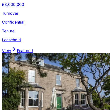
£3,000,000
Turnover
Confidential
Tenure
Leasehold
View
Featured