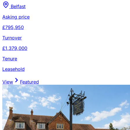
Belfast
Asking price
£795,950
Turnover
£1,379,000
Tenure
Leasehold
View
Featured