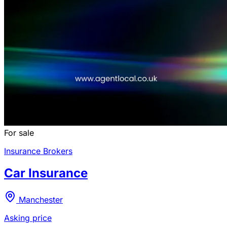
For sale
Insurance Brokers
Car Insurance
Manchester
Asking price