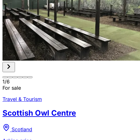
1
/
6
For sale
Travel & Tourism
Scottish Owl Centre
Scotland