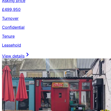
Asking price
£499,950
Turnover
Confidential
Tenure
Leasehold
View details