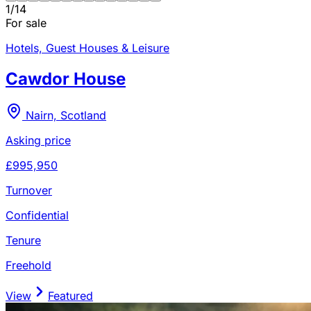
1
/
14
For sale
Hotels, Guest Houses & Leisure
Cawdor House
Nairn, Scotland
Asking price
£995,950
Turnover
Confidential
Tenure
Freehold
View
Featured