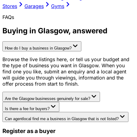
Stores
Garages
Gyms
FAQs
Buying in
Glasgow
, answered
How do I buy a business in Glasgow?
Browse the live listings here, or tell us your budget and
the type of business you want in Glasgow. When you
find one you like, submit an enquiry and a local agent
will guide you through viewings, information and the
offer process from start to finish.
Are the Glasgow businesses genuinely for sale?
Is there a fee for buyers?
Can agentlocal find me a business in Glasgow that is not listed?
Register as a buyer