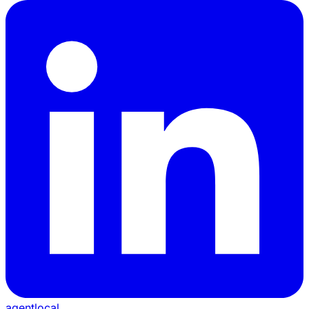
agentlocal
.