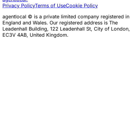
Privacy Policy
Terms of Use
Cookie Policy
agentlocal © is a private limited company registered in
England and Wales. Our registered address is The
Leadenhall Building, 122 Leadenhall St, City of London,
EC3V 4AB, United Kingdom.