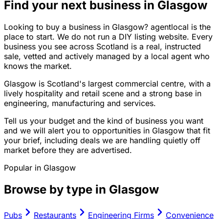
Find your next business in Glasgow
Looking to buy a business in Glasgow? agentlocal is the
place to start. We do not run a DIY listing website. Every
business you see across Scotland is a real, instructed
sale, vetted and actively managed by a local agent who
knows the market.
Glasgow is Scotland's largest commercial centre, with a
lively hospitality and retail scene and a strong base in
engineering, manufacturing and services.
Tell us your budget and the kind of business you want
and we will alert you to opportunities in Glasgow that fit
your brief, including deals we are handling quietly off
market before they are advertised.
Popular in
Glasgow
Browse by type in
Glasgow
Pubs
Restaurants
Engineering Firms
Convenience