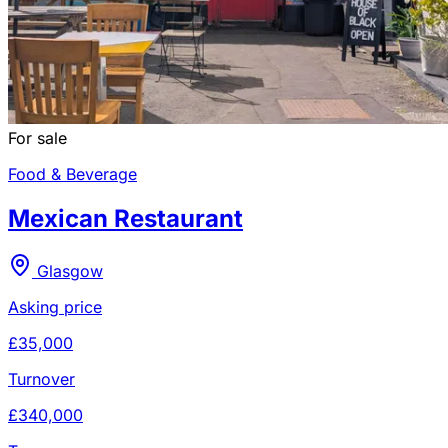
For sale
Food & Beverage
Mexican Restaurant
Glasgow
Asking price
£35,000
Turnover
£340,000