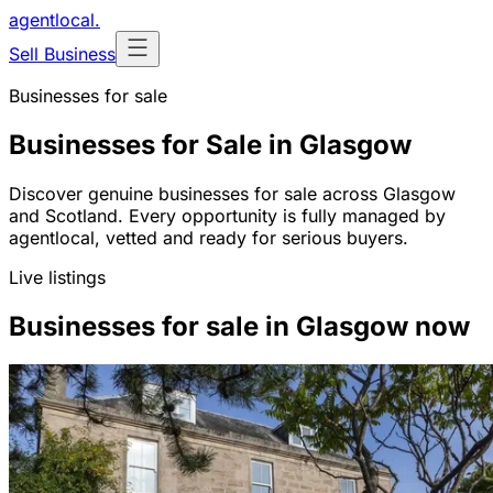
agentlocal
.
Sell Business
Businesses for sale
Businesses for Sale in Glasgow
Discover genuine businesses for sale across Glasgow
and Scotland. Every opportunity is fully managed by
agentlocal, vetted and ready for serious buyers.
Live listings
Businesses for sale in Glasgow now