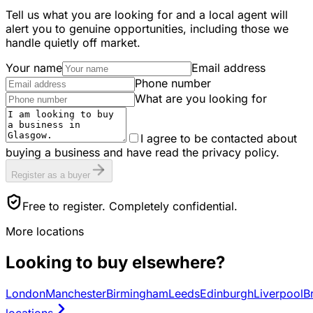
Tell us what you are looking for and a local agent will
alert you to genuine opportunities, including those we
handle quietly off market.
Your name
Email address
Phone number
What are you looking for
I agree to be contacted about
buying a business and have read the privacy policy.
Register as a buyer
Free to register. Completely confidential.
More locations
Looking to buy elsewhere?
London
Manchester
Birmingham
Leeds
Edinburgh
Liverpool
Br
locations