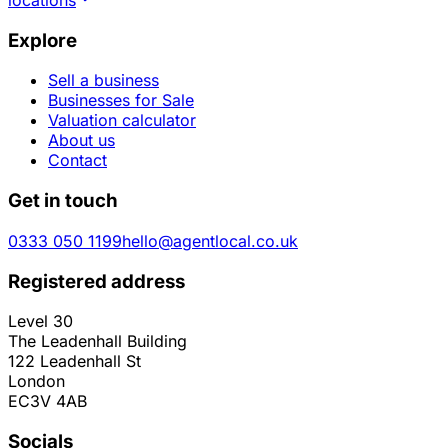
Explore
Sell a business
Businesses for Sale
Valuation calculator
About us
Contact
Get in touch
0333 050 1199
hello@agentlocal.co.uk
Registered address
Level 30
The Leadenhall Building
122 Leadenhall St
London
EC3V 4AB
Socials