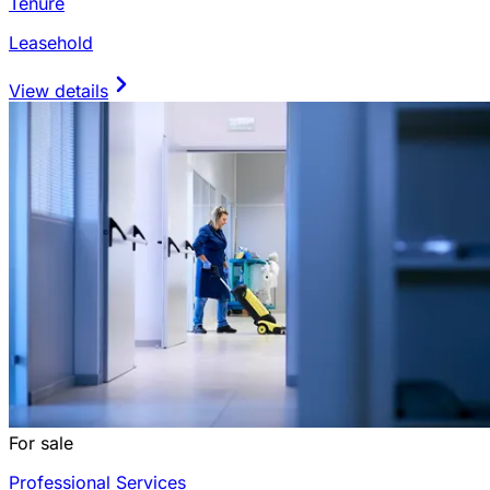
Tenure
Leasehold
View details
For sale
Professional Services