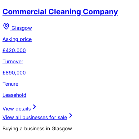
Commercial Cleaning Company
Glasgow
Asking price
£420,000
Turnover
£890,000
Tenure
Leasehold
View details
View all businesses for sale
Buying a business in Glasgow