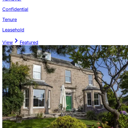
Confidential
Tenure
Leasehold
View
Featured