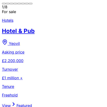
1
/
8
For sale
Hotels
Hotel & Pub
Yeovil
Asking price
£2,200,000
Turnover
£1 million +
Tenure
Freehold
View
Featured