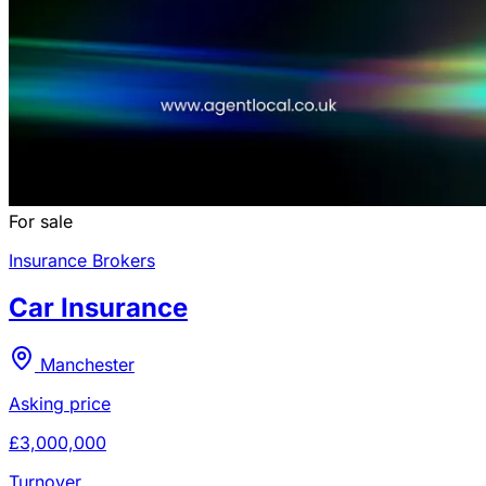
For sale
Insurance Brokers
Car Insurance
Manchester
Asking price
£3,000,000
Turnover