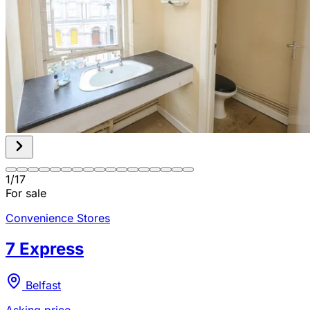
1
/
17
For sale
Convenience Stores
7 Express
Belfast
Asking price