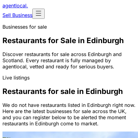
agentlocal
.
Sell Business
Businesses for sale
Restaurants for Sale in Edinburgh
Discover restaurants for sale across Edinburgh and
Scotland. Every restaurant is fully managed by
agentlocal, vetted and ready for serious buyers.
Live listings
Restaurants for sale in Edinburgh
We do not have restaurants listed in Edinburgh right now.
Here are the latest businesses for sale across the UK,
and you can register below to be alerted the moment
restaurants in Edinburgh come to market.