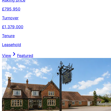
£795,950
Turnover
£1,379,000
Tenure
Leasehold
View
Featured