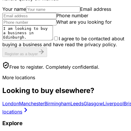
Your name
Email address
Phone number
What are you looking for
I agree to be contacted about
buying a business and have read the privacy policy.
Register as a buyer
Free to register. Completely confidential.
More locations
Looking to buy elsewhere?
London
Manchester
Birmingham
Leeds
Glasgow
Liverpool
Bri
locations
Explore