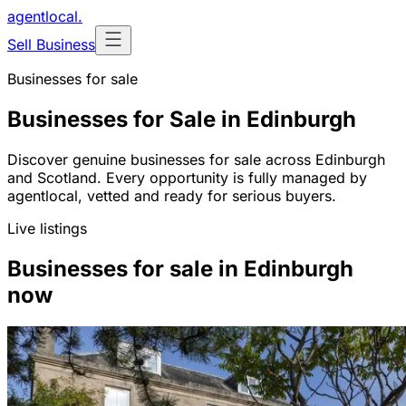
agentlocal
.
Sell Business
Businesses for sale
Businesses for Sale in Edinburgh
Discover genuine businesses for sale across Edinburgh
and Scotland. Every opportunity is fully managed by
agentlocal, vetted and ready for serious buyers.
Live listings
Businesses for sale in Edinburgh
now