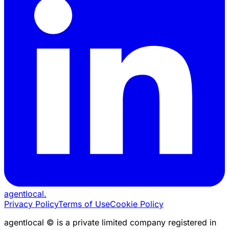
agentlocal
.
Privacy Policy
Terms of Use
Cookie Policy
agentlocal © is a private limited company registered in