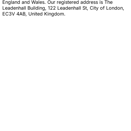
England and Wales. Our registered address is The
Leadenhall Building, 122 Leadenhall St, City of London,
EC3V 4AB, United Kingdom.