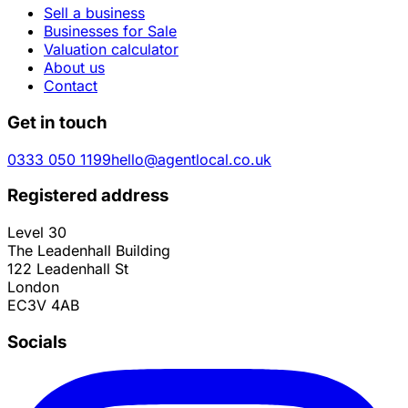
Sell a business
Businesses for Sale
Valuation calculator
About us
Contact
Get in touch
0333 050 1199
hello@agentlocal.co.uk
Registered address
Level 30
The Leadenhall Building
122 Leadenhall St
London
EC3V 4AB
Socials