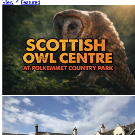
View
Featured