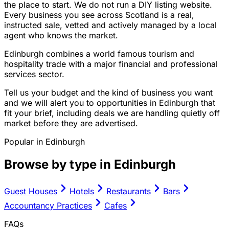
the place to start. We do not run a DIY listing website.
Every business you see across Scotland is a real,
instructed sale, vetted and actively managed by a local
agent who knows the market.
Edinburgh combines a world famous tourism and
hospitality trade with a major financial and professional
services sector.
Tell us your budget and the kind of business you want
and we will alert you to opportunities in Edinburgh that
fit your brief, including deals we are handling quietly off
market before they are advertised.
Popular in
Edinburgh
Browse by type in
Edinburgh
Guest Houses
Hotels
Restaurants
Bars
Accountancy Practices
Cafes
FAQs