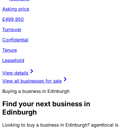
Asking price
£499,950
Turnover
Confidential
Tenure
Leasehold
View details
View all businesses for sale
Buying a business in Edinburgh
Find your next business in
Edinburgh
Looking to buy a business in Edinburgh? agentlocal is