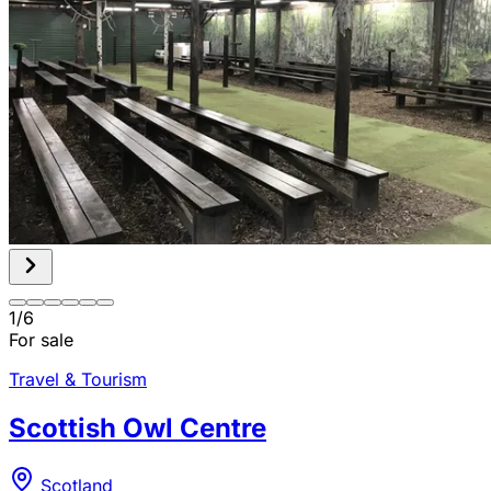
1
/
6
For sale
Travel & Tourism
Scottish Owl Centre
Scotland