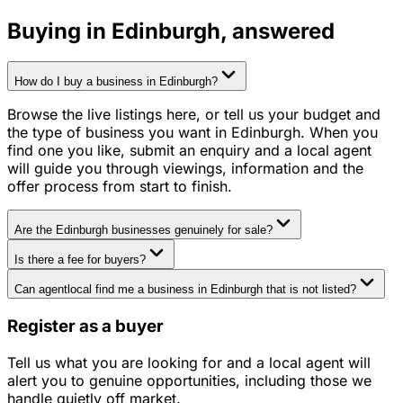
Buying in
Edinburgh
, answered
How do I buy a business in Edinburgh?
Browse the live listings here, or tell us your budget and
the type of business you want in Edinburgh. When you
find one you like, submit an enquiry and a local agent
will guide you through viewings, information and the
offer process from start to finish.
Are the Edinburgh businesses genuinely for sale?
Is there a fee for buyers?
Can agentlocal find me a business in Edinburgh that is not listed?
Register as a buyer
Tell us what you are looking for and a local agent will
alert you to genuine opportunities, including those we
handle quietly off market.