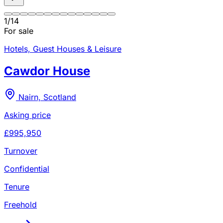
1
/
14
For sale
Hotels, Guest Houses & Leisure
Cawdor House
Nairn, Scotland
Asking price
£995,950
Turnover
Confidential
Tenure
Freehold