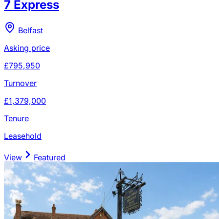
7 Express
Belfast
Asking price
£795,950
Turnover
£1,379,000
Tenure
Leasehold
View
Featured