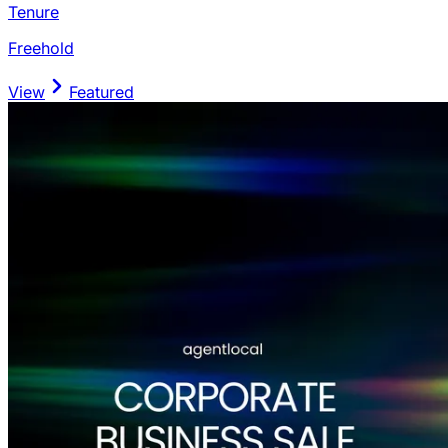
Tenure
Freehold
View
Featured