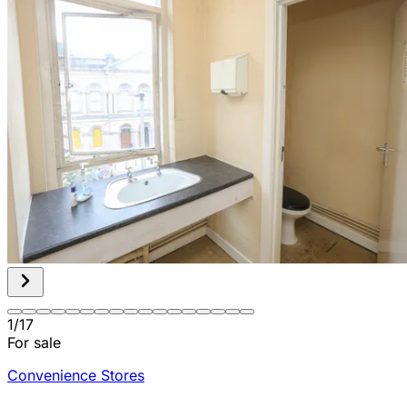
1
/
17
For sale
Convenience Stores