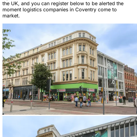
the UK, and you can register below to be alerted the
moment logistics companies in Coventry come to
market.