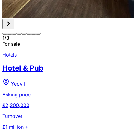
1
/
8
For sale
Hotels
Hotel & Pub
Yeovil
Asking price
£2,200,000
Turnover
£1 million +