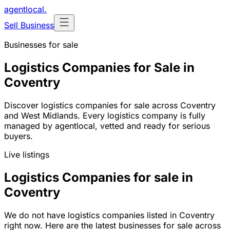
agentlocal
.
Sell Business
Businesses for sale
Logistics Companies for Sale in
Coventry
Discover logistics companies for sale across Coventry
and West Midlands. Every logistics company is fully
managed by agentlocal, vetted and ready for serious
buyers.
Live listings
Logistics Companies for sale in
Coventry
We do not have logistics companies listed in Coventry
right now. Here are the latest businesses for sale across