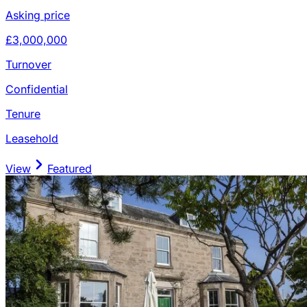
Asking price
£3,000,000
Turnover
Confidential
Tenure
Leasehold
View
Featured