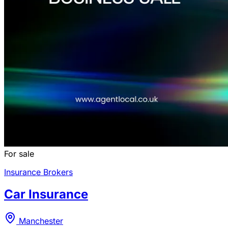
For sale
Insurance Brokers
Car Insurance
Manchester