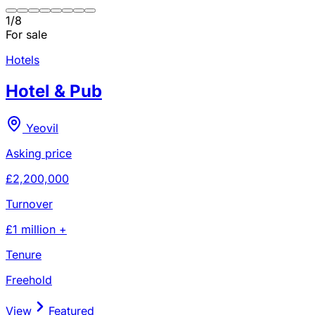
1
/
8
For sale
Hotels
Hotel & Pub
Yeovil
Asking price
£2,200,000
Turnover
£1 million +
Tenure
Freehold
View
Featured