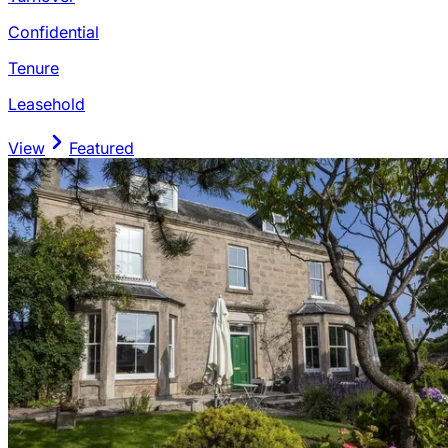
Confidential
Tenure
Leasehold
View
Featured