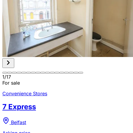
1
/
17
For sale
Convenience Stores
7 Express
Belfast
Asking price