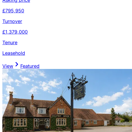
£795,950
Turnover
£1,379,000
Tenure
Leasehold
View
Featured