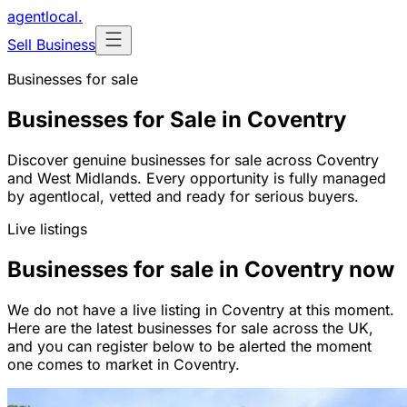
agentlocal
.
Sell Business
Businesses for sale
Businesses for Sale in Coventry
Discover genuine businesses for sale across Coventry
and West Midlands. Every opportunity is fully managed
by agentlocal, vetted and ready for serious buyers.
Live listings
Businesses for sale in Coventry now
We do not have a live listing in Coventry at this moment.
Here are the latest businesses for sale across the UK,
and you can register below to be alerted the moment
one comes to market in Coventry.