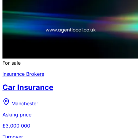
For sale
Insurance Brokers
Car Insurance
Manchester
Asking price
£3,000,000
Turnover