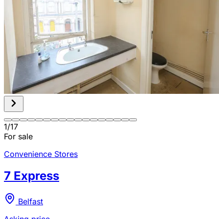
1
/
17
For sale
Convenience Stores
7 Express
Belfast
Asking price