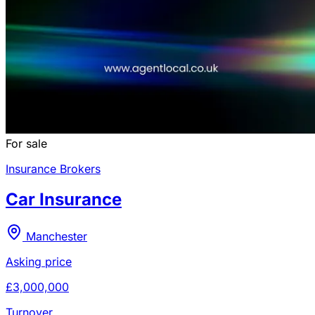
For sale
Insurance Brokers
Car Insurance
Manchester
Asking price
£3,000,000
Turnover