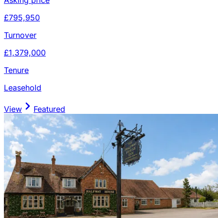
£795,950
Turnover
£1,379,000
Tenure
Leasehold
View
Featured