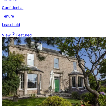
Confidential
Tenure
Leasehold
View
Featured