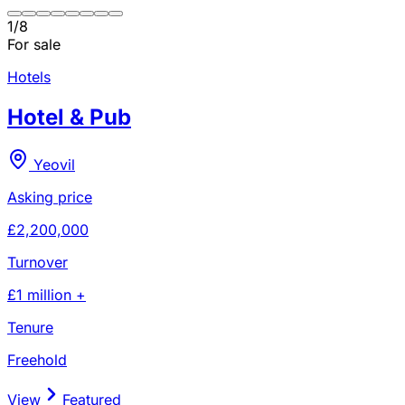
1
/
8
For sale
Hotels
Hotel & Pub
Yeovil
Asking price
£2,200,000
Turnover
£1 million +
Tenure
Freehold
View
Featured