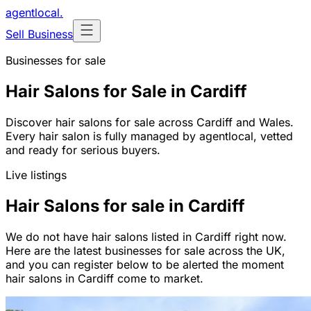
agentlocal
.
Sell Business
Businesses for sale
Hair Salons for Sale in Cardiff
Discover hair salons for sale across Cardiff and Wales.
Every hair salon is fully managed by agentlocal, vetted
and ready for serious buyers.
Live listings
Hair Salons for sale in Cardiff
We do not have hair salons listed in Cardiff right now.
Here are the latest businesses for sale across the UK,
and you can register below to be alerted the moment
hair salons in Cardiff come to market.