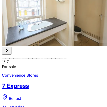
1
/
17
For sale
Convenience Stores
7 Express
Belfast
Asking price