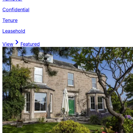
Confidential
Tenure
Leasehold
View
Featured