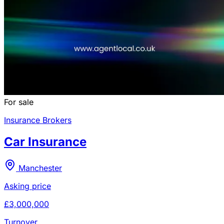
For sale
Insurance Brokers
Car Insurance
Manchester
Asking price
£3,000,000
Turnover