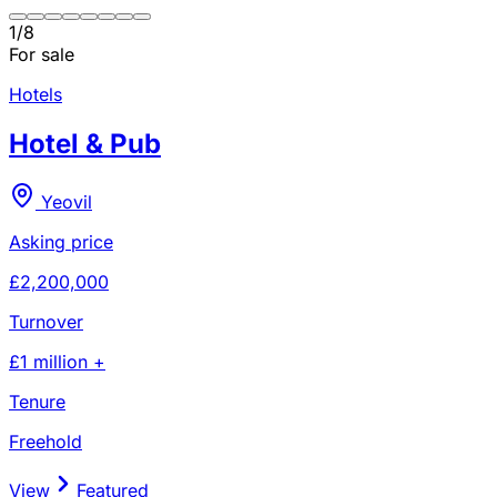
1
/
8
For sale
Hotels
Hotel & Pub
Yeovil
Asking price
£2,200,000
Turnover
£1 million +
Tenure
Freehold
View
Featured