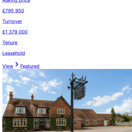
£795,950
Turnover
£1,379,000
Tenure
Leasehold
View
Featured