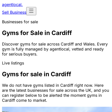
agentlocal
.
Sell Business
Businesses for sale
Gyms for Sale in Cardiff
Discover gyms for sale across Cardiff and Wales. Every
gym is fully managed by agentlocal, vetted and ready
for serious buyers.
Live listings
Gyms for sale in Cardiff
We do not have gyms listed in Cardiff right now. Here
are the latest businesses for sale across the UK, and you
can register below to be alerted the moment gyms in
Cardiff come to market.