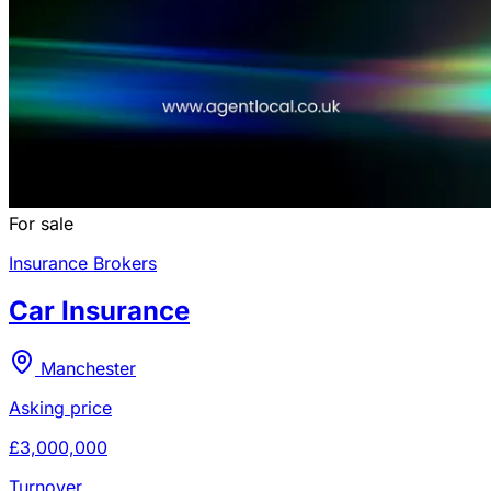
For sale
Insurance Brokers
Car Insurance
Manchester
Asking price
£3,000,000
Turnover