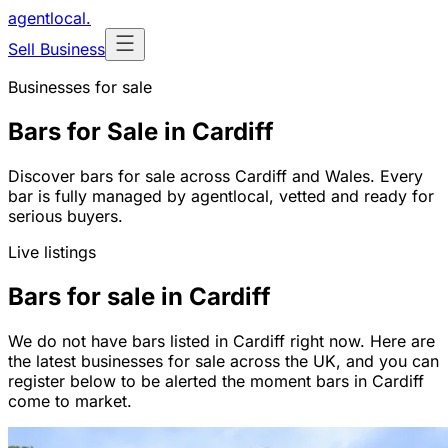
agentlocal
.
Sell Business
Businesses for sale
Bars for Sale in Cardiff
Discover bars for sale across Cardiff and Wales. Every
bar is fully managed by agentlocal, vetted and ready for
serious buyers.
Live listings
Bars for sale in Cardiff
We do not have bars listed in Cardiff right now. Here are
the latest businesses for sale across the UK, and you can
register below to be alerted the moment bars in Cardiff
come to market.