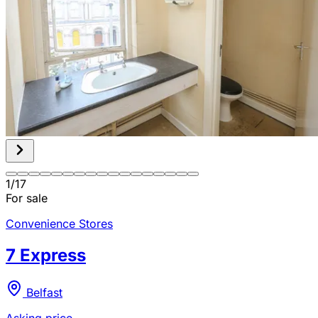
1
/
17
For sale
Convenience Stores
7 Express
Belfast
Asking price