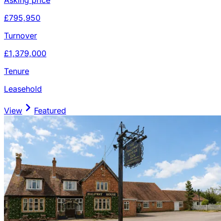
£795,950
Turnover
£1,379,000
Tenure
Leasehold
View
Featured