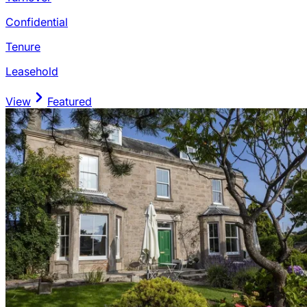
Confidential
Tenure
Leasehold
View
Featured