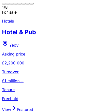
1
/
8
For sale
Hotels
Hotel & Pub
Yeovil
Asking price
£2,200,000
Turnover
£1 million +
Tenure
Freehold
View
Featured