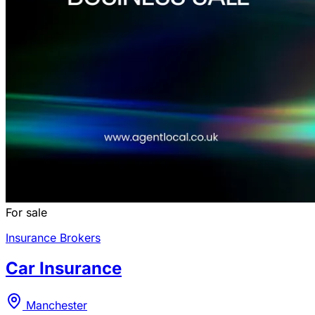
For sale
Insurance Brokers
Car Insurance
Manchester