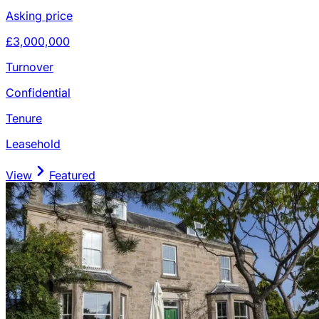
Asking price
£3,000,000
Turnover
Confidential
Tenure
Leasehold
View
Featured