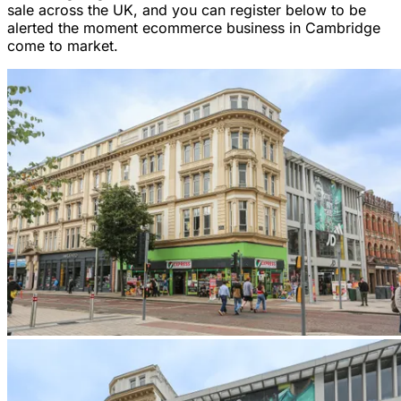
sale across the UK, and you can register below to be
alerted the moment ecommerce business in Cambridge
come to market.