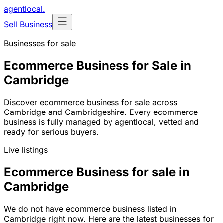
agentlocal
.
Sell Business
Businesses for sale
Ecommerce Business for Sale in
Cambridge
Discover ecommerce business for sale across
Cambridge and Cambridgeshire. Every ecommerce
business is fully managed by agentlocal, vetted and
ready for serious buyers.
Live listings
Ecommerce Business for sale in
Cambridge
We do not have ecommerce business listed in
Cambridge right now. Here are the latest businesses for