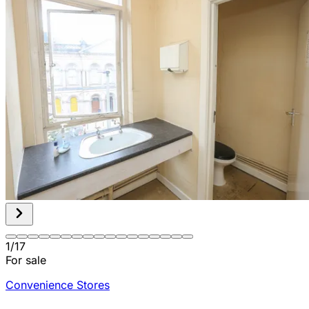
1
/
17
For sale
Convenience Stores