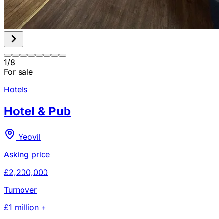
1
/
8
For sale
Hotels
Hotel & Pub
Yeovil
Asking price
£2,200,000
Turnover
£1 million +