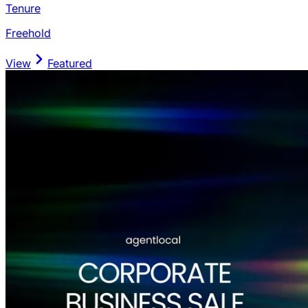
Tenure
Freehold
View
Featured