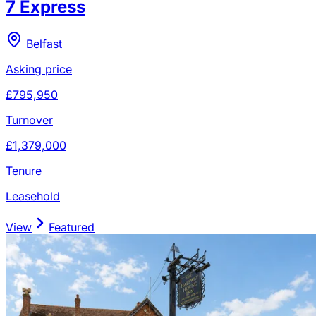
7 Express
Belfast
Asking price
£795,950
Turnover
£1,379,000
Tenure
Leasehold
View
Featured