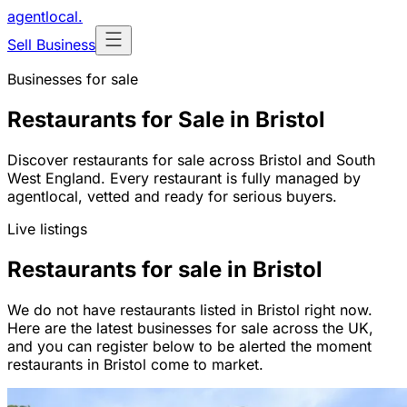
agentlocal
.
Sell Business
Businesses for sale
Restaurants for Sale in Bristol
Discover restaurants for sale across Bristol and South
West England. Every restaurant is fully managed by
agentlocal, vetted and ready for serious buyers.
Live listings
Restaurants for sale in Bristol
We do not have restaurants listed in Bristol right now.
Here are the latest businesses for sale across the UK,
and you can register below to be alerted the moment
restaurants in Bristol come to market.