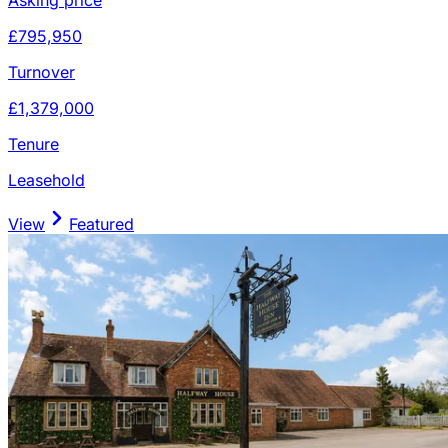
£795,950
Turnover
£1,379,000
Tenure
Leasehold
View
Featured