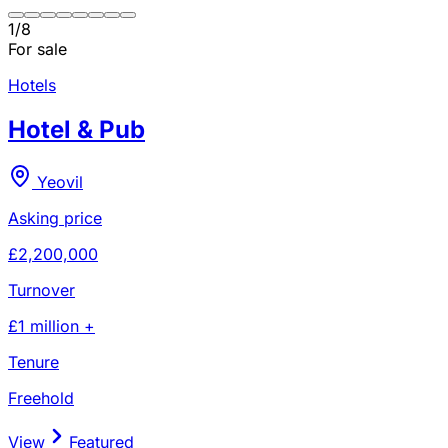
1
/
8
For sale
Hotels
Hotel & Pub
Yeovil
Asking price
£2,200,000
Turnover
£1 million +
Tenure
Freehold
View
Featured