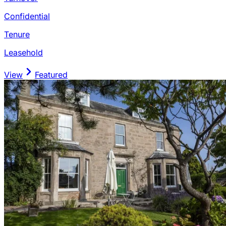
Confidential
Tenure
Leasehold
View
Featured