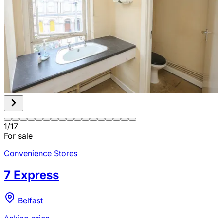
1
/
17
For sale
Convenience Stores
7 Express
Belfast
Asking price