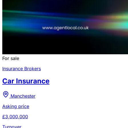
For sale
Insurance Brokers
Car Insurance
Manchester
Asking price
£3,000,000
Turnover