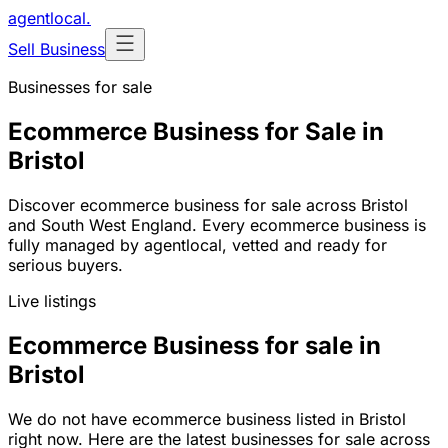
agentlocal
.
Sell Business
Businesses for sale
Ecommerce Business for Sale in
Bristol
Discover ecommerce business for sale across Bristol
and South West England. Every ecommerce business is
fully managed by agentlocal, vetted and ready for
serious buyers.
Live listings
Ecommerce Business for sale in
Bristol
We do not have ecommerce business listed in Bristol
right now. Here are the latest businesses for sale across