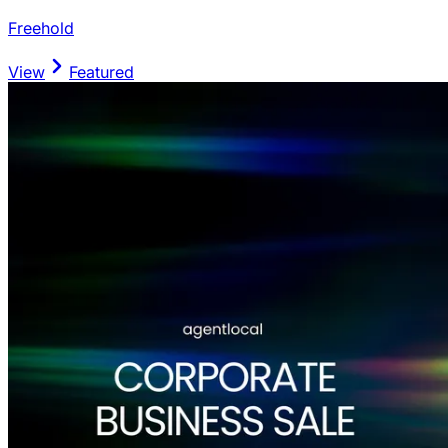
Freehold
View
Featured