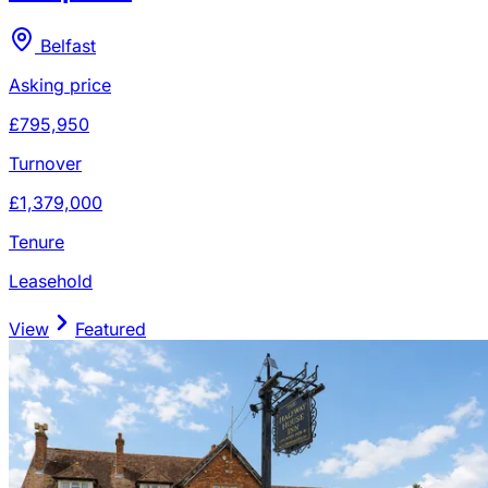
Belfast
Asking price
£795,950
Turnover
£1,379,000
Tenure
Leasehold
View
Featured