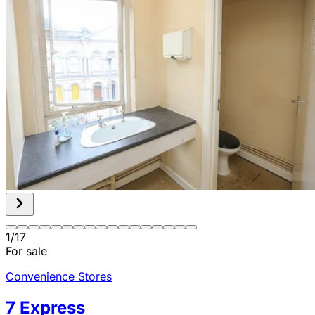
1
/
17
For sale
Convenience Stores
7 Express