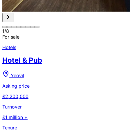
1
/
8
For sale
Hotels
Hotel & Pub
Yeovil
Asking price
£2,200,000
Turnover
£1 million +
Tenure