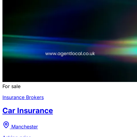
For sale
Insurance Brokers
Car Insurance
Manchester