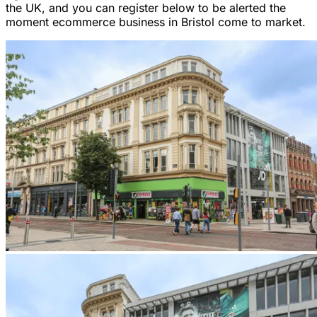
the UK, and you can register below to be alerted the
moment ecommerce business in Bristol come to market.