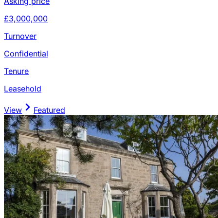
Asking price
£3,000,000
Turnover
Confidential
Tenure
Leasehold
View
Featured