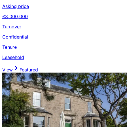
Asking price
£3,000,000
Turnover
Confidential
Tenure
Leasehold
View
Featured