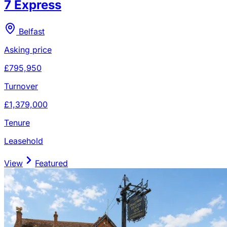
7 Express
Belfast
Asking price
£795,950
Turnover
£1,379,000
Tenure
Leasehold
View
Featured