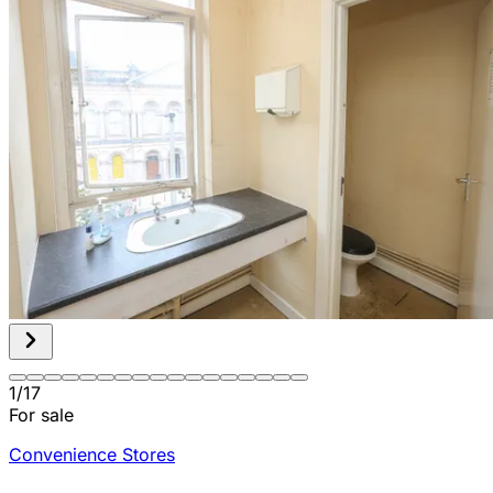
1
/
17
For sale
Convenience Stores