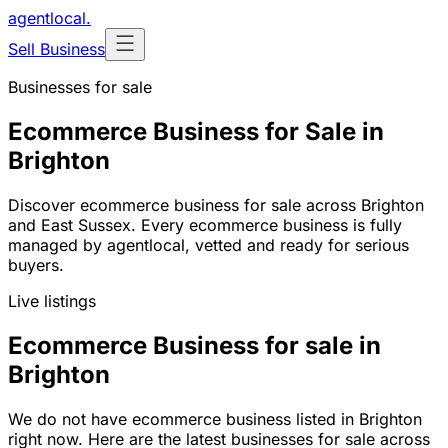
agentlocal
.
Sell Business
Businesses for sale
Ecommerce Business for Sale in
Brighton
Discover ecommerce business for sale across Brighton
and East Sussex. Every ecommerce business is fully
managed by agentlocal, vetted and ready for serious
buyers.
Live listings
Ecommerce Business for sale in
Brighton
We do not have ecommerce business listed in Brighton
right now. Here are the latest businesses for sale across