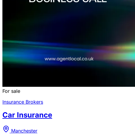
For sale
Insurance Brokers
Car Insurance
Manchester