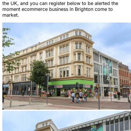
the UK, and you can register below to be alerted the
moment ecommerce business in Brighton come to
market.