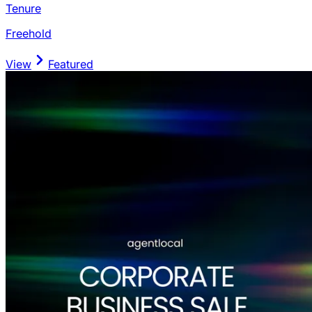
Tenure
Freehold
View
Featured