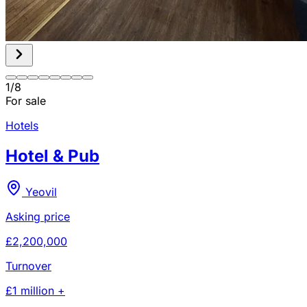
1
/
8
For sale
Hotels
Hotel & Pub
Yeovil
Asking price
£2,200,000
Turnover
£1 million +