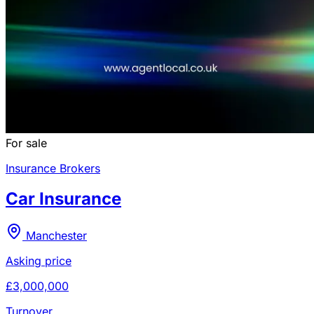
For sale
Insurance Brokers
Car Insurance
Manchester
Asking price
£3,000,000
Turnover