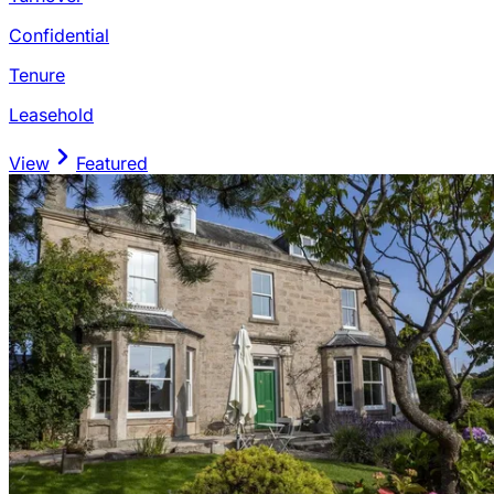
Confidential
Tenure
Leasehold
View
Featured