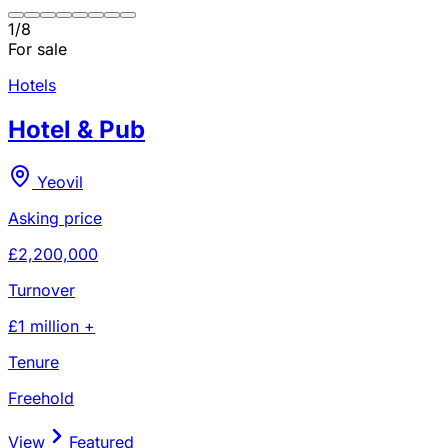
1
/
8
For sale
Hotels
Hotel & Pub
Yeovil
Asking price
£2,200,000
Turnover
£1 million +
Tenure
Freehold
View
Featured