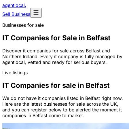
agentlocal
.
Sell Business
Businesses for sale
IT Companies for Sale in Belfast
Discover it companies for sale across Belfast and
Northern Ireland. Every it company is fully managed by
agentlocal, vetted and ready for serious buyers.
Live listings
IT Companies for sale in Belfast
We do not have it companies listed in Belfast right now.
Here are the latest businesses for sale across the UK,
and you can register below to be alerted the moment it
companies in Belfast come to market.