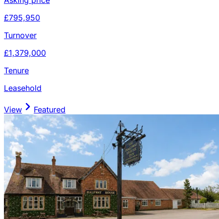
£795,950
Turnover
£1,379,000
Tenure
Leasehold
View
Featured