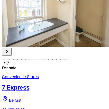
1
/
17
For sale
Convenience Stores
7 Express
Belfast
Asking price