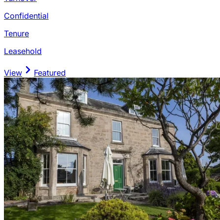
Confidential
Tenure
Leasehold
View
Featured