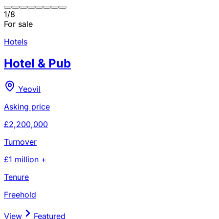
1
/
8
For sale
Hotels
Hotel & Pub
Yeovil
Asking price
£2,200,000
Turnover
£1 million +
Tenure
Freehold
View
Featured