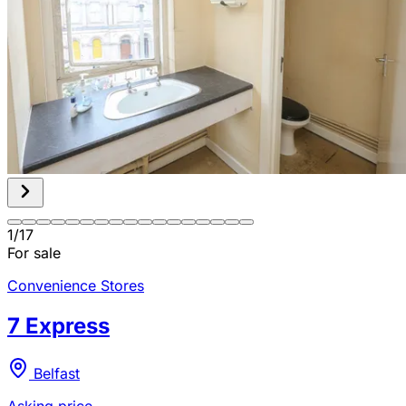
1
/
17
For sale
Convenience Stores
7 Express
Belfast
Asking price