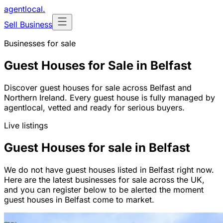
agentlocal
.
Sell Business
Businesses for sale
Guest Houses for Sale in Belfast
Discover guest houses for sale across Belfast and
Northern Ireland. Every guest house is fully managed by
agentlocal, vetted and ready for serious buyers.
Live listings
Guest Houses for sale in Belfast
We do not have guest houses listed in Belfast right now.
Here are the latest businesses for sale across the UK,
and you can register below to be alerted the moment
guest houses in Belfast come to market.