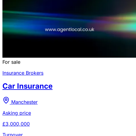
For sale
Insurance Brokers
Car Insurance
Manchester
Asking price
£3,000,000
Turnover