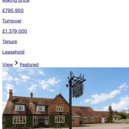
£795,950
Turnover
£1,379,000
Tenure
Leasehold
View
Featured