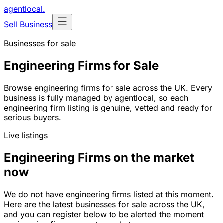
agentlocal
.
Sell Business
Businesses for sale
Engineering Firms for Sale
Browse engineering firms for sale across the UK. Every
business is fully managed by agentlocal, so each
engineering firm listing is genuine, vetted and ready for
serious buyers.
Live listings
Engineering Firms on the market
now
We do not have engineering firms listed at this moment.
Here are the latest businesses for sale across the UK,
and you can register below to be alerted the moment