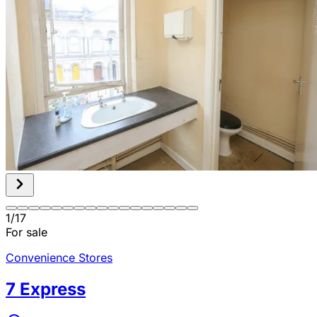
1
/
17
For sale
Convenience Stores
7 Express