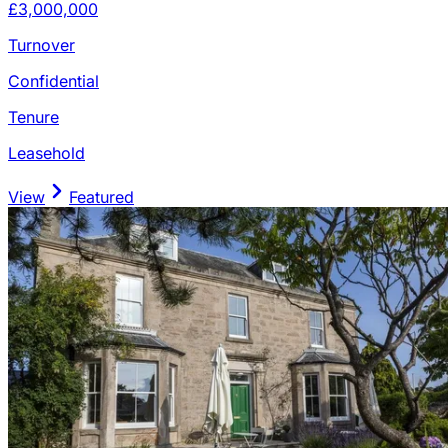
£3,000,000
Turnover
Confidential
Tenure
Leasehold
View
Featured