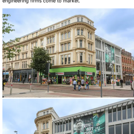
engineering firms come to market.