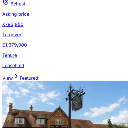
Belfast
Asking price
£795,950
Turnover
£1,379,000
Tenure
Leasehold
View
Featured