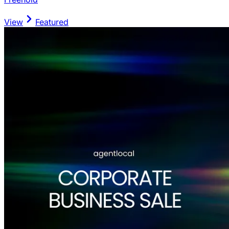
View
Featured