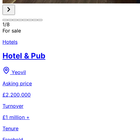
1
/
8
For sale
Hotels
Hotel & Pub
Yeovil
Asking price
£2,200,000
Turnover
£1 million +
Tenure
Freehold