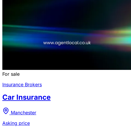
For sale
Insurance Brokers
Car Insurance
Manchester
Asking price