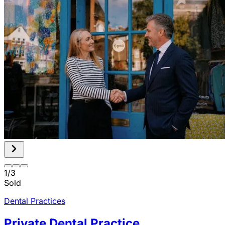
1
/
3
Sold
Dental Practices
Private Dental Practice