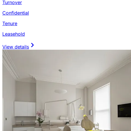
Turnover
Confidential
Tenure
Leasehold
View details