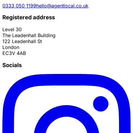
0333 050 1199
hello@agentlocal.co.uk
Registered address
Level 30
The Leadenhall Building
122 Leadenhall St
London
EC3V 4AB
Socials