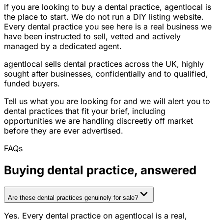
If you are looking to buy a dental practice, agentlocal is
the place to start. We do not run a DIY listing website.
Every dental practice you see here is a real business we
have been instructed to sell, vetted and actively
managed by a dedicated agent.
agentlocal sells dental practices across the UK, highly
sought after businesses, confidentially and to qualified,
funded buyers.
Tell us what you are looking for and we will alert you to
dental practices that fit your brief, including
opportunities we are handling discreetly off market
before they are ever advertised.
FAQs
Buying
dental practice
, answered
Are these dental practices genuinely for sale?
Yes. Every dental practice on agentlocal is a real,