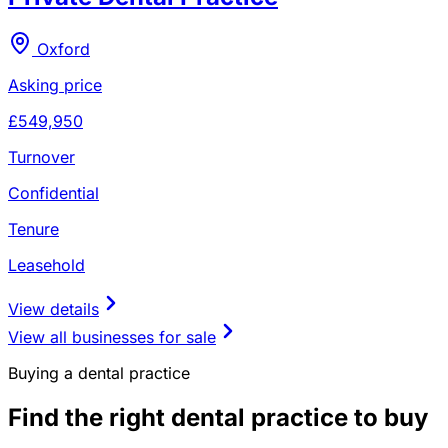
Oxford
Asking price
£549,950
Turnover
Confidential
Tenure
Leasehold
View details
View all businesses for sale
Buying a dental practice
Find the right dental practice to buy