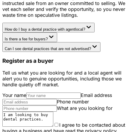
instructed sale from an owner committed to selling. We
vet each seller and verify the opportunity, so you never
waste time on speculative listings.
How do I buy a dental practice with agentlocal?
Is there a fee for buyers?
Can I see dental practices that are not advertised?
Register as a buyer
Tell us what you are looking for and a local agent will
alert you to genuine opportunities, including those we
handle quietly off market.
Your name
Email address
Phone number
What are you looking for
I agree to be contacted about
buying a business and have read the privacy policy.