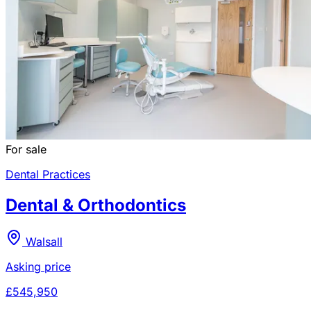
For sale
Dental Practices
Dental & Orthodontics
Walsall
Asking price
£545,950