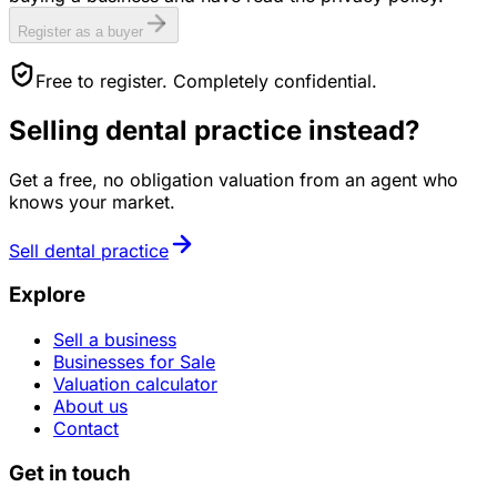
Register as a buyer
Free to register. Completely confidential.
Selling
dental practice
instead?
Get a free, no obligation valuation from an agent who
knows your market.
Sell
dental practice
Explore
Sell a business
Businesses for Sale
Valuation calculator
About us
Contact
Get in touch