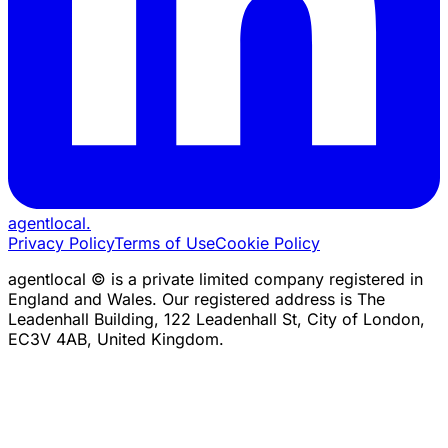
agentlocal
.
Privacy Policy
Terms of Use
Cookie Policy
agentlocal © is a private limited company registered in
England and Wales. Our registered address is The
Leadenhall Building, 122 Leadenhall St, City of London,
EC3V 4AB, United Kingdom.