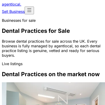
agentlocal
.
Sell Business
Businesses for sale
Dental Practices for Sale
Browse dental practices for sale across the UK. Every
business is fully managed by agentlocal, so each dental
practice listing is genuine, vetted and ready for serious
buyers.
Live listings
Dental Practices on the market now