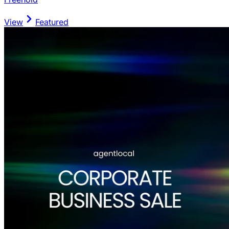
View
Featured