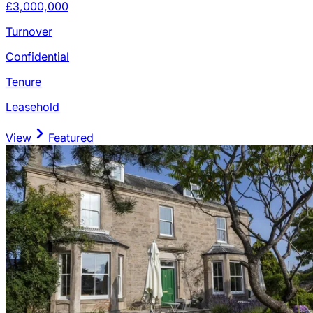
£3,000,000
Turnover
Confidential
Tenure
Leasehold
View
Featured