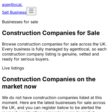
agentlocal
.
Sell Business
Businesses for sale
Construction Companies for Sale
Browse construction companies for sale across the UK.
Every business is fully managed by agentlocal, so each
construction company listing is genuine, vetted and
ready for serious buyers.
Live listings
Construction Companies on the
market now
We do not have construction companies listed at this
moment. Here are the latest businesses for sale across
the UK, and you can register below to be alerted the