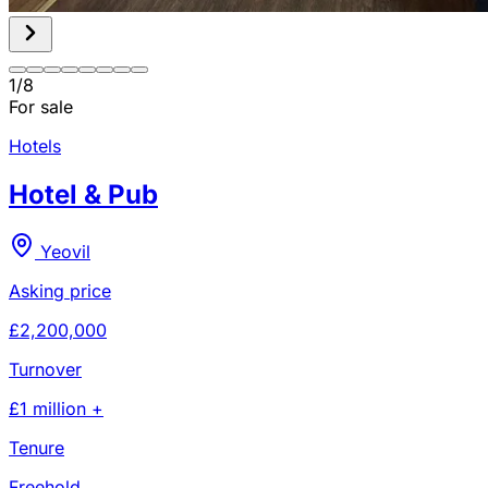
1
/
8
For sale
Hotels
Hotel & Pub
Yeovil
Asking price
£2,200,000
Turnover
£1 million +
Tenure
Freehold