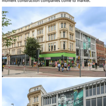
moment construction companies come to market.