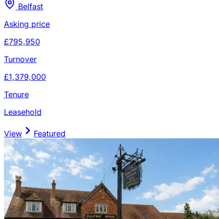
Belfast
Asking price
£795,950
Turnover
£1,379,000
Tenure
Leasehold
View
Featured