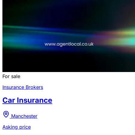
For sale
Insurance Brokers
Car Insurance
Manchester
Asking price