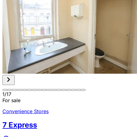
1
/
17
For sale
Convenience Stores
7 Express