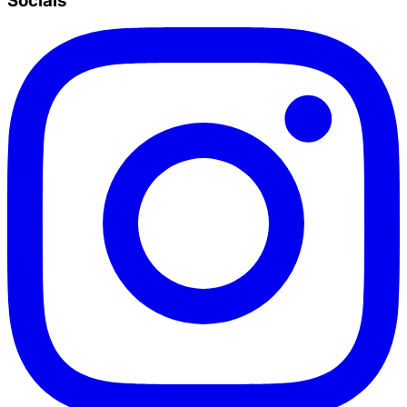
Socials