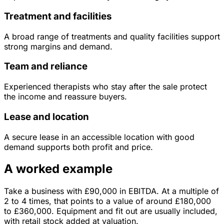
Treatment and facilities
A broad range of treatments and quality facilities support
strong margins and demand.
Team and reliance
Experienced therapists who stay after the sale protect
the income and reassure buyers.
Lease and location
A secure lease in an accessible location with good
demand supports both profit and price.
A worked example
Take a business with
£90,000
in
EBITDA
. At a multiple of
2
to
4
times, that points to a value of around
£180,000
to
£360,000
.
Equipment and fit out are usually included,
with retail stock added at valuation.