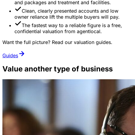
and packages and treatment and facilities.
Clean, clearly presented accounts and low
owner reliance lift the multiple buyers will pay.
The fastest way to a reliable figure is a free,
confidential valuation from agentlocal.
Want the full picture? Read our valuation guides.
Guides
Value another type of business