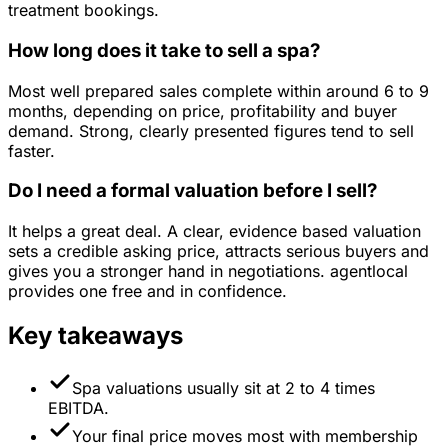
treatment bookings.
How long does it take to sell a spa?
Most well prepared sales complete within around 6 to 9
months, depending on price, profitability and buyer
demand. Strong, clearly presented figures tend to sell
faster.
Do I need a formal valuation before I sell?
It helps a great deal. A clear, evidence based valuation
sets a credible asking price, attracts serious buyers and
gives you a stronger hand in negotiations. agentlocal
provides one free and in confidence.
Key takeaways
Spa valuations usually sit at 2 to 4 times
EBITDA.
Your final price moves most with membership