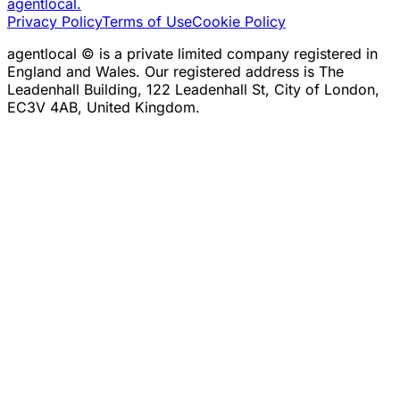
agentlocal
.
Privacy Policy
Terms of Use
Cookie Policy
agentlocal © is a private limited company registered in
England and Wales. Our registered address is The
Leadenhall Building, 122 Leadenhall St, City of London,
EC3V 4AB, United Kingdom.