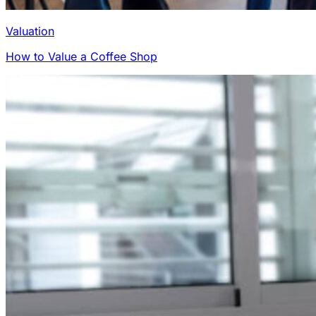
Valuation
How to Value a Coffee Shop