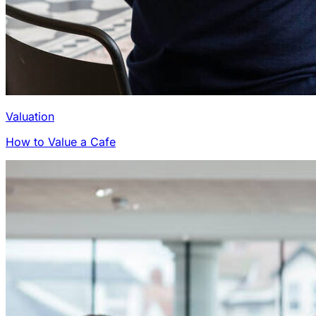
Valuation
How to Value a Cafe