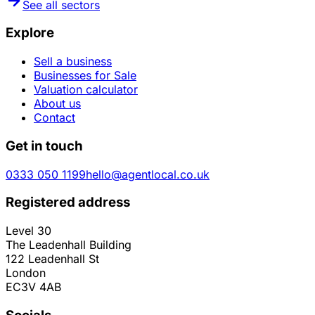
See all sectors
Explore
Sell a business
Businesses for Sale
Valuation calculator
About us
Contact
Get in touch
0333 050 1199
hello@agentlocal.co.uk
Registered address
Level 30
The Leadenhall Building
122 Leadenhall St
London
EC3V 4AB