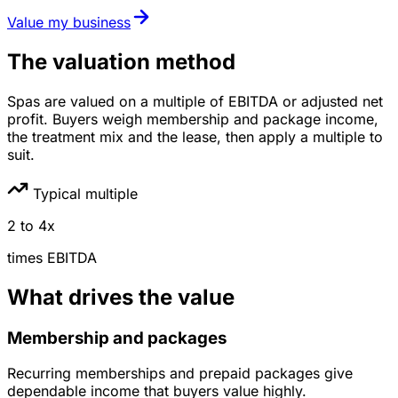
Value my business
The valuation method
Spas are valued on a multiple of EBITDA or adjusted net
profit. Buyers weigh membership and package income,
the treatment mix and the lease, then apply a multiple to
suit.
Typical multiple
2
to
4
x
times
EBITDA
What drives the value
Membership and packages
Recurring memberships and prepaid packages give
dependable income that buyers value highly.