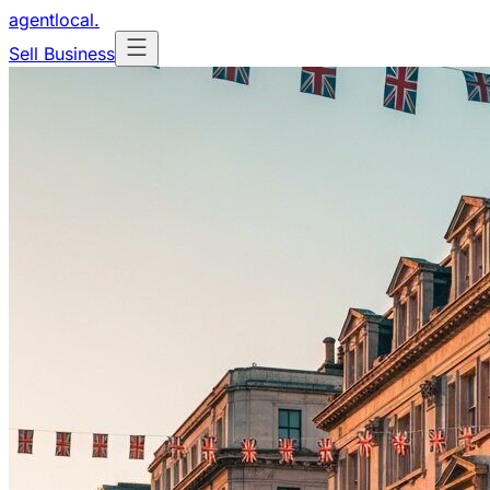
agentlocal
.
Sell Business