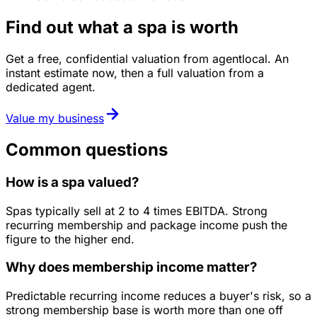
Find out what a spa is worth
Get a free, confidential valuation from agentlocal. An
instant estimate now, then a full valuation from a
dedicated agent.
Value my business
Common questions
How is a spa valued?
Spas typically sell at 2 to 4 times EBITDA. Strong
recurring membership and package income push the
figure to the higher end.
Why does membership income matter?
Predictable recurring income reduces a buyer's risk, so a
strong membership base is worth more than one off