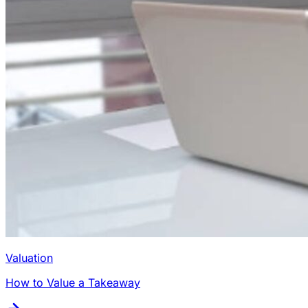
Valuation
How to Value a Takeaway