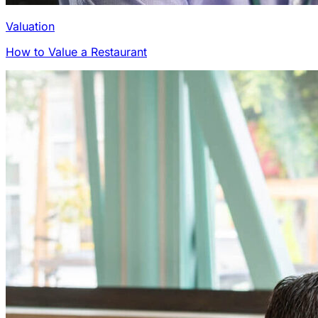
Valuation
How to Value a Restaurant