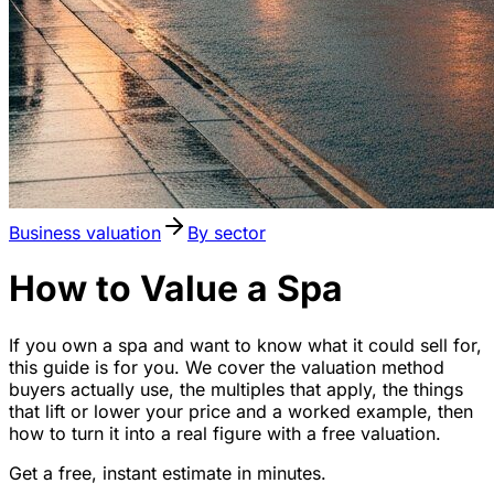
Business valuation
By sector
How to Value a Spa
If you own a spa and want to know what it could sell for,
this guide is for you. We cover the valuation method
buyers actually use, the multiples that apply, the things
that lift or lower your price and a worked example, then
how to turn it into a real figure with a free valuation.
Get a free, instant estimate in minutes.