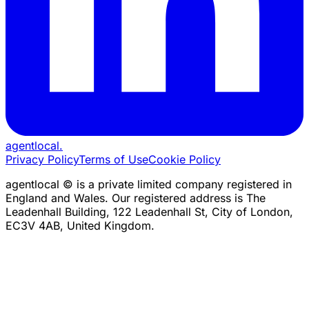
agentlocal
.
Privacy Policy
Terms of Use
Cookie Policy
agentlocal © is a private limited company registered in
England and Wales. Our registered address is The
Leadenhall Building, 122 Leadenhall St, City of London,
EC3V 4AB, United Kingdom.