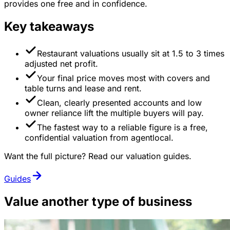
provides one free and in confidence.
Key takeaways
Restaurant valuations usually sit at 1.5 to 3 times
adjusted net profit.
Your final price moves most with covers and
table turns and lease and rent.
Clean, clearly presented accounts and low
owner reliance lift the multiple buyers will pay.
The fastest way to a reliable figure is a free,
confidential valuation from agentlocal.
Want the full picture? Read our valuation guides.
Guides
Value another type of business