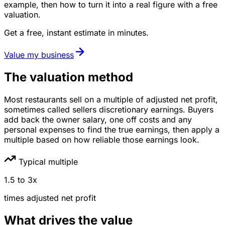
example, then how to turn it into a real figure with a free
valuation.
Get a free, instant estimate in minutes.
Value my business
The valuation method
Most restaurants sell on a multiple of adjusted net profit,
sometimes called sellers discretionary earnings. Buyers
add back the owner salary, one off costs and any
personal expenses to find the true earnings, then apply a
multiple based on how reliable those earnings look.
Typical multiple
1.5
to
3
x
times
adjusted net profit
What drives the value