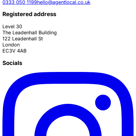
0333 050 1199
hello@agentlocal.co.uk
Registered address
Level 30
The Leadenhall Building
122 Leadenhall St
London
EC3V 4AB
Socials