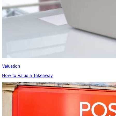
Valuation
How to Value a Takeaway