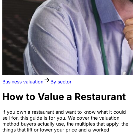
Business valuation
By sector
How to Value a Restaurant
If you own a restaurant and want to know what it could
sell for, this guide is for you. We cover the valuation
method buyers actually use, the multiples that apply, the
things that lift or lower your price and a worked