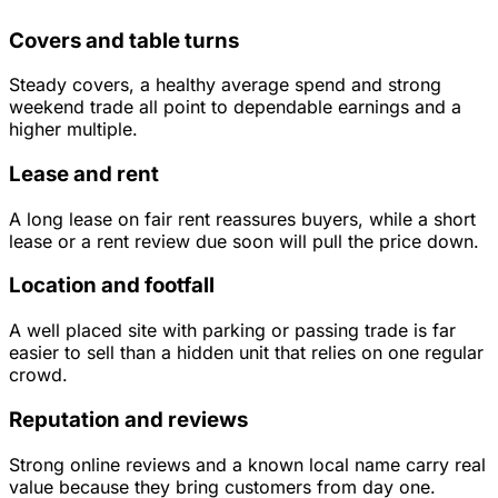
Covers and table turns
Steady covers, a healthy average spend and strong
weekend trade all point to dependable earnings and a
higher multiple.
Lease and rent
A long lease on fair rent reassures buyers, while a short
lease or a rent review due soon will pull the price down.
Location and footfall
A well placed site with parking or passing trade is far
easier to sell than a hidden unit that relies on one regular
crowd.
Reputation and reviews
Strong online reviews and a known local name carry real
value because they bring customers from day one.