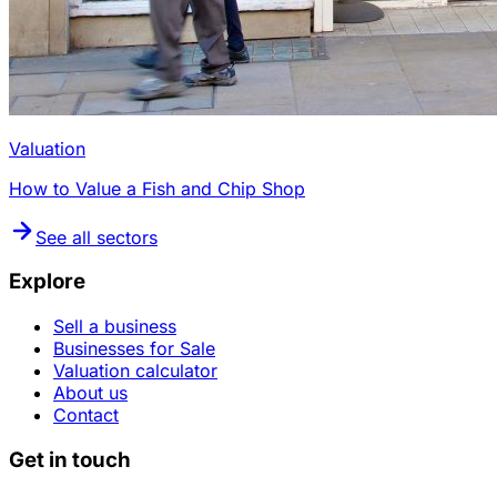
Valuation
How to Value a Fish and Chip Shop
See all sectors
Explore
Sell a business
Businesses for Sale
Valuation calculator
About us
Contact
Get in touch