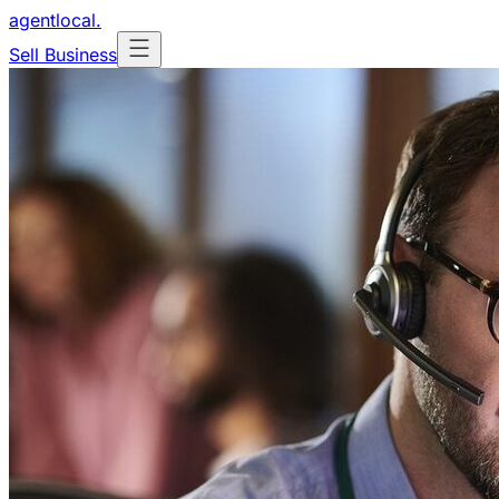
agentlocal
.
Sell Business