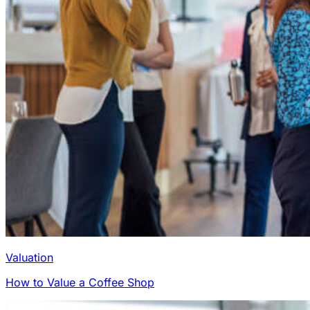
Valuation
How to Value a Coffee Shop