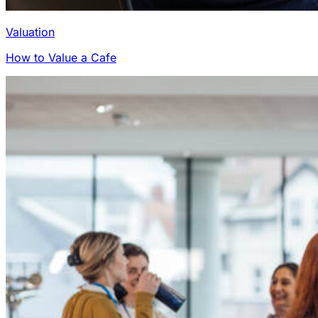
Valuation
How to Value a Cafe