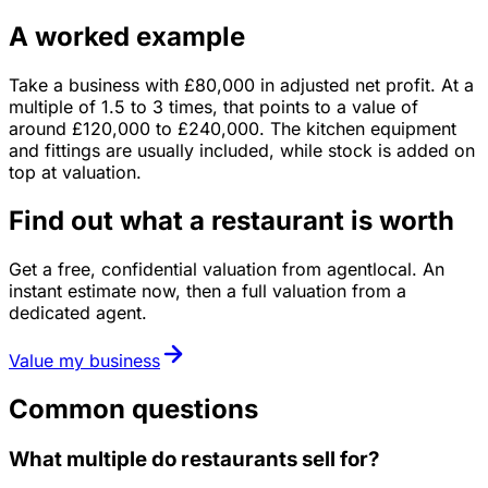
A worked example
Take a business with
£80,000
in
adjusted net profit
. At a
multiple of
1.5
to
3
times, that points to a value of
around
£120,000
to
£240,000
.
The kitchen equipment
and fittings are usually included, while stock is added on
top at valuation.
Find out what a restaurant is worth
Get a free, confidential valuation from agentlocal. An
instant estimate now, then a full valuation from a
dedicated agent.
Value my business
Common questions
What multiple do restaurants sell for?