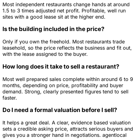
Most independent restaurants change hands at around
1.5 to 3 times adjusted net profit. Profitable, well run
sites with a good lease sit at the higher end.
Is the building included in the price?
Only if you own the freehold. Most restaurants trade
leasehold, so the price reflects the business and fit out,
with the lease assigned to the buyer.
How long does it take to sell a restaurant?
Most well prepared sales complete within around 6 to 9
months, depending on price, profitability and buyer
demand. Strong, clearly presented figures tend to sell
faster.
Do I need a formal valuation before I sell?
It helps a great deal. A clear, evidence based valuation
sets a credible asking price, attracts serious buyers and
gives you a stronger hand in negotiations. agentlocal