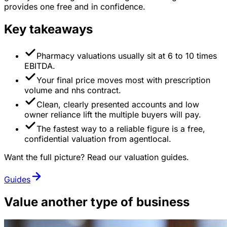
provides one free and in confidence.
Key takeaways
Pharmacy valuations usually sit at 6 to 10 times
EBITDA.
Your final price moves most with prescription
volume and nhs contract.
Clean, clearly presented accounts and low
owner reliance lift the multiple buyers will pay.
The fastest way to a reliable figure is a free,
confidential valuation from agentlocal.
Want the full picture? Read our valuation guides.
Guides
Value another type of business