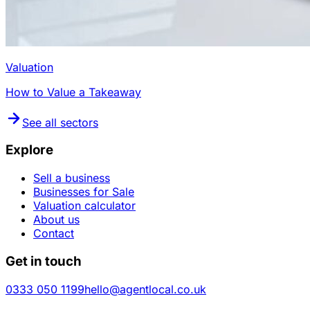
Valuation
How to Value a Takeaway
See all sectors
Explore
Sell a business
Businesses for Sale
Valuation calculator
About us
Contact
Get in touch
0333 050 1199
hello@agentlocal.co.uk