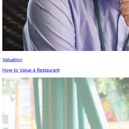
Valuation
How to Value a Restaurant