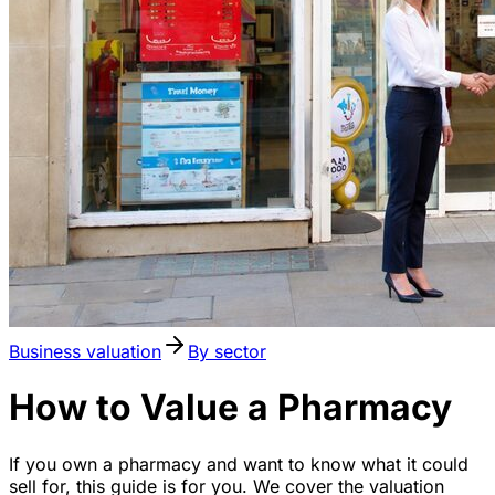
Business valuation
By sector
How to Value a Pharmacy
If you own a pharmacy and want to know what it could
sell for, this guide is for you. We cover the valuation