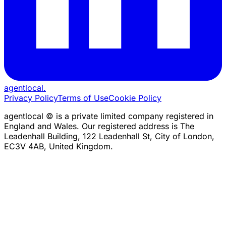
agentlocal
.
Privacy Policy
Terms of Use
Cookie Policy
agentlocal © is a private limited company registered in
England and Wales. Our registered address is The
Leadenhall Building, 122 Leadenhall St, City of London,
EC3V 4AB, United Kingdom.