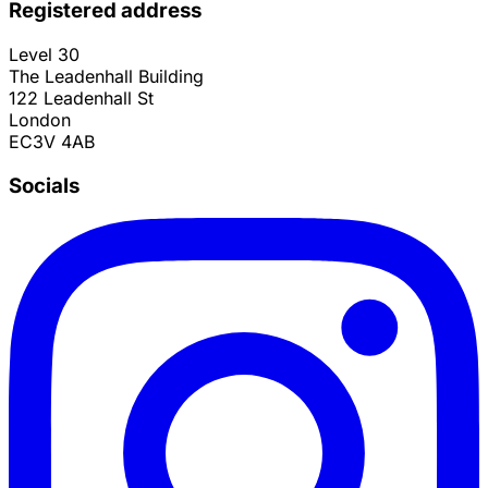
Registered address
Level 30
The Leadenhall Building
122 Leadenhall St
London
EC3V 4AB
Socials