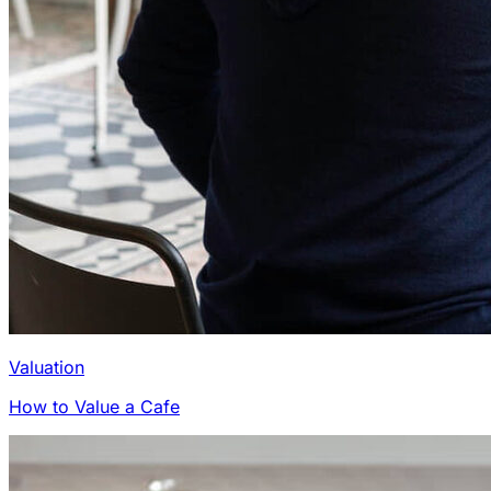
Valuation
How to Value a Cafe