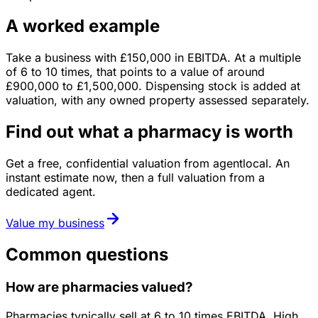
A worked example
Take a business with
£150,000
in
EBITDA
. At a multiple
of
6
to
10
times, that points to a value of around
£900,000
to
£1,500,000
.
Dispensing stock is added at
valuation, with any owned property assessed separately.
Find out what a pharmacy is worth
Get a free, confidential valuation from agentlocal. An
instant estimate now, then a full valuation from a
dedicated agent.
Value my business
Common questions
How are pharmacies valued?
Pharmacies typically sell at 6 to 10 times EBITDA. High