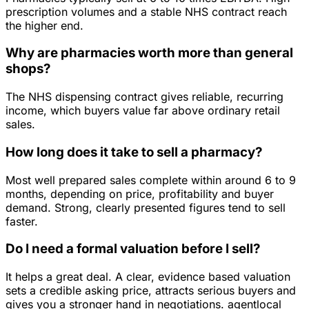
prescription volumes and a stable NHS contract reach
the higher end.
Why are pharmacies worth more than general
shops?
The NHS dispensing contract gives reliable, recurring
income, which buyers value far above ordinary retail
sales.
How long does it take to sell a pharmacy?
Most well prepared sales complete within around 6 to 9
months, depending on price, profitability and buyer
demand. Strong, clearly presented figures tend to sell
faster.
Do I need a formal valuation before I sell?
It helps a great deal. A clear, evidence based valuation
sets a credible asking price, attracts serious buyers and
gives you a stronger hand in negotiations. agentlocal