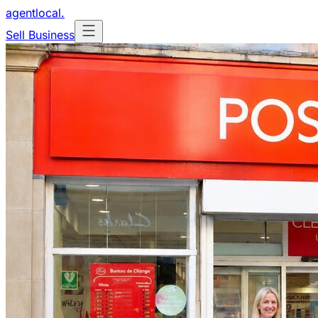
agentlocal
.
Sell Business