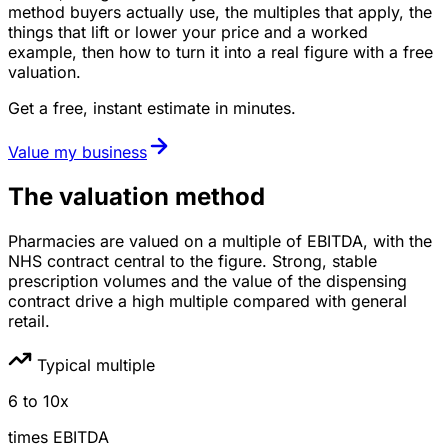
method buyers actually use, the multiples that apply, the
things that lift or lower your price and a worked
example, then how to turn it into a real figure with a free
valuation.
Get a free, instant estimate in minutes.
Value my business
The valuation method
Pharmacies are valued on a multiple of EBITDA, with the
NHS contract central to the figure. Strong, stable
prescription volumes and the value of the dispensing
contract drive a high multiple compared with general
retail.
Typical multiple
6
to
10
x
times
EBITDA