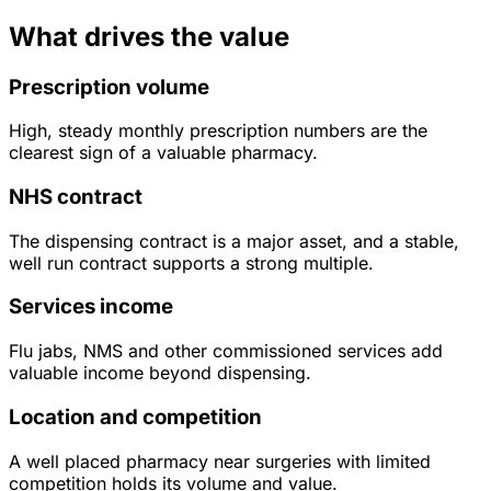
What drives the value
Prescription volume
High, steady monthly prescription numbers are the
clearest sign of a valuable pharmacy.
NHS contract
The dispensing contract is a major asset, and a stable,
well run contract supports a strong multiple.
Services income
Flu jabs, NMS and other commissioned services add
valuable income beyond dispensing.
Location and competition
A well placed pharmacy near surgeries with limited
competition holds its volume and value.