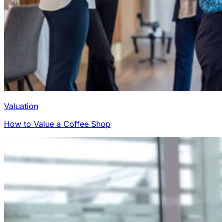
Valuation
How to Value a Coffee Shop