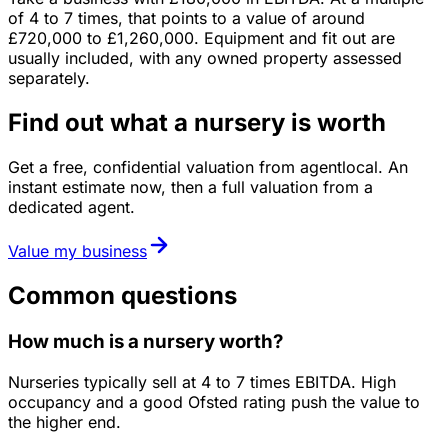
of
4
to
7
times, that points to a value of around
£720,000
to
£1,260,000
.
Equipment and fit out are
usually included, with any owned property assessed
separately.
Find out what a nursery is worth
Get a free, confidential valuation from agentlocal. An
instant estimate now, then a full valuation from a
dedicated agent.
Value my business
Common questions
How much is a nursery worth?
Nurseries typically sell at 4 to 7 times EBITDA. High
occupancy and a good Ofsted rating push the value to
the higher end.