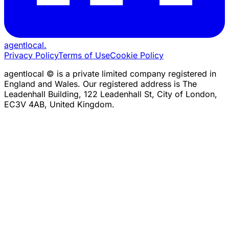
agentlocal
.
Privacy Policy
Terms of Use
Cookie Policy
agentlocal © is a private limited company registered in
England and Wales. Our registered address is The
Leadenhall Building, 122 Leadenhall St, City of London,
EC3V 4AB, United Kingdom.