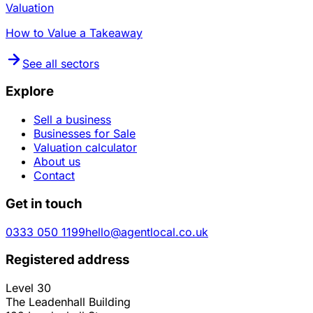
Valuation
How to Value a Takeaway
See all sectors
Explore
Sell a business
Businesses for Sale
Valuation calculator
About us
Contact
Get in touch
0333 050 1199
hello@agentlocal.co.uk
Registered address
Level 30
The Leadenhall Building