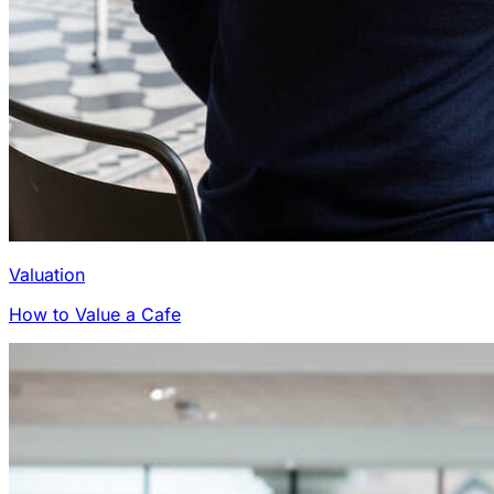
Valuation
How to Value a Cafe