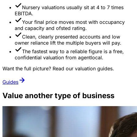
Nursery valuations usually sit at 4 to 7 times
EBITDA.
Your final price moves most with occupancy
and capacity and ofsted rating.
Clean, clearly presented accounts and low
owner reliance lift the multiple buyers will pay.
The fastest way to a reliable figure is a free,
confidential valuation from agentlocal.
Want the full picture? Read our valuation guides.
Guides
Value another type of business