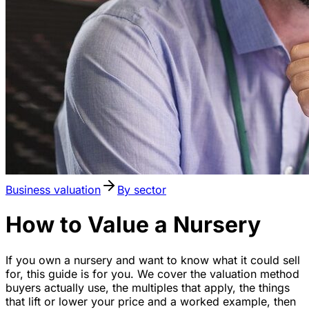
Business valuation
By sector
How to Value a Nursery
If you own a nursery and want to know what it could sell
for, this guide is for you. We cover the valuation method
buyers actually use, the multiples that apply, the things
that lift or lower your price and a worked example, then