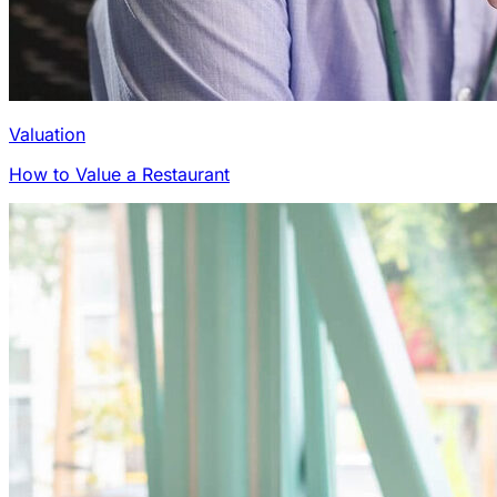
Valuation
How to Value a Restaurant