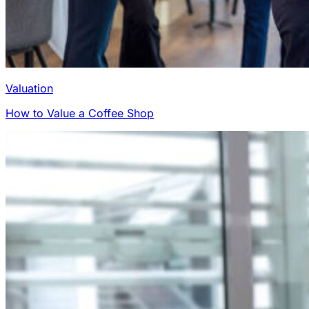
Valuation
How to Value a Coffee Shop