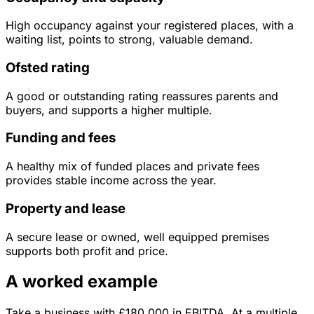
High occupancy against your registered places, with a
waiting list, points to strong, valuable demand.
Ofsted rating
A good or outstanding rating reassures parents and
buyers, and supports a higher multiple.
Funding and fees
A healthy mix of funded places and private fees
provides stable income across the year.
Property and lease
A secure lease or owned, well equipped premises
supports both profit and price.
A worked example
Take a business with
£180,000
in
EBITDA
. At a multiple