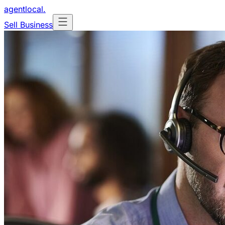
agentlocal
.
Sell Business