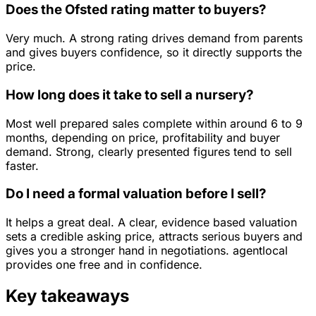
Does the Ofsted rating matter to buyers?
Very much. A strong rating drives demand from parents
and gives buyers confidence, so it directly supports the
price.
How long does it take to sell a nursery?
Most well prepared sales complete within around 6 to 9
months, depending on price, profitability and buyer
demand. Strong, clearly presented figures tend to sell
faster.
Do I need a formal valuation before I sell?
It helps a great deal. A clear, evidence based valuation
sets a credible asking price, attracts serious buyers and
gives you a stronger hand in negotiations. agentlocal
provides one free and in confidence.
Key takeaways