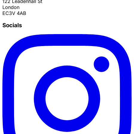
122 Leadenhall St
London
EC3V 4AB
Socials