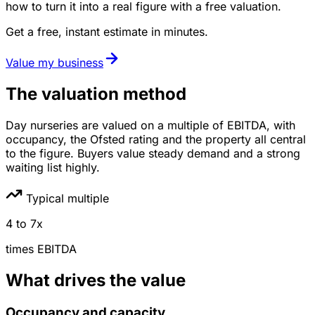
how to turn it into a real figure with a free valuation.
Get a free, instant estimate in minutes.
Value my business
The valuation method
Day nurseries are valued on a multiple of EBITDA, with
occupancy, the Ofsted rating and the property all central
to the figure. Buyers value steady demand and a strong
waiting list highly.
Typical multiple
4
to
7
x
times
EBITDA
What drives the value
Occupancy and capacity