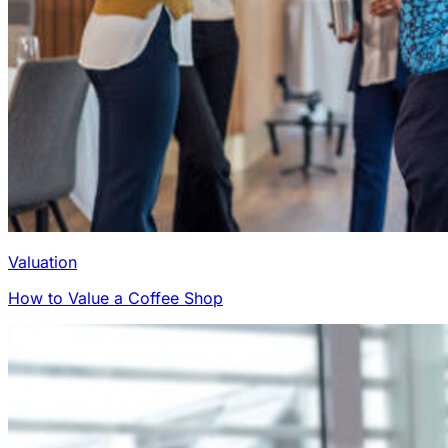
Valuation
How to Value a Coffee Shop