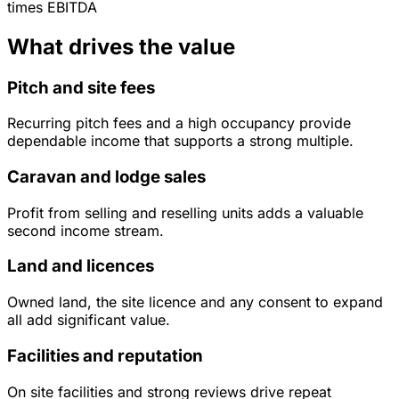
times
EBITDA
What drives the value
Pitch and site fees
Recurring pitch fees and a high occupancy provide
dependable income that supports a strong multiple.
Caravan and lodge sales
Profit from selling and reselling units adds a valuable
second income stream.
Land and licences
Owned land, the site licence and any consent to expand
all add significant value.
Facilities and reputation
On site facilities and strong reviews drive repeat