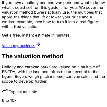
If you own a holiday and caravan park and want to know
what it could sell for, this guide is for you. We cover the
valuation method buyers actually use, the multiples that
apply, the things that lift or lower your price and a
worked example, then how to turn it into a real figure
with a free valuation.
Get a free, instant estimate in minutes.
Value my business
The valuation method
Holiday and caravan parks are valued on a multiple of
EBITDA, with the land and infrastructure central to the
figure. Buyers weigh pitch income, caravan sales and the
scope to develop further.
Typical multiple
6
to
10
x