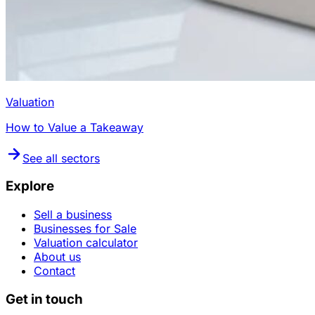
Valuation
How to Value a Takeaway
See all sectors
Explore
Sell a business
Businesses for Sale
Valuation calculator
About us
Contact
Get in touch