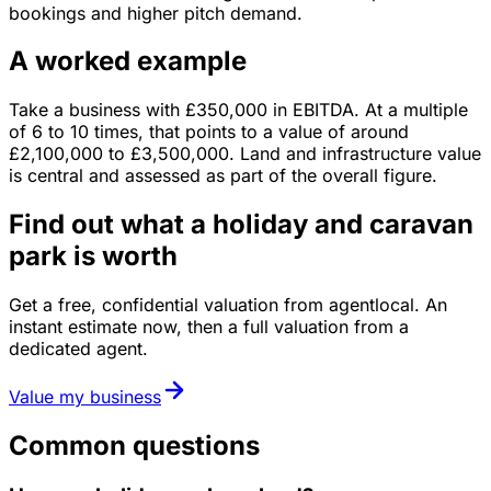
bookings and higher pitch demand.
A worked example
Take a business with
£350,000
in
EBITDA
. At a multiple
of
6
to
10
times, that points to a value of around
£2,100,000
to
£3,500,000
.
Land and infrastructure value
is central and assessed as part of the overall figure.
Find out what a holiday and caravan
park is worth
Get a free, confidential valuation from agentlocal. An
instant estimate now, then a full valuation from a
dedicated agent.
Value my business
Common questions