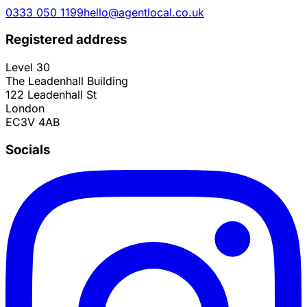
0333 050 1199
hello@agentlocal.co.uk
Registered address
Level 30
The Leadenhall Building
122 Leadenhall St
London
EC3V 4AB
Socials