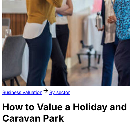
Business valuation
By sector
How to Value a Holiday and
Caravan Park