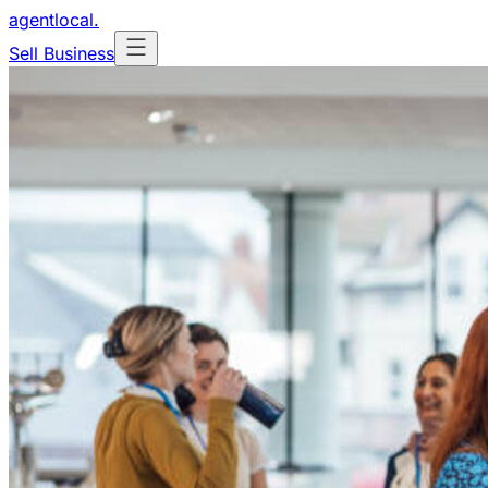
agentlocal
.
Sell Business