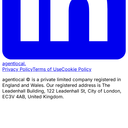
agentlocal
.
Privacy Policy
Terms of Use
Cookie Policy
agentlocal © is a private limited company registered in
England and Wales. Our registered address is The
Leadenhall Building, 122 Leadenhall St, City of London,
EC3V 4AB, United Kingdom.