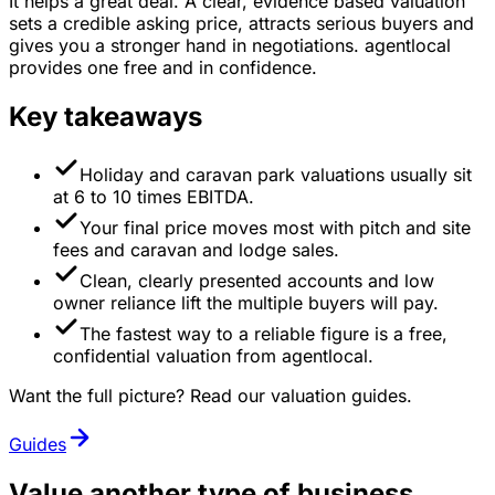
It helps a great deal. A clear, evidence based valuation
sets a credible asking price, attracts serious buyers and
gives you a stronger hand in negotiations. agentlocal
provides one free and in confidence.
Key takeaways
Holiday and caravan park valuations usually sit
at 6 to 10 times EBITDA.
Your final price moves most with pitch and site
fees and caravan and lodge sales.
Clean, clearly presented accounts and low
owner reliance lift the multiple buyers will pay.
The fastest way to a reliable figure is a free,
confidential valuation from agentlocal.
Want the full picture? Read our valuation guides.
Guides
Value another type of business