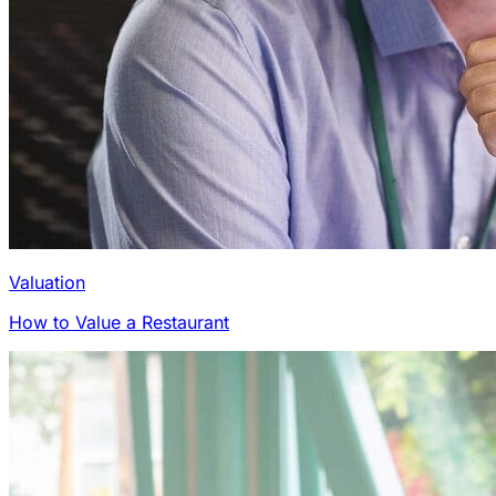
Valuation
How to Value a Restaurant