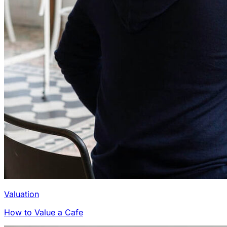
Valuation
How to Value a Cafe