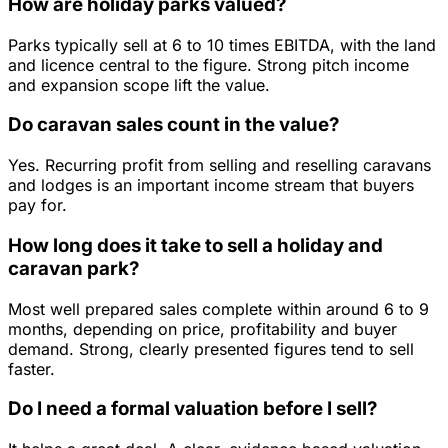
How are holiday parks valued?
Parks typically sell at 6 to 10 times EBITDA, with the land
and licence central to the figure. Strong pitch income
and expansion scope lift the value.
Do caravan sales count in the value?
Yes. Recurring profit from selling and reselling caravans
and lodges is an important income stream that buyers
pay for.
How long does it take to sell a holiday and
caravan park?
Most well prepared sales complete within around 6 to 9
months, depending on price, profitability and buyer
demand. Strong, clearly presented figures tend to sell
faster.
Do I need a formal valuation before I sell?