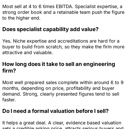
Most sell at 4 to 6 times EBITDA. Specialist expertise, a
strong order book and a retainable team push the figure
to the higher end.
Does specialist capability add value?
Yes. Niche expertise and accreditations are hard for a
buyer to build from scratch, so they make the firm more
attractive and valuable.
How long does it take to sell an engineering
firm?
Most well prepared sales complete within around 6 to 9
months, depending on price, profitability and buyer
demand. Strong, clearly presented figures tend to sell
faster.
Do I need a formal valuation before I sell?
It helps a great deal. A clear, evidence based valuation
sets a credible asking price, attracts serious buyers and