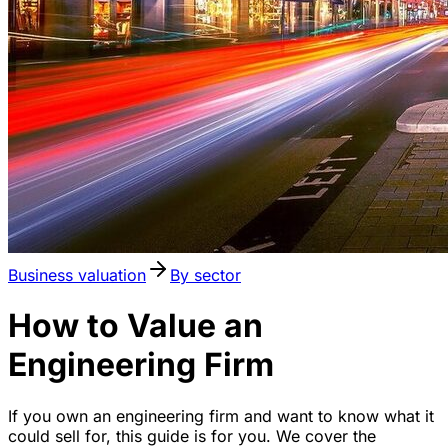
Business valuation
By sector
How to Value an
Engineering Firm
If you own an engineering firm and want to know what it
could sell for, this guide is for you. We cover the