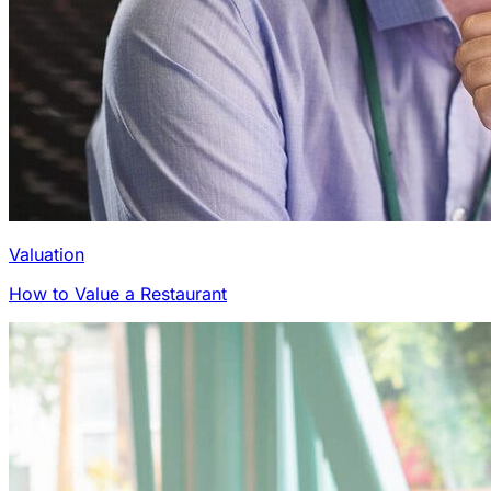
Valuation
How to Value a Restaurant