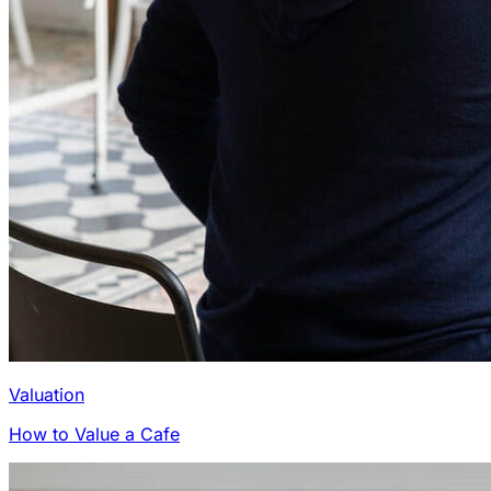
Valuation
How to Value a Cafe