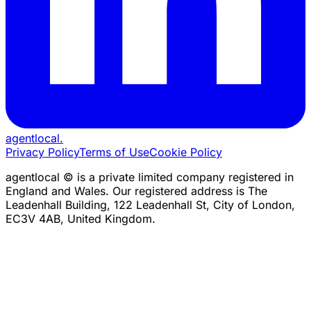
agentlocal
.
Privacy Policy
Terms of Use
Cookie Policy
agentlocal © is a private limited company registered in
England and Wales. Our registered address is The
Leadenhall Building, 122 Leadenhall St, City of London,
EC3V 4AB, United Kingdom.