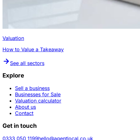
Valuation
How to Value a Takeaway
See all sectors
Explore
Sell a business
Businesses for Sale
Valuation calculator
About us
Contact
Get in touch
0333 050 1199
hello@agentlocal.co.uk