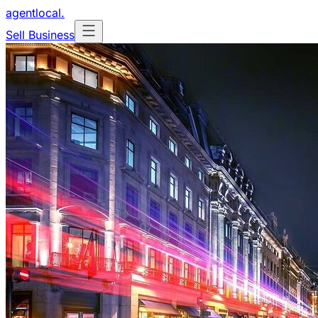
agentlocal
.
Sell Business