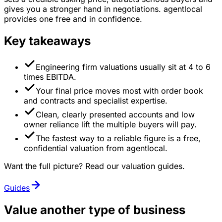
gives you a stronger hand in negotiations. agentlocal
provides one free and in confidence.
Key takeaways
Engineering firm valuations usually sit at 4 to 6
times EBITDA.
Your final price moves most with order book
and contracts and specialist expertise.
Clean, clearly presented accounts and low
owner reliance lift the multiple buyers will pay.
The fastest way to a reliable figure is a free,
confidential valuation from agentlocal.
Want the full picture? Read our valuation guides.
Guides
Value another type of business