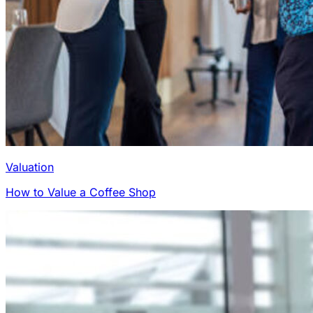
Valuation
How to Value a Coffee Shop