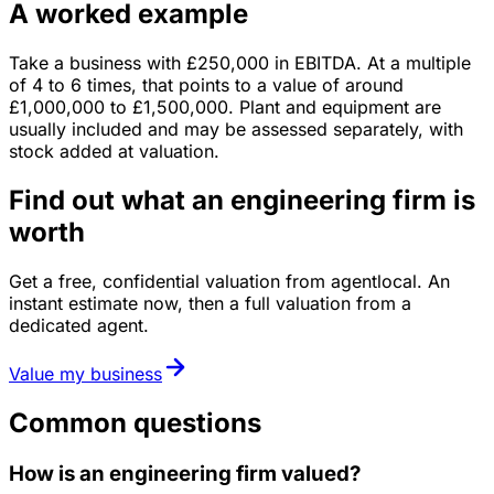
A worked example
Take a business with
£250,000
in
EBITDA
. At a multiple
of
4
to
6
times, that points to a value of around
£1,000,000
to
£1,500,000
.
Plant and equipment are
usually included and may be assessed separately, with
stock added at valuation.
Find out what an engineering firm is
worth
Get a free, confidential valuation from agentlocal. An
instant estimate now, then a full valuation from a
dedicated agent.
Value my business
Common questions
How is an engineering firm valued?