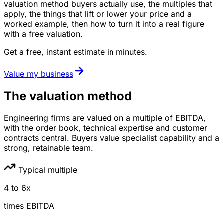
valuation method buyers actually use, the multiples that
apply, the things that lift or lower your price and a
worked example, then how to turn it into a real figure
with a free valuation.
Get a free, instant estimate in minutes.
Value my business
The valuation method
Engineering firms are valued on a multiple of EBITDA,
with the order book, technical expertise and customer
contracts central. Buyers value specialist capability and a
strong, retainable team.
Typical multiple
4
to
6
x
times
EBITDA