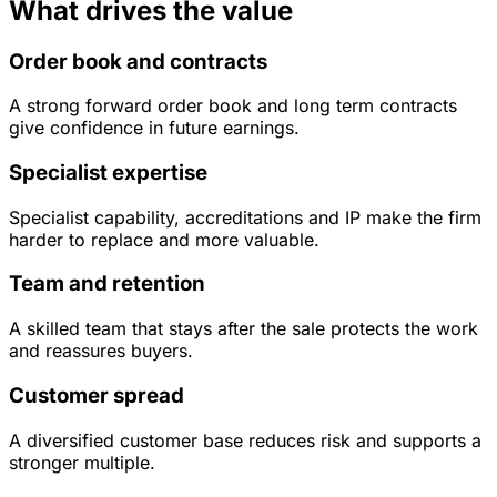
What drives the value
Order book and contracts
A strong forward order book and long term contracts
give confidence in future earnings.
Specialist expertise
Specialist capability, accreditations and IP make the firm
harder to replace and more valuable.
Team and retention
A skilled team that stays after the sale protects the work
and reassures buyers.
Customer spread
A diversified customer base reduces risk and supports a
stronger multiple.