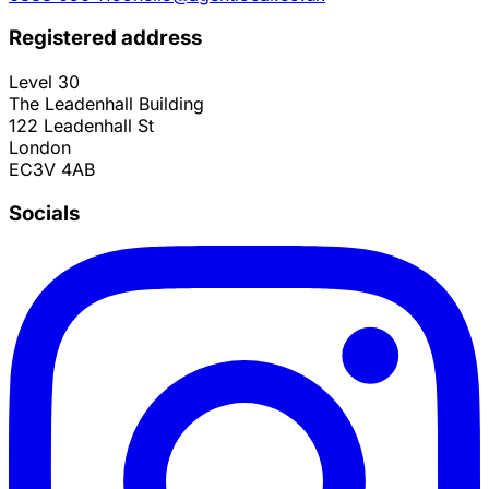
Registered address
Level 30
The Leadenhall Building
122 Leadenhall St
London
EC3V 4AB
Socials