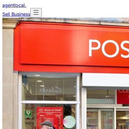
agentlocal
.
Sell Business