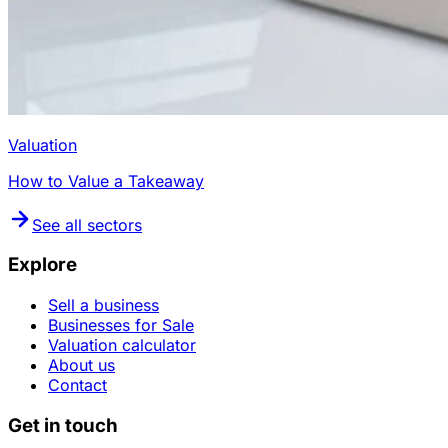
Valuation
How to Value a Takeaway
See all sectors
Explore
Sell a business
Businesses for Sale
Valuation calculator
About us
Contact
Get in touch