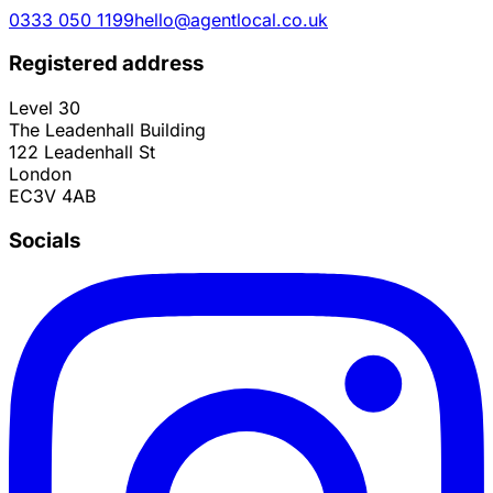
0333 050 1199
hello@agentlocal.co.uk
Registered address
Level 30
The Leadenhall Building
122 Leadenhall St
London
EC3V 4AB
Socials