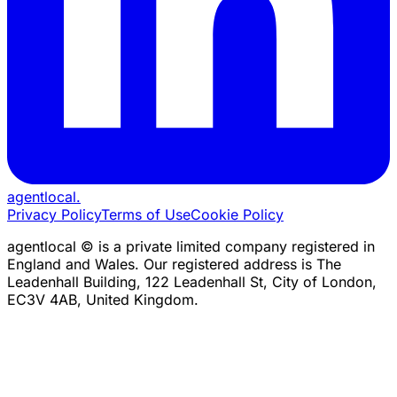
agentlocal
.
Privacy Policy
Terms of Use
Cookie Policy
agentlocal © is a private limited company registered in
England and Wales. Our registered address is The
Leadenhall Building, 122 Leadenhall St, City of London,
EC3V 4AB, United Kingdom.