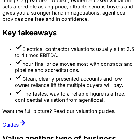
It helps a great deal. A clear, evidence based valuation
sets a credible asking price, attracts serious buyers and
gives you a stronger hand in negotiations. agentlocal
provides one free and in confidence.
Key takeaways
Electrical contractor valuations usually sit at 2.5
to 4 times EBITDA.
Your final price moves most with contracts and
pipeline and accreditations.
Clean, clearly presented accounts and low
owner reliance lift the multiple buyers will pay.
The fastest way to a reliable figure is a free,
confidential valuation from agentlocal.
Want the full picture? Read our valuation guides.
Guides
Value another type of business