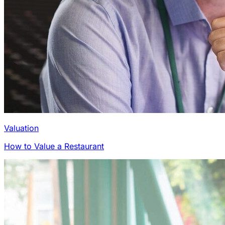
Valuation
How to Value a Restaurant