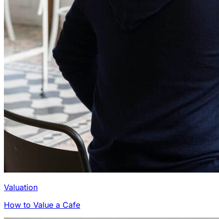
Valuation
How to Value a Cafe