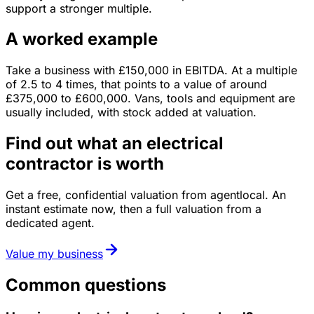
support a stronger multiple.
A worked example
Take a business with
£150,000
in
EBITDA
. At a multiple
of
2.5
to
4
times, that points to a value of around
£375,000
to
£600,000
.
Vans, tools and equipment are
usually included, with stock added at valuation.
Find out what an electrical
contractor is worth
Get a free, confidential valuation from agentlocal. An
instant estimate now, then a full valuation from a
dedicated agent.
Value my business
Common questions