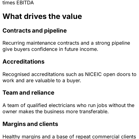
times
EBITDA
What drives the value
Contracts and pipeline
Recurring maintenance contracts and a strong pipeline
give buyers confidence in future income.
Accreditations
Recognised accreditations such as NICEIC open doors to
work and are valuable to a buyer.
Team and reliance
A team of qualified electricians who run jobs without the
owner makes the business more transferable.
Margins and clients
Healthy margins and a base of repeat commercial clients