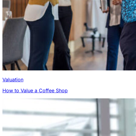
Valuation
How to Value a Coffee Shop