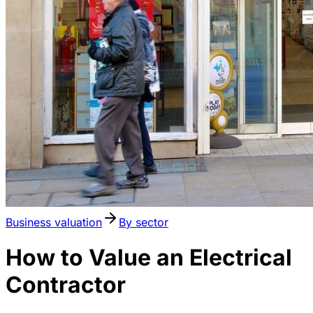
Business valuation
By sector
How to Value an Electrical
Contractor