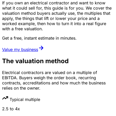
If you own an electrical contractor and want to know
what it could sell for, this guide is for you. We cover the
valuation method buyers actually use, the multiples that
apply, the things that lift or lower your price and a
worked example, then how to turn it into a real figure
with a free valuation.
Get a free, instant estimate in minutes.
Value my business
The valuation method
Electrical contractors are valued on a multiple of
EBITDA. Buyers weigh the order book, recurring
contracts, accreditations and how much the business
relies on the owner.
Typical multiple
2.5
to
4
x