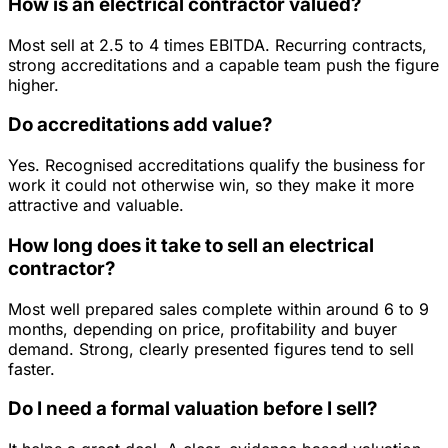
How is an electrical contractor valued?
Most sell at 2.5 to 4 times EBITDA. Recurring contracts,
strong accreditations and a capable team push the figure
higher.
Do accreditations add value?
Yes. Recognised accreditations qualify the business for
work it could not otherwise win, so they make it more
attractive and valuable.
How long does it take to sell an electrical
contractor?
Most well prepared sales complete within around 6 to 9
months, depending on price, profitability and buyer
demand. Strong, clearly presented figures tend to sell
faster.
Do I need a formal valuation before I sell?