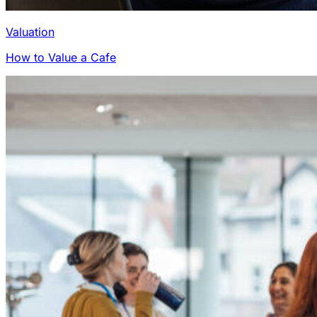
Valuation
How to Value a Cafe