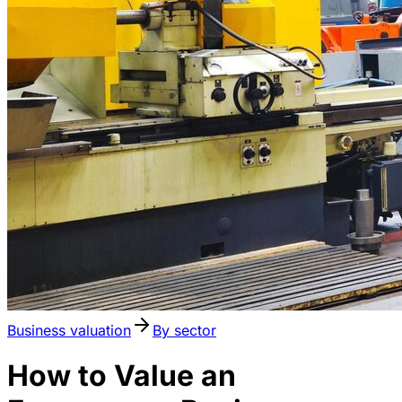
Business valuation
By sector
How to Value an