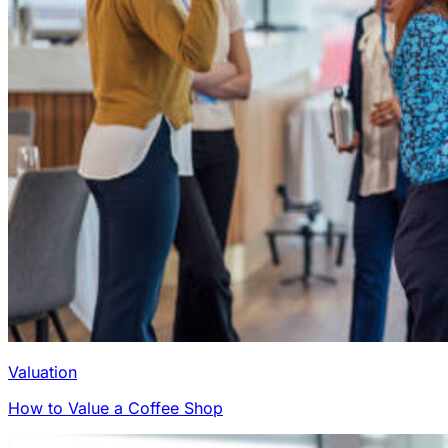
Valuation
How to Value a Coffee Shop