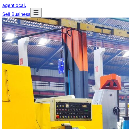
agentlocal
.
Sell Business