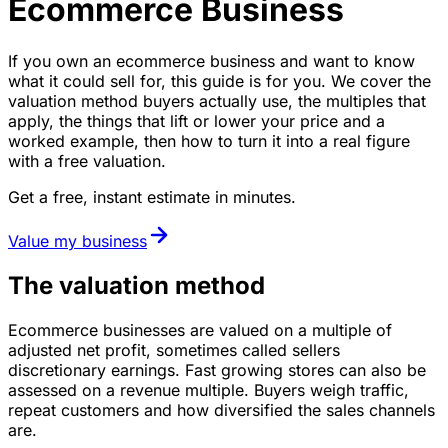
Ecommerce Business
If you own an ecommerce business and want to know
what it could sell for, this guide is for you. We cover the
valuation method buyers actually use, the multiples that
apply, the things that lift or lower your price and a
worked example, then how to turn it into a real figure
with a free valuation.
Get a free, instant estimate in minutes.
Value my business
The valuation method
Ecommerce businesses are valued on a multiple of
adjusted net profit, sometimes called sellers
discretionary earnings. Fast growing stores can also be
assessed on a revenue multiple. Buyers weigh traffic,
repeat customers and how diversified the sales channels
are.