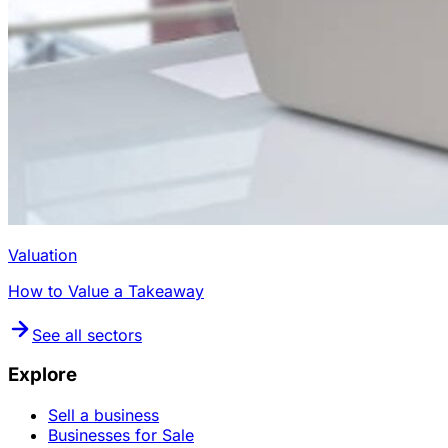
Valuation
How to Value a Takeaway
See all sectors
Explore
Sell a business
Businesses for Sale