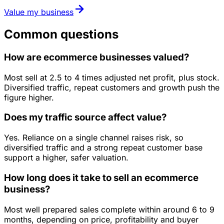
Value my business
Common questions
How are ecommerce businesses valued?
Most sell at 2.5 to 4 times adjusted net profit, plus stock.
Diversified traffic, repeat customers and growth push the
figure higher.
Does my traffic source affect value?
Yes. Reliance on a single channel raises risk, so
diversified traffic and a strong repeat customer base
support a higher, safer valuation.
How long does it take to sell an ecommerce
business?
Most well prepared sales complete within around 6 to 9
months, depending on price, profitability and buyer