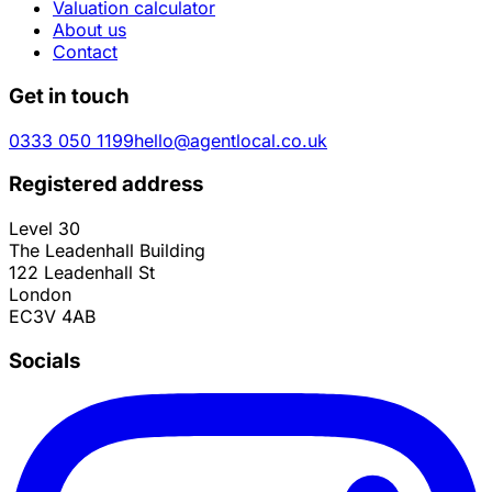
Valuation calculator
About us
Contact
Get in touch
0333 050 1199
hello@agentlocal.co.uk
Registered address
Level 30
The Leadenhall Building
122 Leadenhall St
London
EC3V 4AB
Socials