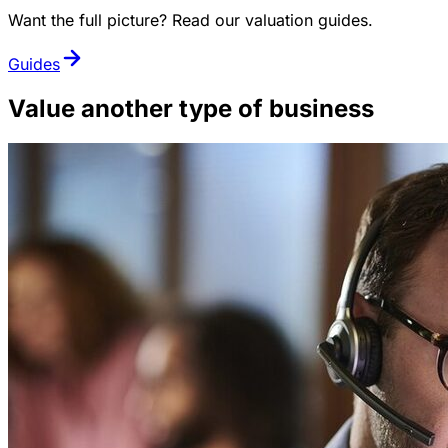
Want the full picture? Read our valuation guides.
Guides
Value another type of business