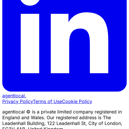
agentlocal
.
Privacy Policy
Terms of Use
Cookie Policy
agentlocal © is a private limited company registered in
England and Wales. Our registered address is The
Leadenhall Building, 122 Leadenhall St, City of London,