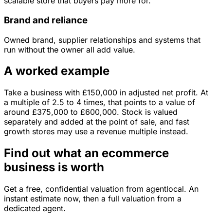
scalable store that buyers pay more for.
Brand and reliance
Owned brand, supplier relationships and systems that
run without the owner all add value.
A worked example
Take a business with
£150,000
in
adjusted net profit
. At
a multiple of
2.5
to
4
times, that points to a value of
around
£375,000
to
£600,000
.
Stock is valued
separately and added at the point of sale, and fast
growth stores may use a revenue multiple instead.
Find out what an ecommerce
business is worth
Get a free, confidential valuation from agentlocal. An
instant estimate now, then a full valuation from a
dedicated agent.