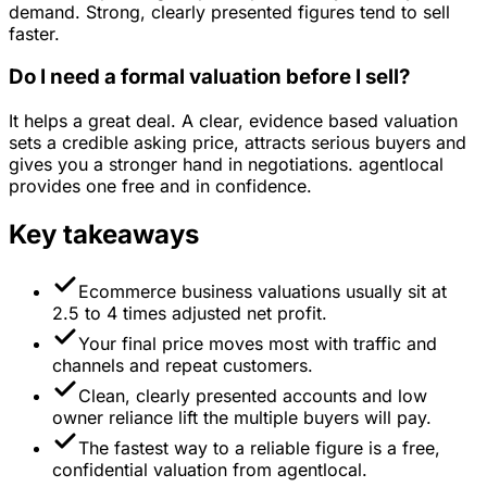
demand. Strong, clearly presented figures tend to sell
faster.
Do I need a formal valuation before I sell?
It helps a great deal. A clear, evidence based valuation
sets a credible asking price, attracts serious buyers and
gives you a stronger hand in negotiations. agentlocal
provides one free and in confidence.
Key takeaways
Ecommerce business valuations usually sit at
2.5 to 4 times adjusted net profit.
Your final price moves most with traffic and
channels and repeat customers.
Clean, clearly presented accounts and low
owner reliance lift the multiple buyers will pay.
The fastest way to a reliable figure is a free,
confidential valuation from agentlocal.