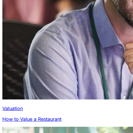
Valuation
How to Value a Restaurant