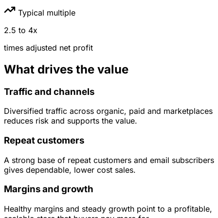
Typical multiple
2.5
to
4
x
times
adjusted net profit
What drives the value
Traffic and channels
Diversified traffic across organic, paid and marketplaces
reduces risk and supports the value.
Repeat customers
A strong base of repeat customers and email subscribers
gives dependable, lower cost sales.
Margins and growth
Healthy margins and steady growth point to a profitable,