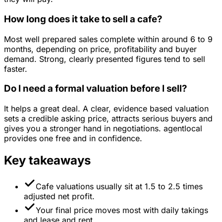
How long does it take to sell a cafe?
Most well prepared sales complete within around 6 to 9
months, depending on price, profitability and buyer
demand. Strong, clearly presented figures tend to sell
faster.
Do I need a formal valuation before I sell?
It helps a great deal. A clear, evidence based valuation
sets a credible asking price, attracts serious buyers and
gives you a stronger hand in negotiations. agentlocal
provides one free and in confidence.
Key takeaways
Cafe valuations usually sit at 1.5 to 2.5 times
adjusted net profit.
Your final price moves most with daily takings
and lease and rent.