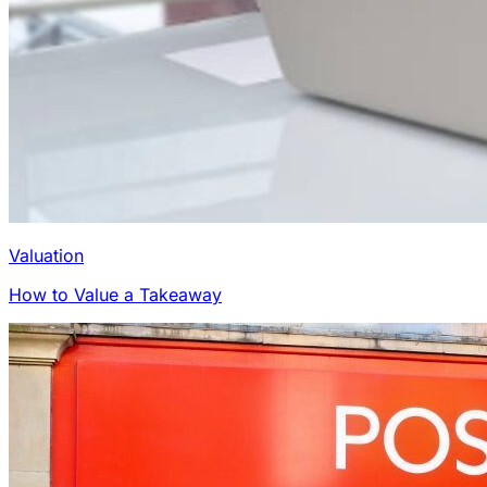
Valuation
How to Value a Takeaway