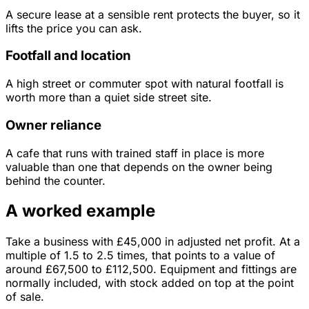
A secure lease at a sensible rent protects the buyer, so it
lifts the price you can ask.
Footfall and location
A high street or commuter spot with natural footfall is
worth more than a quiet side street site.
Owner reliance
A cafe that runs with trained staff in place is more
valuable than one that depends on the owner being
behind the counter.
A worked example
Take a business with
£45,000
in
adjusted net profit
. At a
multiple of
1.5
to
2.5
times, that points to a value of
around
£67,500
to
£112,500
.
Equipment and fittings are
normally included, with stock added on top at the point
of sale.