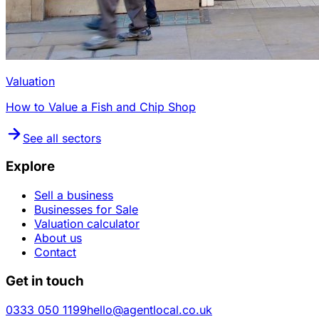
Valuation
How to Value a Fish and Chip Shop
See all sectors
Explore
Sell a business
Businesses for Sale
Valuation calculator
About us
Contact
Get in touch
0333 050 1199
hello@agentlocal.co.uk