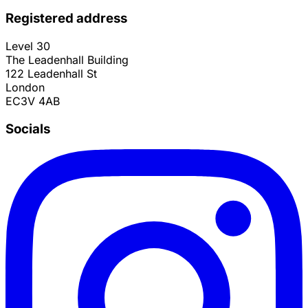
Registered address
Level 30
The Leadenhall Building
122 Leadenhall St
London
EC3V 4AB
Socials