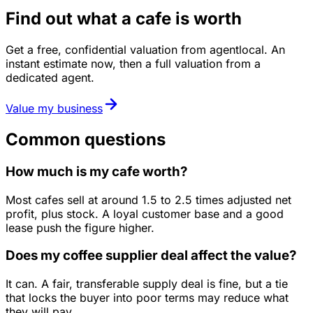
Find out what a cafe is worth
Get a free, confidential valuation from agentlocal. An
instant estimate now, then a full valuation from a
dedicated agent.
Value my business
Common questions
How much is my cafe worth?
Most cafes sell at around 1.5 to 2.5 times adjusted net
profit, plus stock. A loyal customer base and a good
lease push the figure higher.
Does my coffee supplier deal affect the value?
It can. A fair, transferable supply deal is fine, but a tie
that locks the buyer into poor terms may reduce what
they will pay.