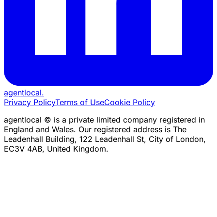
agentlocal
.
Privacy Policy
Terms of Use
Cookie Policy
agentlocal © is a private limited company registered in
England and Wales. Our registered address is The
Leadenhall Building, 122 Leadenhall St, City of London,
EC3V 4AB, United Kingdom.