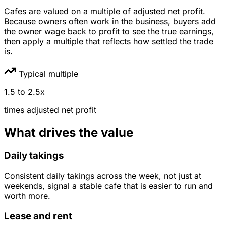
Cafes are valued on a multiple of adjusted net profit.
Because owners often work in the business, buyers add
the owner wage back to profit to see the true earnings,
then apply a multiple that reflects how settled the trade
is.
Typical multiple
1.5
to
2.5
x
times
adjusted net profit
What drives the value
Daily takings
Consistent daily takings across the week, not just at
weekends, signal a stable cafe that is easier to run and
worth more.
Lease and rent