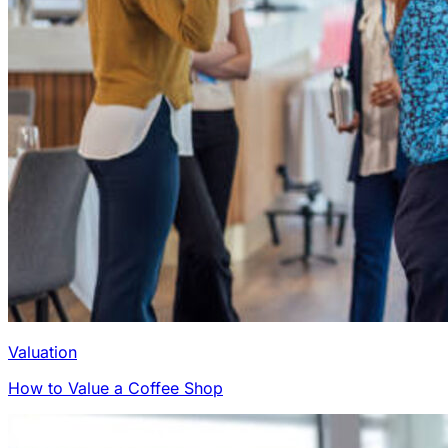
Valuation
How to Value a Coffee Shop