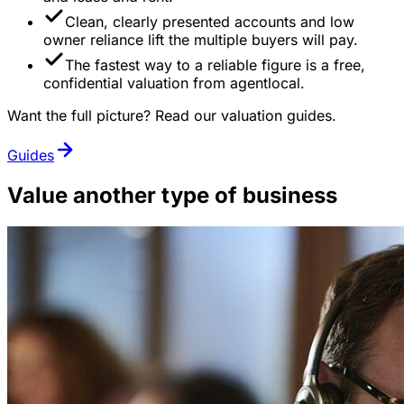
Clean, clearly presented accounts and low
owner reliance lift the multiple buyers will pay.
The fastest way to a reliable figure is a free,
confidential valuation from agentlocal.
Want the full picture? Read our valuation guides.
Guides
Value another type of business