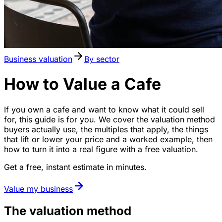
Business valuation
By sector
How to Value a Cafe
If you own a cafe and want to know what it could sell
for, this guide is for you. We cover the valuation method
buyers actually use, the multiples that apply, the things
that lift or lower your price and a worked example, then
how to turn it into a real figure with a free valuation.
Get a free, instant estimate in minutes.
Value my business
The valuation method