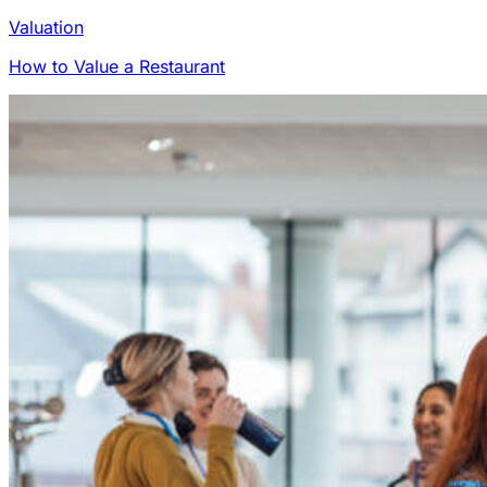
Valuation
How to Value a Restaurant