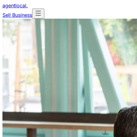
agentlocal
.
Sell Business