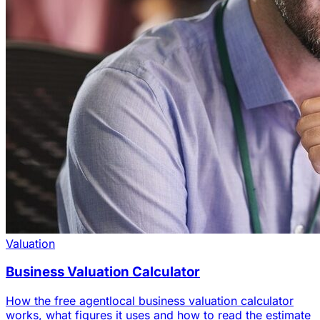
Valuation
Business Valuation Calculator
How the free agentlocal business valuation calculator
works, what figures it uses and how to read the estimate