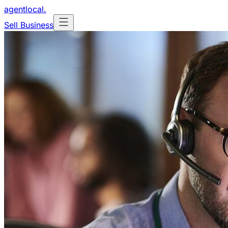
agentlocal
.
Sell Business