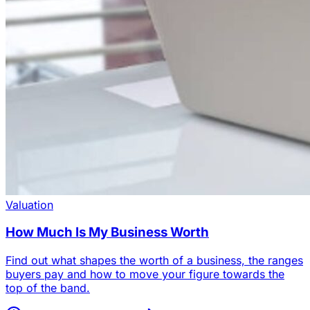
Valuation
How Much Is My Business Worth
Find out what shapes the worth of a business, the ranges
buyers pay and how to move your figure towards the
top of the band.