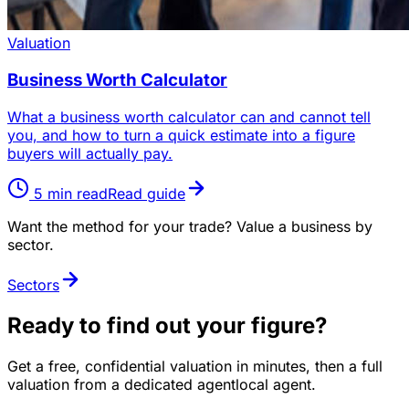
Valuation
Business Worth Calculator
What a business worth calculator can and cannot tell
you, and how to turn a quick estimate into a figure
buyers will actually pay.
5
min read
Read guide
Want the method for your trade? Value a business by
sector.
Sectors
Ready to find out your figure?
Get a free, confidential valuation in minutes, then a full
valuation from a dedicated agentlocal agent.