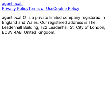
agentlocal
.
Privacy Policy
Terms of Use
Cookie Policy
agentlocal © is a private limited company registered in
England and Wales. Our registered address is The
Leadenhall Building, 122 Leadenhall St, City of London,
EC3V 4AB, United Kingdom.