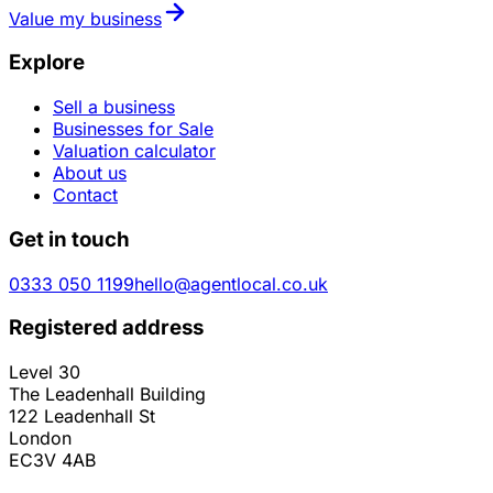
Value my business
Explore
Sell a business
Businesses for Sale
Valuation calculator
About us
Contact
Get in touch
0333 050 1199
hello@agentlocal.co.uk
Registered address
Level 30
The Leadenhall Building
122 Leadenhall St
London
EC3V 4AB