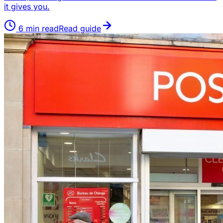
it gives you.
6
min read
Read guide