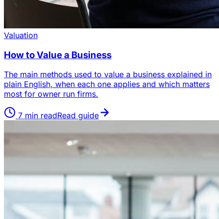
Valuation
How to Value a Business
The main methods used to value a business explained in
plain English, when each one applies and which matters
most for owner run firms.
7
min read
Read guide