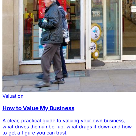
Valuation
How to Value My Business
A clear, practical guide to valuing your own business,
what drives the number up, what drags it down and how
to get a figure you can trust.