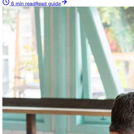
6
min read
Read guide