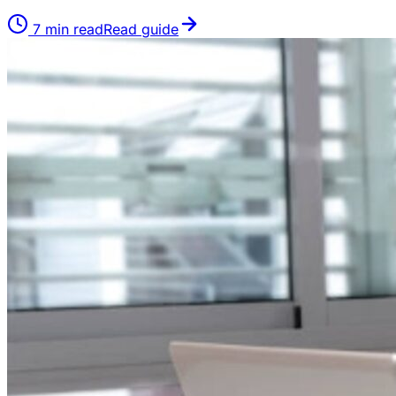
7
min read
Read guide