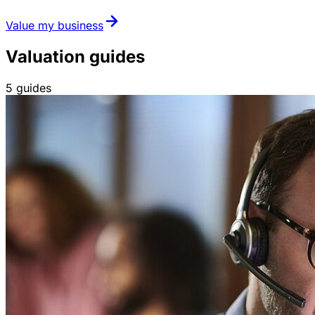
Value my business
Valuation guides
5
guides