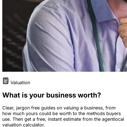
Valuation
What is your business worth?
Clear, jargon free guides on valuing a business, from
how much yours could be worth to the methods buyers
use. Then get a free, instant estimate from the agentlocal
valuation calculator.