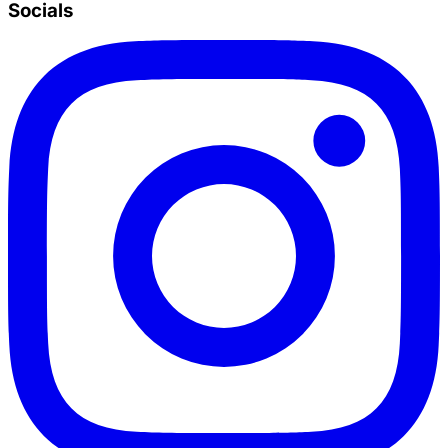
Socials